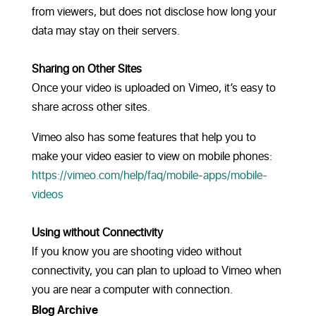
from viewers, but does not disclose how long your
data may stay on their servers.
Sharing on Other Sites
Once your video is uploaded on Vimeo, it’s easy to
share across other sites.
Vimeo also has some features that help you to
make your video easier to view on mobile phones:
https://vimeo.com/help/faq/mobile-apps/mobile-
videos
Using without Connectivity
If you know you are shooting video without
connectivity, you can plan to upload to Vimeo when
you are near a computer with connection.
Blog Archive