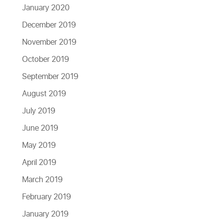
January 2020
December 2019
November 2019
October 2019
September 2019
August 2019
July 2019
June 2019
May 2019
April 2019
March 2019
February 2019
January 2019