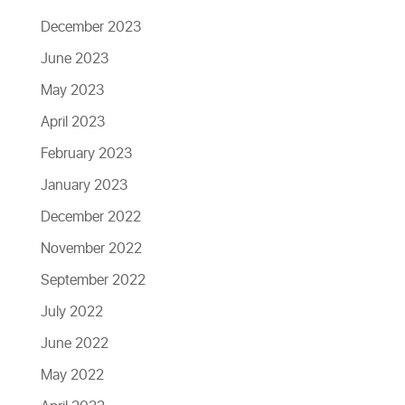
December 2023
June 2023
May 2023
April 2023
February 2023
January 2023
December 2022
November 2022
September 2022
July 2022
June 2022
May 2022