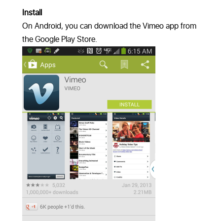
Install
On Android, you can download the Vimeo app from
the Google Play Store.