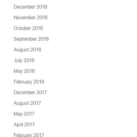
December 2018
November 2018
October 2018
September 2018
August 2018
July 2018
May 2018
February 2018
December 2017
August 2017
May 2017
April 2017
February 2017