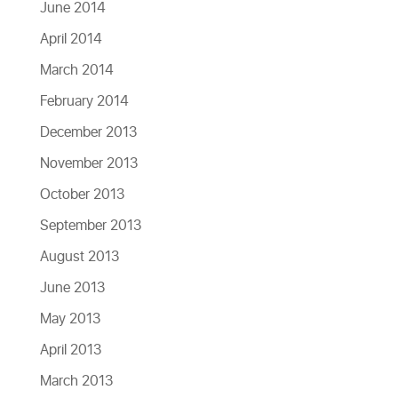
June 2014
April 2014
March 2014
February 2014
December 2013
November 2013
October 2013
September 2013
August 2013
June 2013
May 2013
April 2013
March 2013