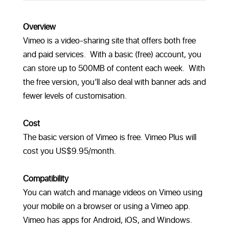
Overview
Vimeo is a video-sharing site that offers both free
and paid services. With a basic (free) account, you
can store up to 500MB of content each week. With
the free version, you’ll also deal with banner ads and
fewer levels of customisation.
Cost
The basic version of Vimeo is free. Vimeo Plus will
cost you US$9.95/month.
Compatibility
You can watch and manage videos on Vimeo using
your mobile on a browser or using a Vimeo app.
Vimeo has apps for Android, iOS, and Windows.