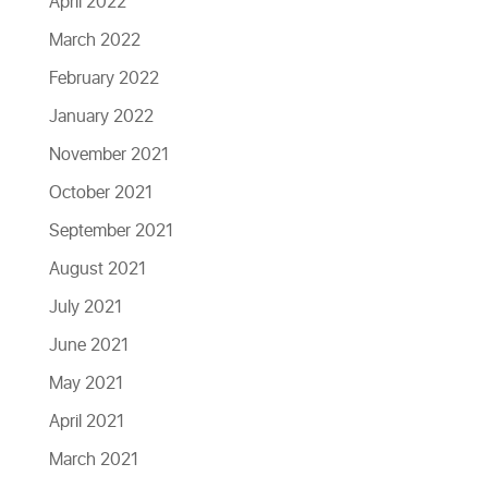
April 2022
March 2022
February 2022
January 2022
November 2021
October 2021
September 2021
August 2021
July 2021
June 2021
May 2021
April 2021
March 2021