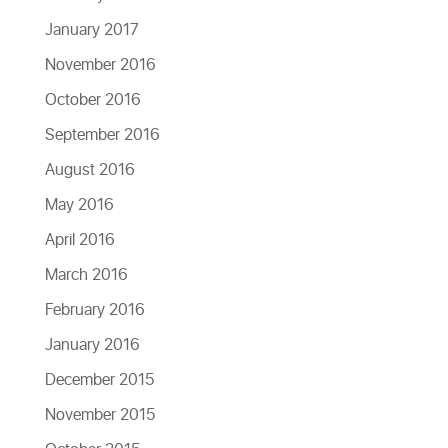
January 2017
November 2016
October 2016
September 2016
August 2016
May 2016
April 2016
March 2016
February 2016
January 2016
December 2015
November 2015