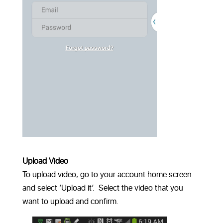
Upload Video
To upload video, go to your account home screen
and select ‘Upload it’. Select the video that you
want to upload and confirm.