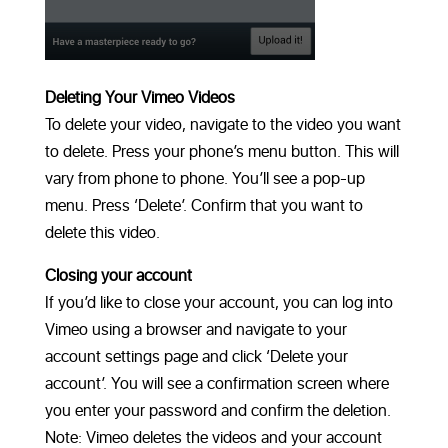
Deleting Your Vimeo Videos
To delete your video, navigate to the video you want
to delete. Press your phone’s menu button. This will
vary from phone to phone. You’ll see a pop-up
menu. Press ‘Delete’. Confirm that you want to
delete this video.
Closing your account
If you’d like to close your account, you can log into
Vimeo using a browser and navigate to your
account settings page and click ‘Delete your
account’. You will see a confirmation screen where
you enter your password and confirm the deletion.
Note: Vimeo deletes the videos and your account