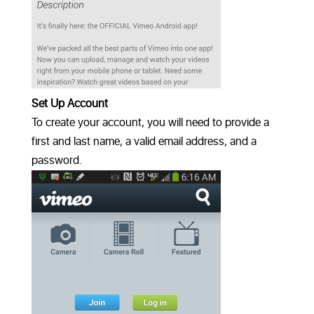
Set Up Account
To create your account, you will need to provide a
first and last name, a valid email address, and a
password.