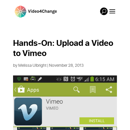
Hands-On: Upload a Video 
to Vimeo
by
Melissa Ulbright
| November 28, 2013