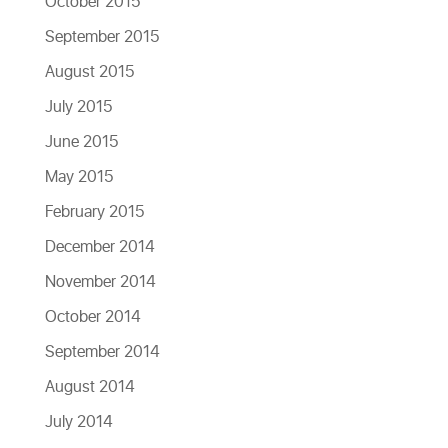
October 2015
September 2015
August 2015
July 2015
June 2015
May 2015
February 2015
December 2014
November 2014
October 2014
September 2014
August 2014
July 2014