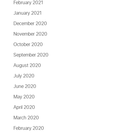
February 2021
January 2021
December 2020
November 2020
October 2020
September 2020
August 2020
July 2020
June 2020
May 2020
April 2020
March 2020
February 2020