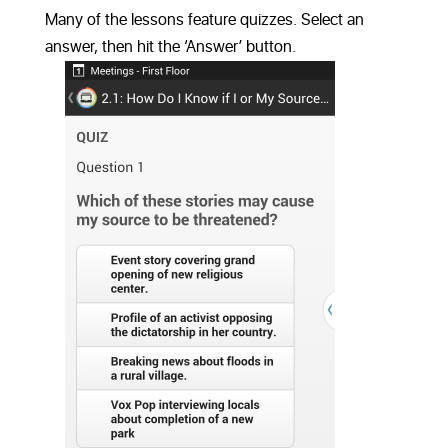
Many of the lessons feature quizzes. Select an
answer, then hit the ‘Answer’ button.