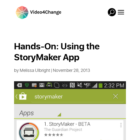
Hands-On: Using the 
StoryMaker App
by
Melissa Ulbright
| November 28, 2013