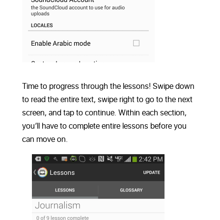
Time to progress through the lessons! Swipe down
to read the entire text, swipe right to go to the next
screen, and tap to continue. Within each section,
you’ll have to complete entire lessons before you
can move on.