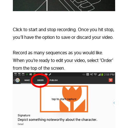
Click to start and stop recording. Once you hit stop,
you’ll have the option to save or discard your video.
Record as many sequences as you would like.
When you’re ready to edit your video, select ‘Order’
from the top of the screen.