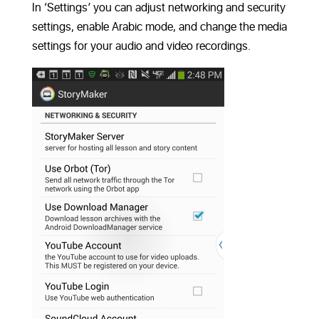
In ‘Settings’ you can adjust networking and security
settings, enable Arabic mode, and change the media
settings for your audio and video recordings.