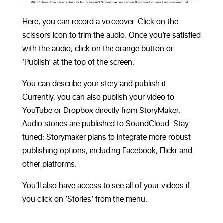
Here, you can record a voiceover. Click on the
scissors icon to trim the audio. Once you’re satisfied
with the audio, click on the orange button or
‘Publish’ at the top of the screen.
You can describe your story and publish it.
Currently, you can also publish your video to
YouTube or Dropbox directly from StoryMaker.
Audio stories are published to SoundCloud. Stay
tuned: Storymaker plans to integrate more robust
publishing options, including Facebook, Flickr and
other platforms.
You’ll also have access to see all of your videos if
you click on ‘Stories’ from the menu.