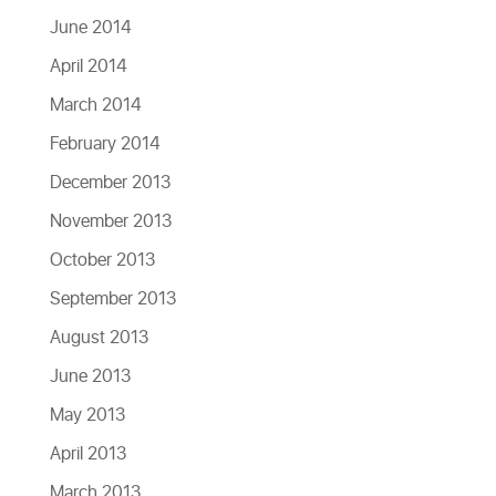
June 2014
April 2014
March 2014
February 2014
December 2013
November 2013
October 2013
September 2013
August 2013
June 2013
May 2013
April 2013
March 2013