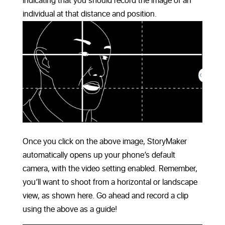
indicating that you should record the image of an
individual at that distance and position.
Once you click on the above image, StoryMaker
automatically opens up your phone’s default
camera, with the video setting enabled. Remember,
you’ll want to shoot from a horizontal or landscape
view, as shown here. Go ahead and record a clip
using the above as a guide!