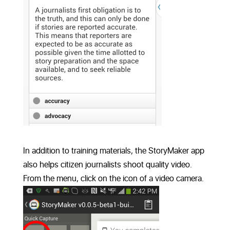
In addition to training materials, the StoryMaker app
also helps citizen journalists shoot quality video.
From the menu, click on the icon of a video camera.