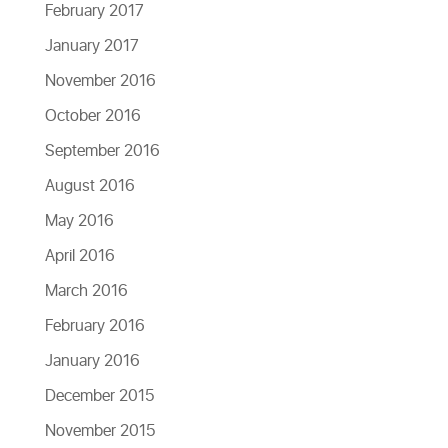
February 2017
January 2017
November 2016
October 2016
September 2016
August 2016
May 2016
April 2016
March 2016
February 2016
January 2016
December 2015
November 2015