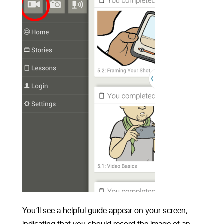
You’ll see a helpful guide appear on your screen,