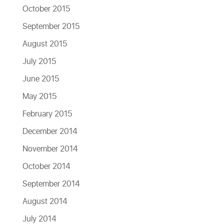
October 2015
September 2015
August 2015
July 2015
June 2015
May 2015
February 2015
December 2014
November 2014
October 2014
September 2014
August 2014
July 2014