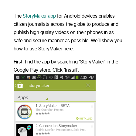
The
StoryMaker app
for Android devices enables
citizen journalists across the globe to produce and
publish high quality videos on their phones in as
safe and secure manner as possible. We’ll show you
how to use StoryMaker here.
First, find the app by searching ‘StoryMaker’ in the
Google Play store. Click ‘Install’.