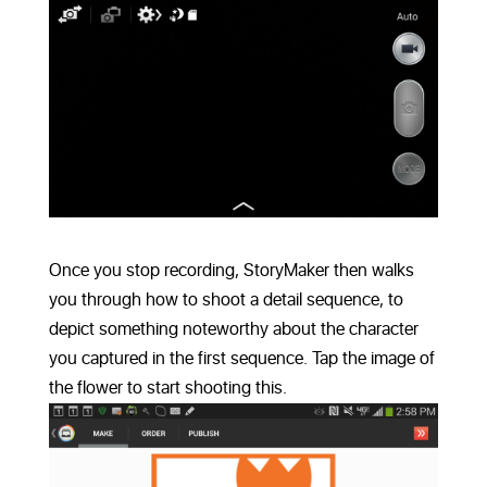
Once you stop recording, StoryMaker then walks
you through how to shoot a detail sequence, to
depict something noteworthy about the character
you captured in the first sequence. Tap the image of
the flower to start shooting this.