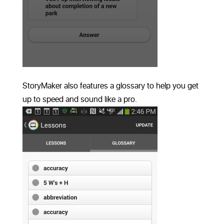
StoryMaker also features a glossary to help you get
up to speed and sound like a pro.