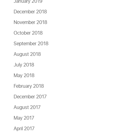
January 2019
December 2018
November 2018
October 2018
September 2018
August 2018
July 2018
May 2018
February 2018
December 2017
August 2017
May 2017
April 2017