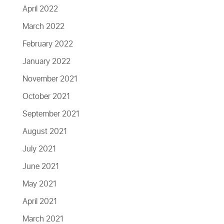
April 2022
March 2022
February 2022
January 2022
November 2021
October 2021
September 2021
August 2021
July 2021
June 2021
May 2021
April 2021
March 2021