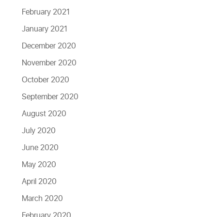
February 2021
January 2021
December 2020
November 2020
October 2020
September 2020
August 2020
July 2020
June 2020
May 2020
April 2020
March 2020
February 2020