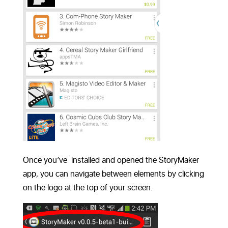
Once you’ve installed and opened the StoryMaker
app, you can navigate between elements by clicking
on the logo at the top of your screen.