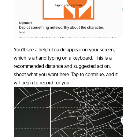
You’ll see a helpful guide appear on your screen,
which is a hand typing on a keyboard. This is a
recommended distance and suggested action;
shoot what you want here. Tap to continue, and it
will begin to record for you.