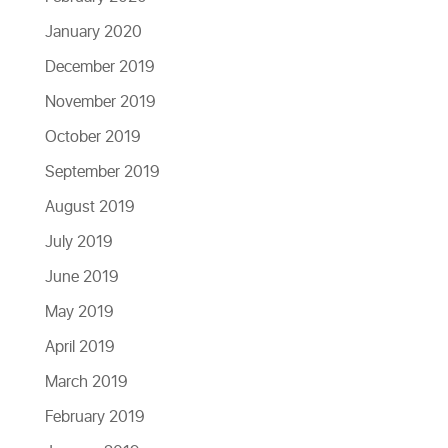
January 2020
December 2019
November 2019
October 2019
September 2019
August 2019
July 2019
June 2019
May 2019
April 2019
March 2019
February 2019