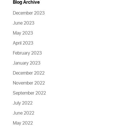
Blog Archive
December 2023
June 2023
May 2023
April 2023
February 2023
January 2023
December 2022
November 2022
September 2022
July 2022
June 2022
May 2022