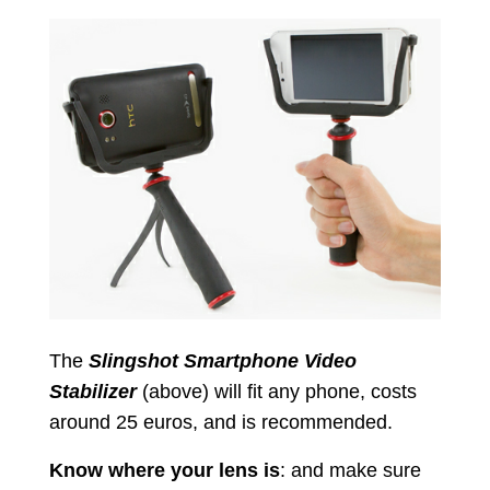
The
Slingshot Smartphone Video
Stabilizer
(above) will fit any phone, costs
around 25 euros, and is recommended.
Know where your lens is
: and make sure