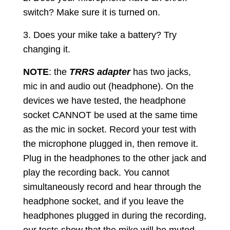
switch? Make sure it is turned on.
3. Does your mike take a battery? Try
changing it.
NOTE
: the
TRRS adapter
has two jacks,
mic in and audio out (headphone). On the
devices we have tested, the headphone
socket CANNOT be used at the same time
as the mic in socket. Record your test with
the microphone plugged in, then remove it.
Plug in the headphones to the other jack and
play the recording back. You cannot
simultaneously record and hear through the
headphone socket, and if you leave the
headphones plugged in during the recording,