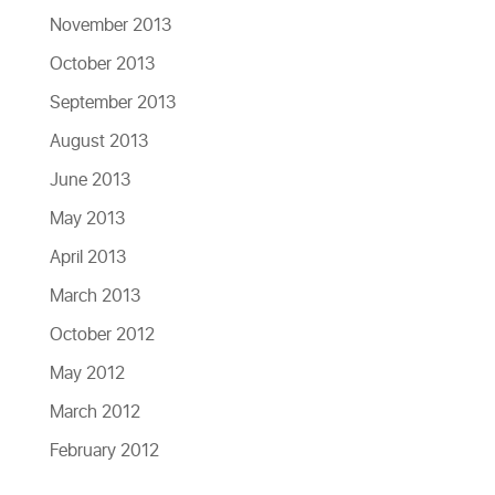
November 2013
October 2013
September 2013
August 2013
June 2013
May 2013
April 2013
March 2013
October 2012
May 2012
March 2012
February 2012