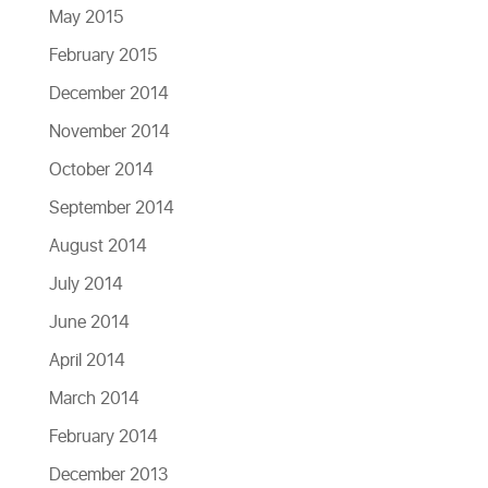
May 2015
February 2015
December 2014
November 2014
October 2014
September 2014
August 2014
July 2014
June 2014
April 2014
March 2014
February 2014
December 2013