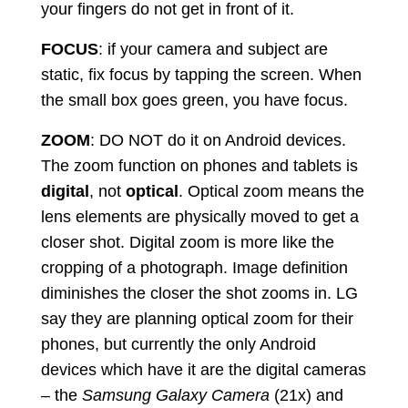
your fingers do not get in front of it.
FOCUS
: if your camera and subject are
static, fix focus by tapping the screen. When
the small box goes green, you have focus.
ZOOM
: DO NOT do it on Android devices.
The zoom function on phones and tablets is
digital
, not
optical
. Optical zoom means the
lens elements are physically moved to get a
closer shot. Digital zoom is more like the
cropping of a photograph. Image definition
diminishes the closer the shot zooms in. LG
say they are planning optical zoom for their
phones, but currently the only Android
devices which have it are the digital cameras
– the
Samsung Galaxy Camera
(21x) and