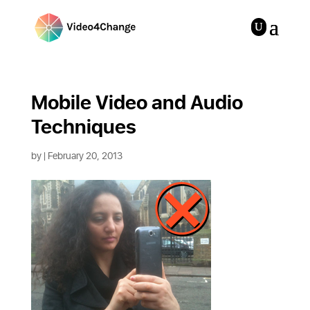
Mobile Video and Audio 
Techniques
by
| February 20, 2013