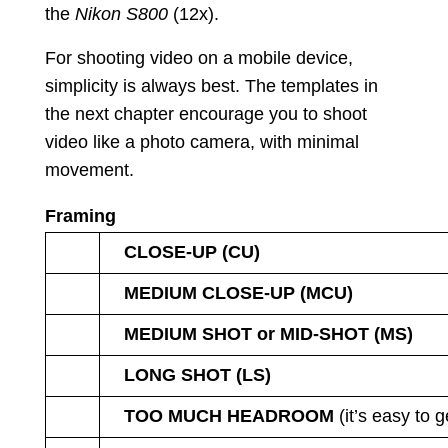
the
Nikon S800
(12x).
For shooting video on a mobile device,
simplicity is always best. The templates in
the next chapter encourage you to shoot
video like a photo camera, with minimal
movement.
Framing
CLOSE-UP (CU)
MEDIUM CLOSE-UP (MCU)
MEDIUM SHOT or MID-SHOT (MS)
LONG SHOT (LS)
TOO MUCH HEADROOM
(it’s easy to g