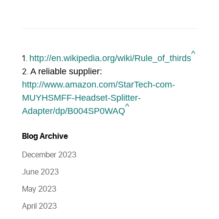
^
http://en.wikipedia.org/wiki/Rule_of_thirds
A reliable supplier:
http://www.amazon.com/StarTech-com-
MUYHSMFF-Headset-Splitter-
^
Adapter/dp/B004SP0WAQ
Blog Archive
December 2023
June 2023
May 2023
April 2023