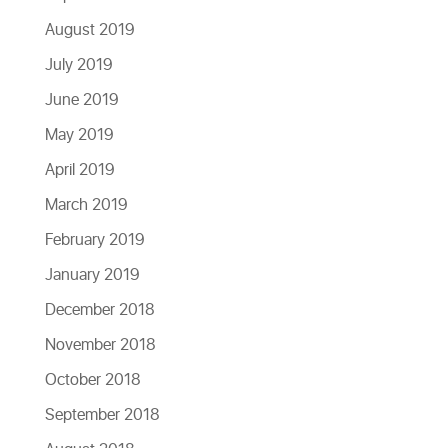
August 2019
July 2019
June 2019
May 2019
April 2019
March 2019
February 2019
January 2019
December 2018
November 2018
October 2018
September 2018