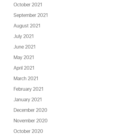
October 2021
September 2021
August 2021
July 2021
June 2021
May 2021
April 2021
March 2021
February 2021
January 2021
December 2020
November 2020
October 2020