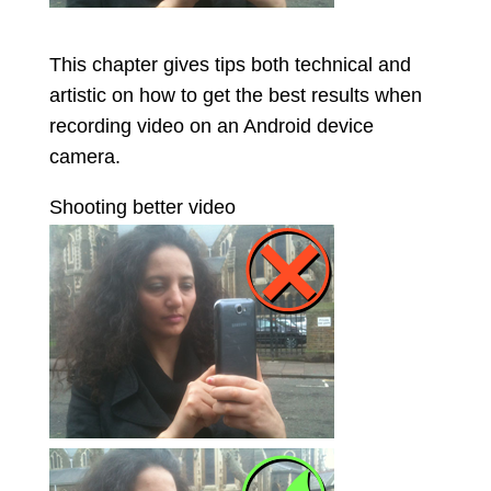
This chapter gives tips both technical and
artistic on how to get the best results when
recording video on an Android device
camera.
Shooting better video