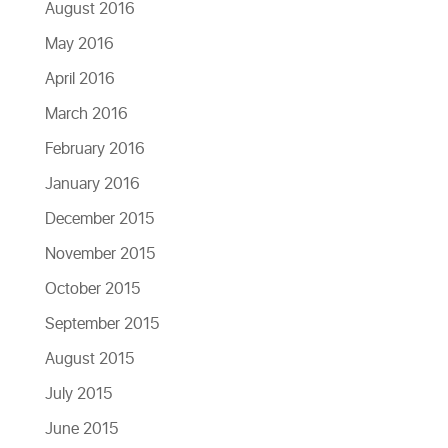
August 2016
May 2016
April 2016
March 2016
February 2016
January 2016
December 2015
November 2015
October 2015
September 2015
August 2015
July 2015
June 2015