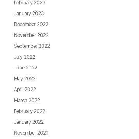
February 2023
January 2023
December 2022
November 2022
September 2022
July 2022
June 2022
May 2022
April 2022
March 2022
February 2022
January 2022
November 2021