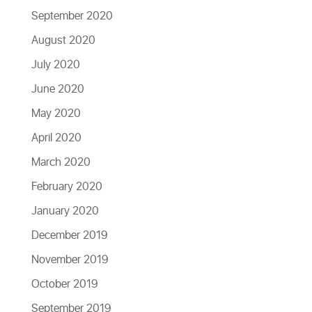
September 2020
August 2020
July 2020
June 2020
May 2020
April 2020
March 2020
February 2020
January 2020
December 2019
November 2019
October 2019
September 2019