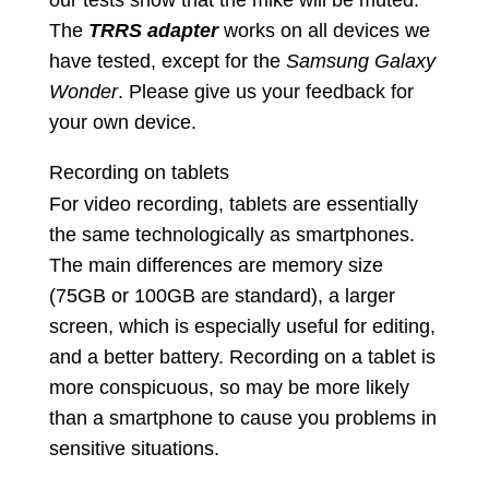
our tests show that the mike will be muted.
The
TRRS
adapter
works on all devices we
have tested, except for the
Samsung Galaxy
Wonder
. Please give us your feedback for
your own device.
Recording on tablets
For video recording, tablets are essentially
the same technologically as smartphones.
The main differences are memory size
(75GB or 100GB are standard), a larger
screen, which is especially useful for editing,
and a better battery. Recording on a tablet is
more conspicuous, so may be more likely
than a smartphone to cause you problems in
sensitive situations.