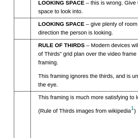
LOOKING SPACE
– this is wrong. Give
space to look into.
LOOKING SPACE
– give plenty of room 
direction the person is looking.
RULE OF THIRDS
– Modern devices wil
of Thirds” grid plan over the video frame 
framing.
This framing ignores the thirds, and is u
the eye.
This framing
is much more satisfying to l
1
(Rule of Thirds images from wikipedia
)