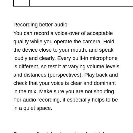
Recording better audio
You can record a voice-over of acceptable
quality while you operate the camera. Hold
the device close to your mouth, and speak
loudly and clearly. Every built-in microphone
is different, so test it at varying volume levels
and distances (perspectives). Play back and
check that your voice is clear and dominant
in the mix. Make sure you are not shouting.
For audio recording, it especially helps to be
in a quiet space.