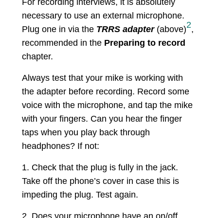
For recording interviews, it is absolutely
necessary to use an external microphone.
2
Plug one in via the
TRRS adapter
(above)
,
recommended in the
Preparing to record
chapter.
Always test that your mike is working with
the adapter before recording. Record some
voice with the microphone, and tap the mike
with your fingers. Can you hear the finger
taps when you play back through
headphones? If not:
1. Check that the plug is fully in the jack.
Take off the phone’s cover in case this is
impeding the plug. Test again.
2. Does your microphone have an on/off