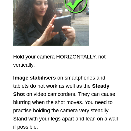
Hold your camera HORIZONTALLY, not
vertically.
Image stabilisers
on smartphones and
tablets do not work as well as the
Steady
Shot
on video camcorders. They can cause
blurring when the shot moves. You need to
practise holding the camera very steadily.
Stand with your legs apart and lean on a wall
if possible.