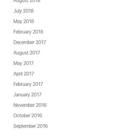
August 2018
July 2018
May 2018
February 2018
December 2017
August 2017
May 2017
April 2017
February 2017
January 2017
November 2016
October 2016
September 2016