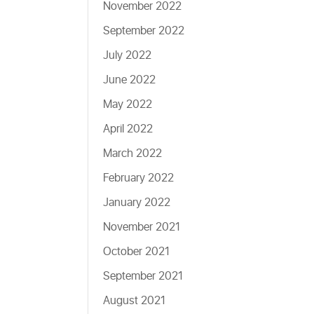
November 2022
September 2022
July 2022
June 2022
May 2022
April 2022
March 2022
February 2022
January 2022
November 2021
October 2021
September 2021
August 2021