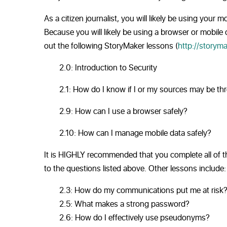
As a citizen journalist, you will likely be using you
Because you will likely be using a browser or mobile
out the following StoryMaker lessons (
http://storyma
2.0: Introduction to Security
2.1: How do I know if I or my sources may be th
2.9: How can I use a browser safely?
2.10: How can I manage mobile data safely?
It is HIGHLY recommended that you complete all of th
to the questions listed above. Other lessons include:
2.3: How do my communications put me at risk
2.5: What makes a strong password?
2.6: How do I effectively use pseudonyms?