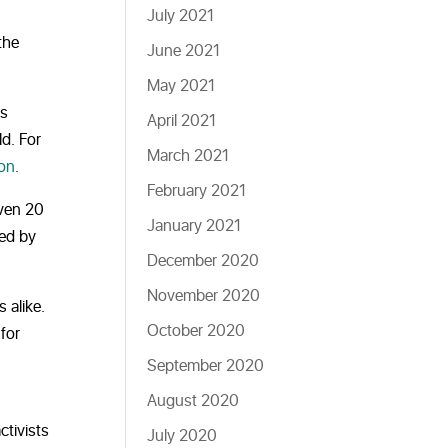
July 2021
the
June 2021
May 2021
is
April 2021
d. For
March 2021
ion
.
February 2021
even 20
January 2021
ded by
December 2020
November 2020
 alike.
October 2020
for
September 2020
August 2020
ctivists
July 2020