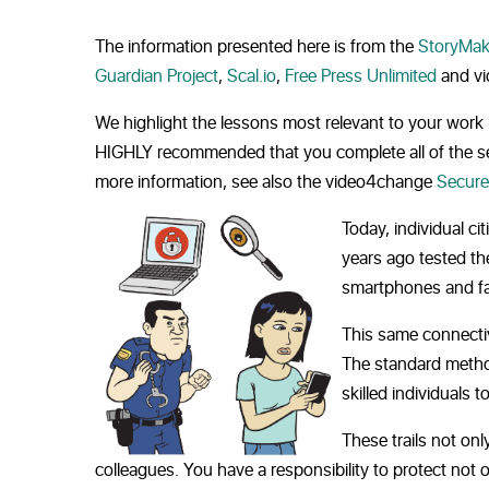
The information presented here is from the
StoryMak
Guardian Project
,
Scal.io
,
Free Press Unlimited
and v
We highlight the lessons most relevant to your work 
HIGHLY recommended that you complete all of the sec
more information, see also the video4change
Secure
Today, individual ci
years ago tested th
smartphones and fal
This same connectivi
The standard method
skilled individuals t
These trails not on
colleagues. You have a responsibility to protect not 