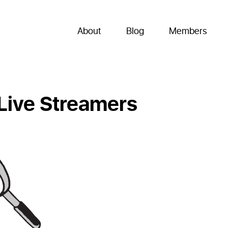
About
Blog
Members
 Live Streamers