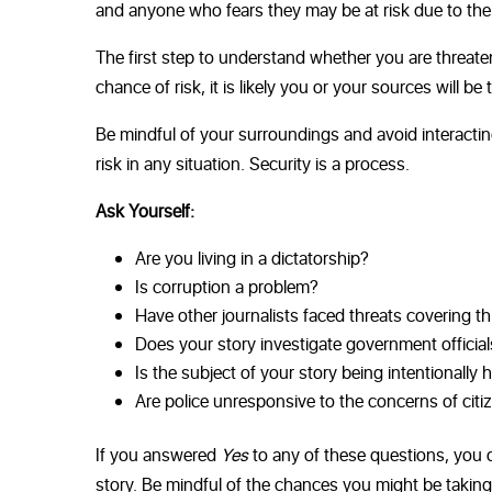
and anyone who fears they may be at risk due to th
The first step to understand whether you are threaten
chance of risk, it is likely you or your sources will be
Be mindful of your surroundings and avoid interactin
risk in any situation. Security is a process.
Ask Yourself:
Are you living in a dictatorship?
Is corruption a problem?
Have other journalists faced threats covering th
Does your story investigate government official
Is the subject of your story being intentionally 
Are police unresponsive to the concerns of citi
If you answered
Yes
to any of these questions, you o
story. Be mindful of the chances you might be taking