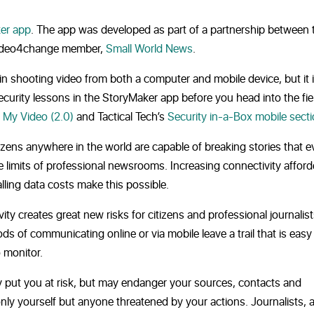
er app
. The app was developed as part of a partnership between 
ideo4change member,
Small World News
.
in shooting video from both a computer and mobile device, but it 
urity lessons in the StoryMaker app before you head into the fiel
 My Video (2.0)
and Tactical Tech’s
Security in-a-Box mobile sect
tizens anywhere in the world are capable of breaking stories that 
e limits of professional newsrooms. Increasing connectivity affor
ling data costs make this possible.
ty creates great new risks for citizens and professional journalists
s of communicating online or via mobile leave a trail that is easy 
o monitor.
ly put you at risk, but may endanger your sources, contacts and
only yourself but anyone threatened by your actions. Journalists, a