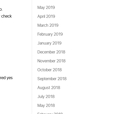
May 2019
o.
y check
April 2019
March 2019
February 2019
January 2019
December 2018
November 2018
October 2018
ered yes
September 2018
August 2018
July 2018
May 2018