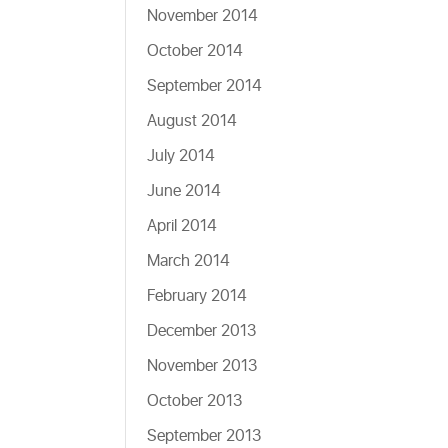
November 2014
October 2014
September 2014
August 2014
July 2014
June 2014
April 2014
March 2014
February 2014
December 2013
November 2013
October 2013
September 2013