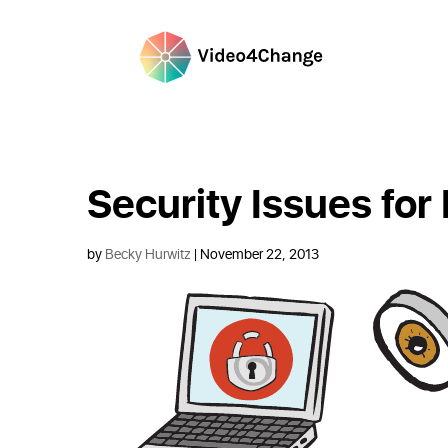
Security Issues for
by
Becky Hurwitz
| November 22, 2013