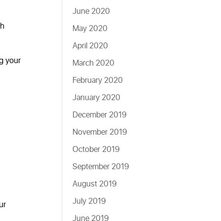
June 2020
gh
May 2020
April 2020
ng your
March 2020
February 2020
January 2020
December 2019
November 2019
October 2019
September 2019
August 2019
July 2019
ur
June 2019