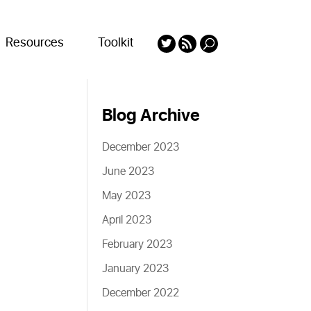
Resources
Toolkit
Blog Archive
December 2023
June 2023
May 2023
April 2023
February 2023
January 2023
December 2022