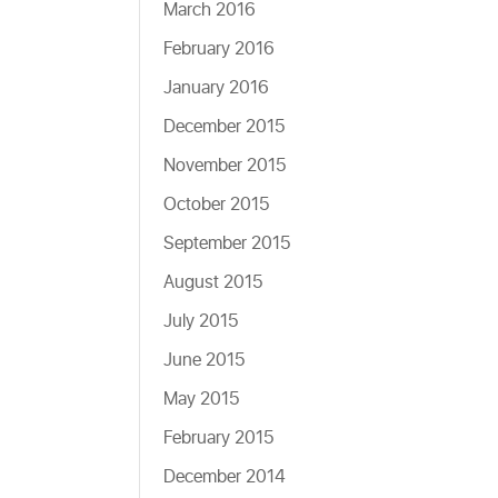
March 2016
February 2016
January 2016
December 2015
November 2015
October 2015
September 2015
August 2015
July 2015
June 2015
May 2015
February 2015
December 2014