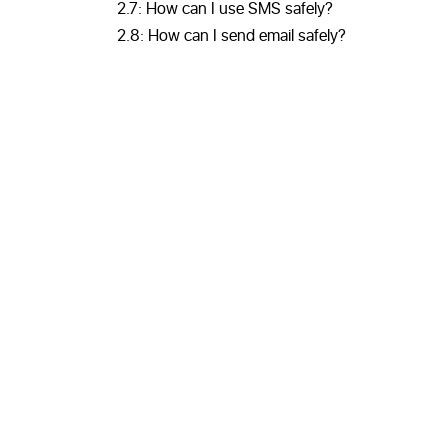
2.7: How can I use SMS safely?
2.8: How can I send email safely?