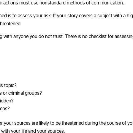
eir actions must use nonstandard methods of communication.
ed is to assess your risk. If your story covers a subject with a hi
 threatened.
g with anyone you do not trust. There is no checklist for assessi
is topic?
s or criminal groups?
hidden?
zens?
r your sources are likely to be threatened during the course of yo
 with your life and your sources.