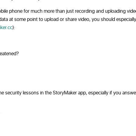
r mobile phone for much more than just recording and uploading vide
 data at some point to upload or share video, you should especiall
ker.cc
):
reatened?
e security lessons in the StoryMaker app, especially if you answ
?