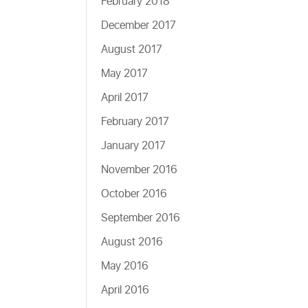
February 2018
December 2017
August 2017
May 2017
April 2017
February 2017
January 2017
November 2016
October 2016
September 2016
August 2016
May 2016
April 2016