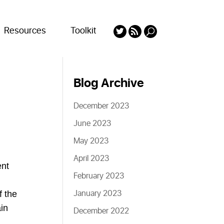
Resources
Toolkit
Blog Archive
December 2023
June 2023
May 2023
April 2023
ent
February 2023
January 2023
f the
in
December 2022