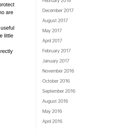
February 2018
protect
December 2017
ho are
August 2017
 useful
May 2017
 little
April 2017
February 2017
rectly
January 2017
November 2016
October 2016
September 2016
August 2016
May 2016
April 2016