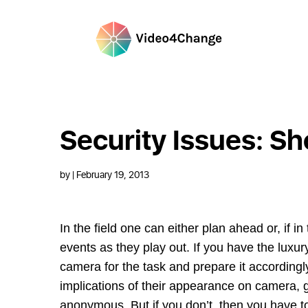
Security Issues: Sh
by
| February 19, 2013
In the field one can either plan ahead or, if i
events as they play out. If you have the luxu
camera for the task and prepare it according
implications of their appearance on camera, g
anonymous. But if you don’t, then you have t