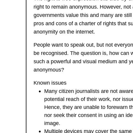
right to remain anonymous. However, not a
governments value this and many are still
pros and cons of a charter of rights that s
anonymity on the internet.
People want to speak out, but not everyo
be recognised. The question is, how can 
such a powerful and visual medium and y
anonymous?
Known issues
Many citizen journalists are not aware
potential reach of their work, nor issu
Hence, they are unable to forewarn th
nor seek their consent in using an iden
image.
Multiple devices may cover the same 