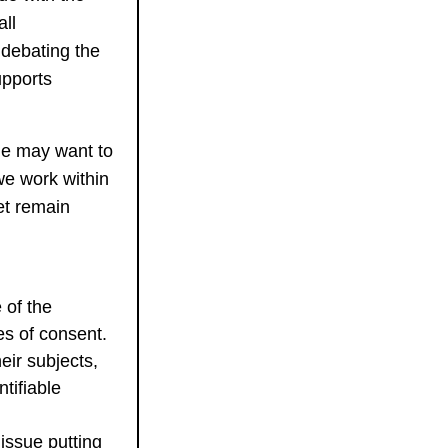
ll
 debating the
upports
ne may want to
we work within
et remain
 of the
es of consent.
eir subjects,
tifiable
issue putting