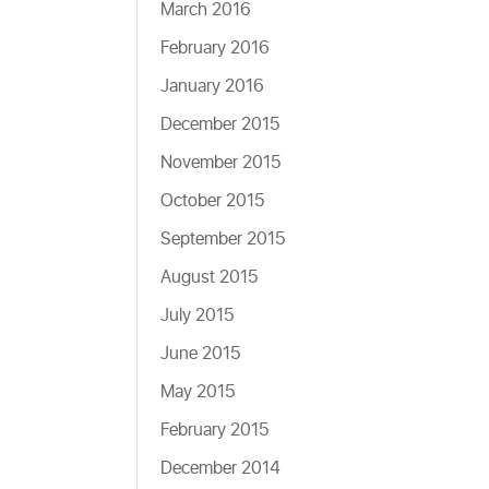
March 2016
February 2016
January 2016
December 2015
November 2015
October 2015
September 2015
August 2015
July 2015
June 2015
May 2015
February 2015
December 2014