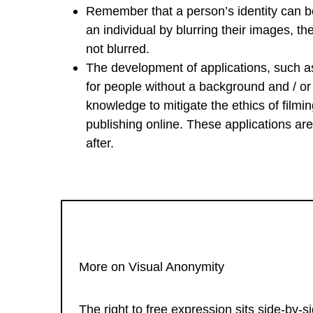
Remember that a person’s identity can be
an individual by blurring their images, th
not blurred.
The development of applications, such 
for people without a background and / or t
knowledge to mitigate the ethics of filmin
publishing online. These applications are 
after.
More on Visual Anonymity
The right to free expression sits side-by-s