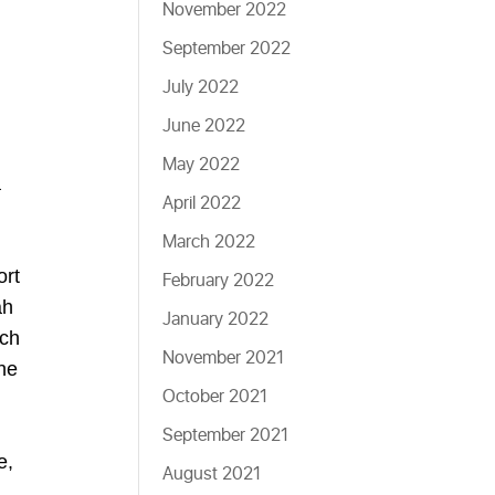
November 2022
September 2022
July 2022
June 2022
May 2022
a
April 2022
March 2022
ort
February 2022
ah
January 2022
uch
November 2021
he
October 2021
September 2021
e,
August 2021