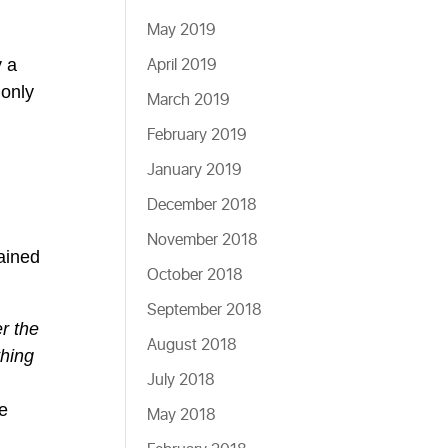
May 2019
April 2019
y a
 only
March 2019
February 2019
January 2019
December 2018
November 2018
ained
October 2018
September 2018
er the
August 2018
thing
July 2018
he
May 2018