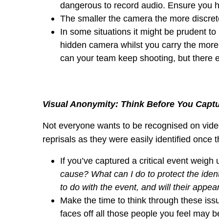
dangerous to record audio. Ensure you h
The smaller the camera the more discret
In some situations it might be prudent t
hidden camera whilst you carry the more 
can your team keep shooting, but there e
Visual Anonymity: Think Before You Capt
Not everyone wants to be recognised on video
reprisals as they were easily identified once t
If you’ve captured a critical event weigh u
cause? What can I do to protect the ident
to do with the event, and will their appe
Make the time to think through these issues
faces off all those people you feel may be a