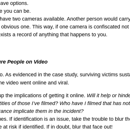
ave options.
e you can be.
o have two cameras available. Another person would carr
obvious one. This way, if one camera is confiscated not
xists a record of anything that happens to you.
ure People on Video
. As evidenced in the case study, surviving victims sust
he video went online and viral.
p the implications of getting it online.
Will it help or hind
ities of those I’ve filmed? Who have I filmed that has no
arance implicate them in the incident?
. If identification is an issue, take the trouble to blur t
t risk if identified. If in doubt, blur that face out!