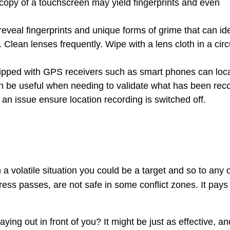
ocopy of a touchscreen may yield fingerprints and even
reveal fingerprints and unique forms of grime that can ide
Clean lenses frequently. Wipe with a lens cloth in a circ
ipped with GPS receivers such as smart phones can loc
an be useful when needing to validate what has been rec
 is an issue ensure location recording is switched off.
 a volatile situation you could be a target and so to any 
ress passes, are not safe in some conflict zones. It pays
ying out in front of you? It might be just as effective, an