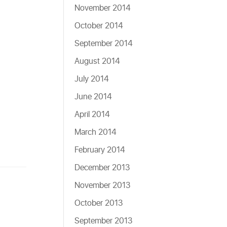
November 2014
October 2014
September 2014
August 2014
July 2014
June 2014
April 2014
March 2014
February 2014
December 2013
November 2013
October 2013
September 2013