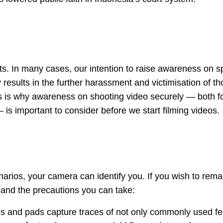
sts. In many cases, our intention to raise awareness on sp
 results in the further harassment and victimisation of t
s is why awareness on shooting video securely — both fo
— is important to consider before we start filming videos.
arios, your camera can identify you. If you wish to rema
 and the precautions you can take:
s and pads capture traces of not only commonly used fe