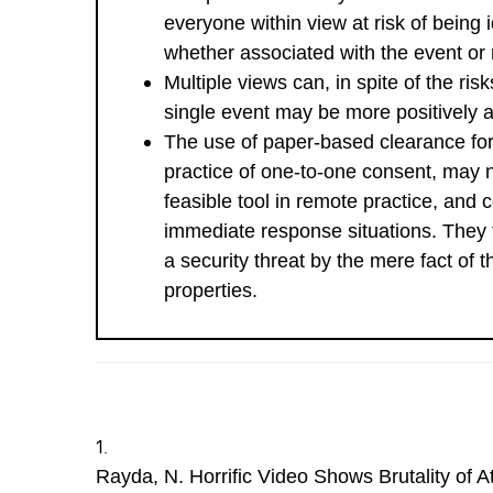
everyone within view at risk of being i
whether associated with the event or 
Multiple views can, in spite of the ris
single event may be more positively a
The use of paper-based clearance fo
practice of one-to-one consent, may 
feasible tool in remote practice, and c
immediate response situations. They
a security threat by the mere fact of t
properties.
Rayda, N. Horrific Video Shows Brutality of 