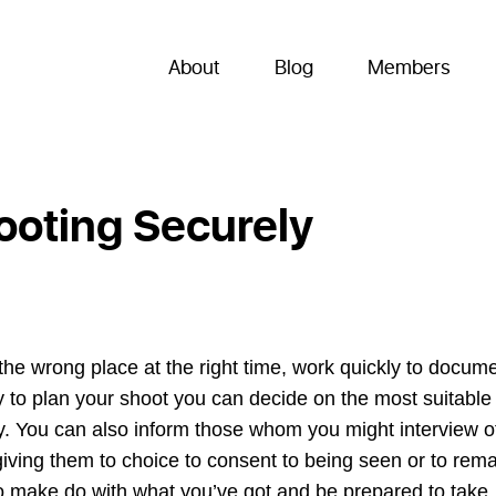
About
Blog
Members
ooting Securely
n the wrong place at the right time, work quickly to docum
ry to plan your shoot you can decide on the most suitable
ly. You can also inform those whom you might interview o
iving them to choice to consent to being seen or to rema
o make do with what you’ve got and be prepared to take