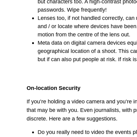
but characters too. A high-contrast phot
passwords. Wipe frequently!
Lenses too, if not handled correctly, can 
and / or locate where devices have been. 
motion from the centre of the lens out.
Meta data on digital camera devices equ
geographical location of a shoot. This c
but if can also put people at risk. If risk
On-location Security
If you’re holding a video camera and you’re in
that may be with you. Even journalists, with p
discrete. Here are a few suggestions.
Do you really need to video the events pla