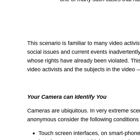
This scenario is familiar to many video activi
social issues and current events inadvertently
whose rights have already been violated. Thi
video activists and the subjects in the video 
Your Camera can Identify You
Cameras are ubiquitous. In very extreme scen
anonymous consider the following conditions
Touch screen interfaces, on smart-phone