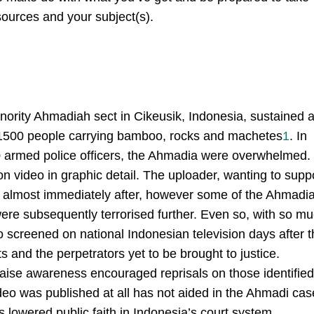
 sources and your subject(s).
ority Ahmadiah sect in Cikeusik, Indonesia, sustained 
e 1500 people carrying bamboo, rocks and machetes
1
. In
30 armed police officers, the Ahmadia were overwhelmed.
n video in graphic detail. The uploader, wanting to supp
o almost immediately after, however some of the Ahmadi
e subsequently terrorised further. Even so, with so m
 screened on national Indonesian television days after t
s and the perpetrators yet to be brought to justice.
 raise awareness encouraged reprisals on those identified
video was published at all has not aided in the Ahmadi cas
 lowered public faith in Indonesia’s court system.