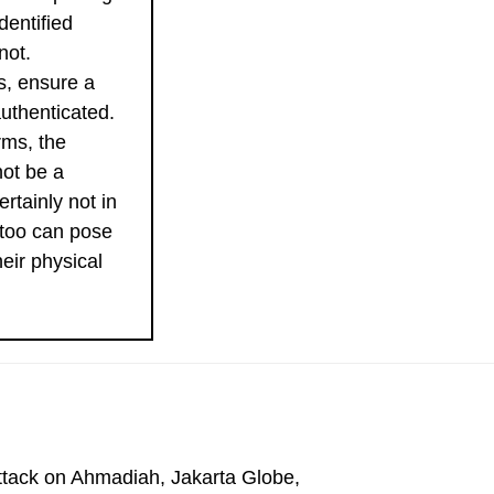
dentified
not.
ks, ensure a
uthenticated.
rms, the
not be a
ertainly not in
 too can pose
heir physical
Attack on Ahmadiah, Jakarta Globe,