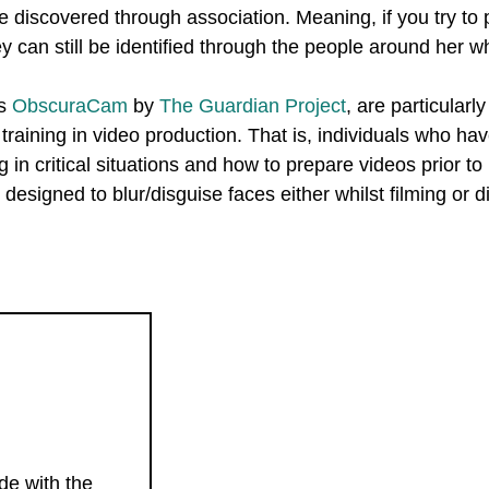
 discovered through association. Meaning, if you try to 
ey can still be identified through the people around her w
as
ObscuraCam
by
The Guardian Project
, are particularly
raining in video production. That is, individuals who have
g in critical situations and how to prepare videos prior to
designed to blur/disguise faces either whilst filming or di
ide with the