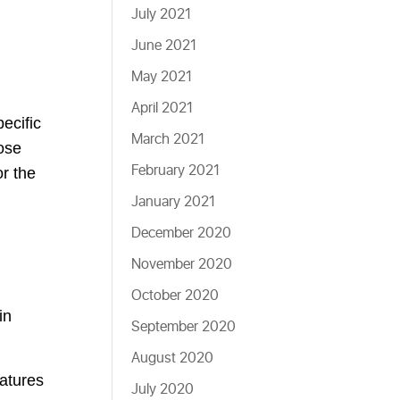
July 2021
June 2021
May 2021
April 2021
ecific
March 2021
hose
February 2021
r the
January 2021
December 2020
November 2020
October 2020
in
September 2020
August 2020
atures
July 2020