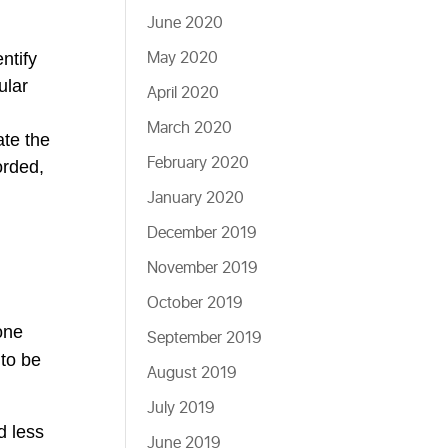
June 2020
May 2020
ntify
ular
April 2020
March 2020
ate the
February 2020
orded,
January 2020
December 2019
November 2019
October 2019
one
September 2019
 to be
August 2019
July 2019
d less
June 2019