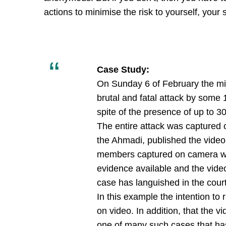
actions to minimise the risk to yourself, your
Case Study:
On Sunday 6 of February the min
brutal and fatal attack by som
spite of the presence of up to 
The entire attack was captured o
the Ahmadi, published the vide
members captured on camera wer
evidence available and the video
case has languished in the court
In this example the intention to
on video. In addition, that the 
one of many such cases that has