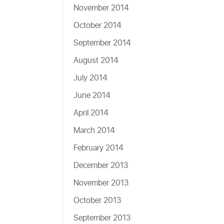
November 2014
October 2014
September 2014
August 2014
July 2014
June 2014
April 2014
March 2014
February 2014
December 2013
November 2013
October 2013
September 2013