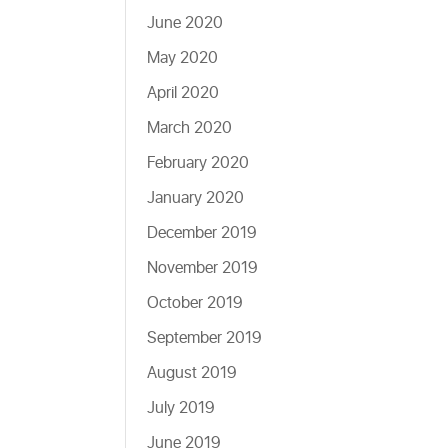
June 2020
May 2020
April 2020
March 2020
February 2020
January 2020
December 2019
November 2019
October 2019
September 2019
August 2019
July 2019
June 2019