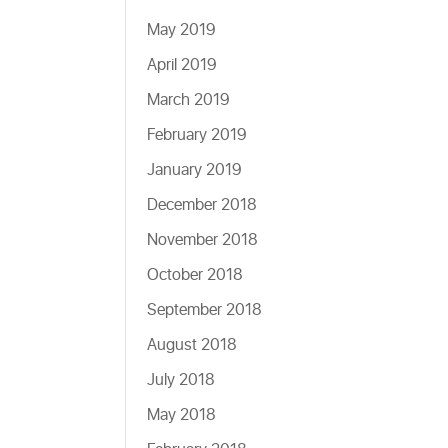
May 2019
April 2019
March 2019
February 2019
January 2019
December 2018
November 2018
October 2018
September 2018
August 2018
July 2018
May 2018