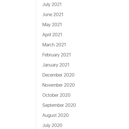
July 2021
June 2021
May 2021
April 2021
March 2021
February 2021
January 2021
December 2020
November 2020
October 2020
September 2020
August 2020
July 2020