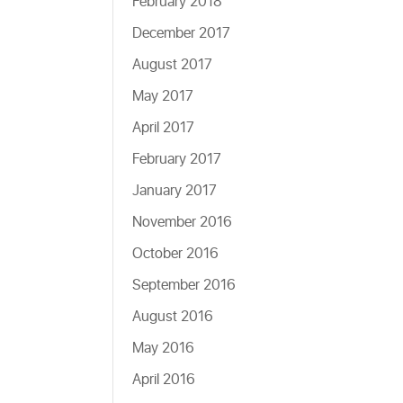
February 2018
December 2017
August 2017
May 2017
April 2017
February 2017
January 2017
November 2016
October 2016
September 2016
August 2016
May 2016
April 2016