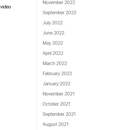
November 2022
 video
September 2022
July 2022
June 2022
May 2022
April 2022
March 2022
February 2022
January 2022
November 2021
October 2021
September 2021
August 2021