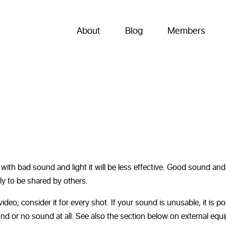
About
Blog
Members
 with bad sound and light it will be less effective. Good sound and 
ly to be shared by others.
ideo; consider it for every shot. If your sound is unusable, it is po
und or no sound at all. See also the section below on external equ