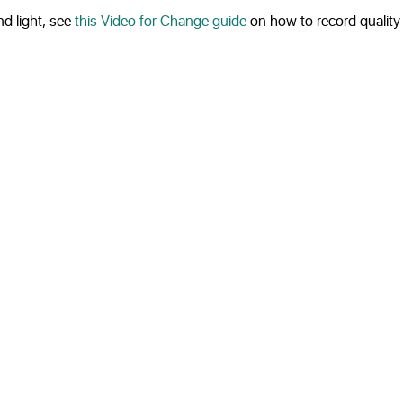
d light, see
this Video for Change guide
on how to record quality