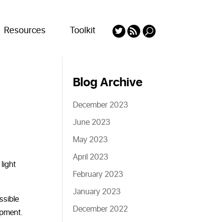
Resources
Toolkit
Blog Archive
December 2023
June 2023
May 2023
April 2023
light
February 2023
January 2023
ssible
December 2022
ipment.