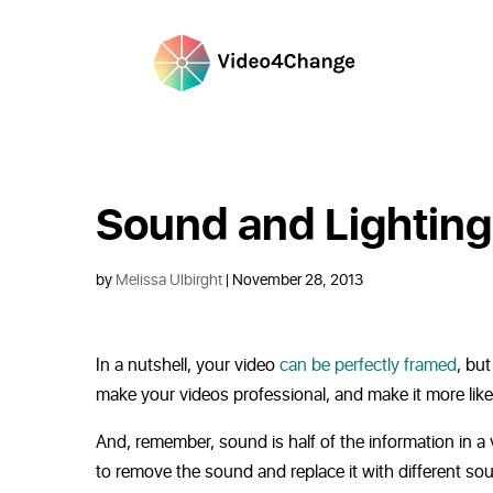
Sound and Lighting
by
Melissa Ulbirght
| November 28, 2013
In a nutshell, your video
can be perfectly framed
, but
make your videos professional, and make it more like
And, remember, sound is half of the information in a v
to remove the sound and replace it with different so