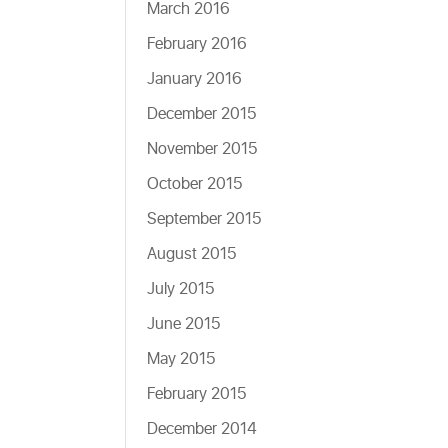
March 2016
February 2016
January 2016
December 2015
November 2015
October 2015
September 2015
August 2015
July 2015
June 2015
May 2015
February 2015
December 2014