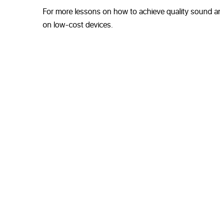
For more lessons on how to achieve quality sound an
on low-cost devices.