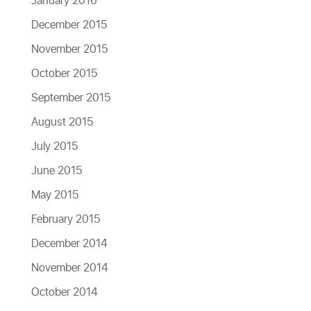
January 2016
December 2015
November 2015
October 2015
September 2015
August 2015
July 2015
June 2015
May 2015
February 2015
December 2014
November 2014
October 2014