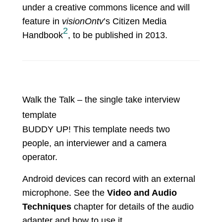
under a creative commons licence and will
feature in
visionOntv
’s Citizen Media
2
Handbook
, to be published in 2013.
Walk the Talk – the single take interview
template
BUDDY UP! This template needs two
people, an interviewer and a camera
operator.
Android devices can record with an external
microphone. See the
Video and Audio
Techniques
chapter for details of the audio
adapter and how to use it.