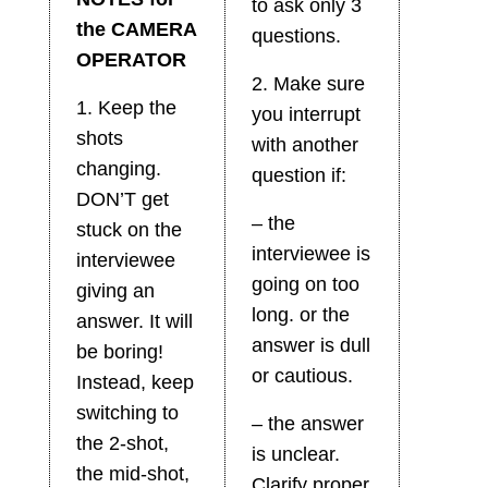
to ask only 3
the CAMERA
questions.
OPERATOR
2. Make sure
1. Keep the
you interrupt
shots
with another
changing.
question if:
DON’T get
– the
stuck on the
interviewee is
interviewee
going on too
giving an
long. or the
answer. It will
answer is dull
be boring!
or cautious.
Instead, keep
switching to
– the answer
the 2-shot,
is unclear.
the mid-shot,
Clarify proper