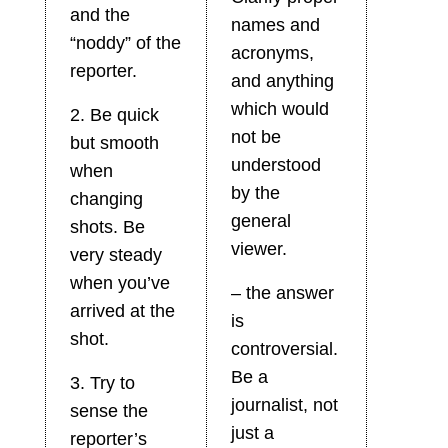
and the
names and
“noddy” of the
acronyms,
reporter.
and anything
which would
2. Be quick
not be
but smooth
understood
when
by the
changing
general
shots. Be
viewer.
very steady
when you’ve
– the answer
arrived at the
is
shot.
controversial.
Be a
3. Try to
journalist, not
sense the
just a
reporter’s