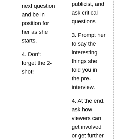
publicist, and
next question
ask critical
and be in
questions.
position for
her as she
3. Prompt her
starts.
to say the
interesting
4. Don’t
things she
forget the 2-
told you in
shot!
the pre-
interview.
4. At the end,
ask how
viewers can
get involved
or get further