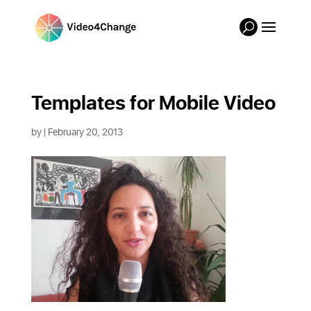
Templates for Mobile Video
by
| February 20, 2013