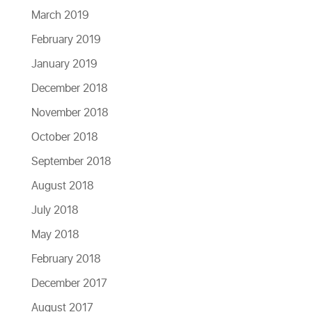
March 2019
February 2019
January 2019
December 2018
November 2018
October 2018
September 2018
August 2018
July 2018
May 2018
February 2018
December 2017
August 2017