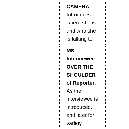
CAMERA
:
Introduces
where she is
and who she
is talking to
MS
Interviewee
OVER THE
SHOULDER
of Reporter
:
As the
interviewee is
introduced,
and later for
variety