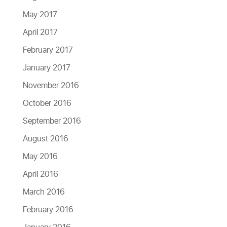
May 2017
April 2017
February 2017
January 2017
November 2016
October 2016
September 2016
August 2016
May 2016
April 2016
March 2016
February 2016