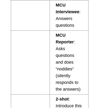
MCU
Interviewee
:
Answers
questions
MCU
Reporter
:
Asks
questions
and does
“noddies”
(silently
responds to
the answers)
2-shot
:
Introduce this