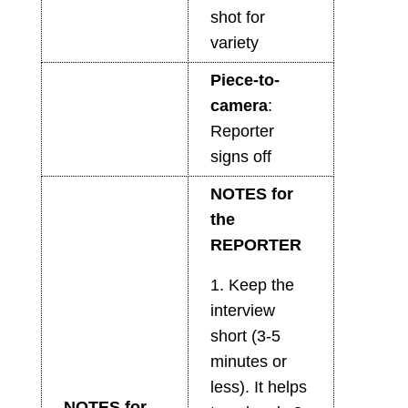
shot for
variety
Piece-to-
camera
:
Reporter
signs off
NOTES for
the
REPORTER
1. Keep the
interview
short (3-5
minutes or
less). It helps
NOTES for