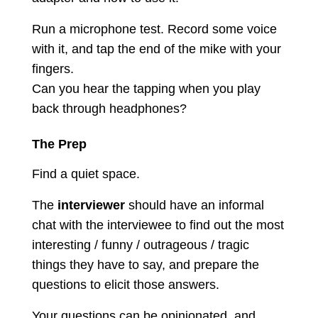
Run a microphone test. Record some voice
with it, and tap the end of the mike with your
fingers.
Can you hear the tapping when you play
back through headphones?
The Prep
Find a quiet space.
The
interviewer
should have an informal
chat with the interviewee to find out the most
interesting / funny / outrageous / tragic
things they have to say, and prepare the
questions to elicit those answers.
Your questions can be opinionated, and