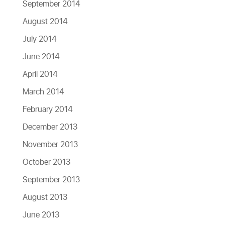
September 2014
August 2014
July 2014
June 2014
April 2014
March 2014
February 2014
December 2013
November 2013
October 2013
September 2013
August 2013
June 2013