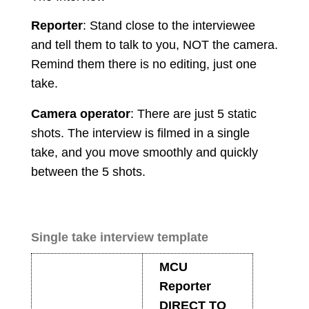
Reporter
: Stand close to the interviewee
and tell them to talk to you, NOT the camera.
Remind them there is no editing, just one
take.
Camera operator
: There are just 5 static
shots. The interview is filmed in a single
take, and you move smoothly and quickly
between the 5 shots.
Single take interview template
MCU
Reporter
DIRECT TO