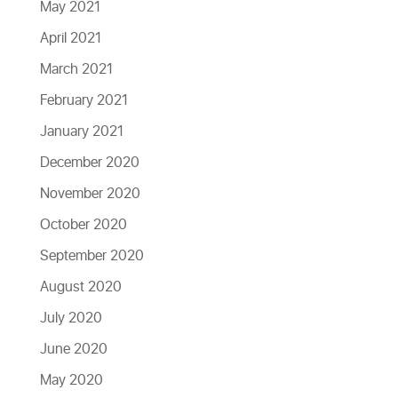
May 2021
April 2021
March 2021
February 2021
January 2021
December 2020
November 2020
October 2020
September 2020
August 2020
July 2020
June 2020
May 2020