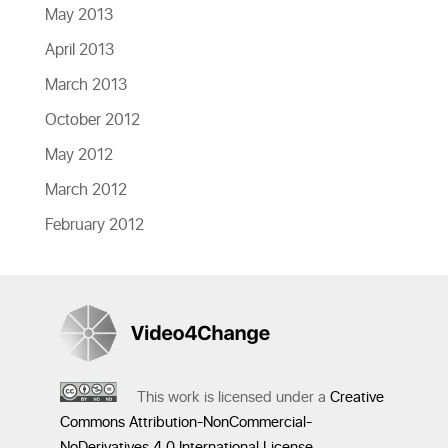
May 2013
April 2013
March 2013
October 2012
May 2012
March 2012
February 2012
This work is licensed under a
Creative
Commons Attribution-NonCommercial-
NoDerivatives 4.0 International License