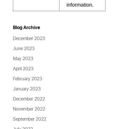
information.
Blog Archive
December 2023
June 2023
May 2023
April 2023
February 2023
January 2023
December 2022
November 2022
September 2022