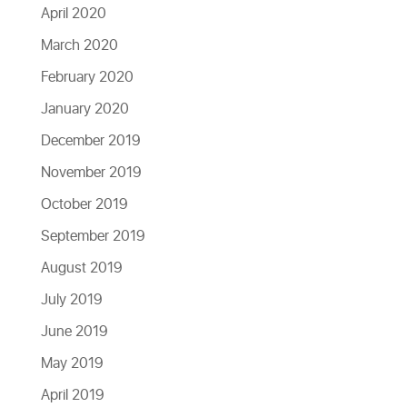
April 2020
March 2020
February 2020
January 2020
December 2019
November 2019
October 2019
September 2019
August 2019
July 2019
June 2019
May 2019
April 2019