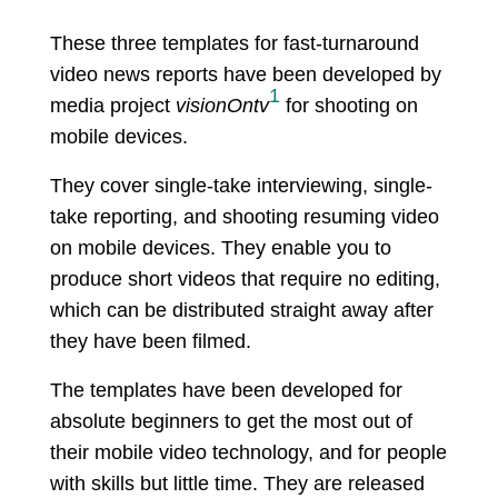
These three templates for fast-turnaround
video news reports have been developed by
1
media project
visionOntv
for shooting on
mobile devices.
They cover single-take interviewing, single-
take reporting, and shooting resuming video
on mobile devices. They enable you to
produce short videos that require no editing,
which can be distributed straight away after
they have been filmed.
The templates have been developed for
absolute beginners to get the most out of
their mobile video technology, and for people
with skills but little time. They are released