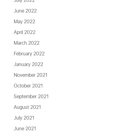
July 2022
June 2022
May 2022
April 2022
March 2022
February 2022
January 2022
November 2021
October 2021
September 2021
August 2021
July 2021
June 2021