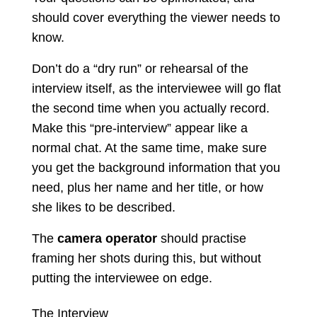
should cover everything the viewer needs to
know.
Don’t do a “dry run” or rehearsal of the
interview itself, as the interviewee will go flat
the second time when you actually record.
Make this “pre-interview” appear like a
normal chat. At the same time, make sure
you get the background information that you
need, plus her name and her title, or how
she likes to be described.
The
camera operator
should practise
framing her shots during this, but without
putting the interviewee on edge.
The Interview