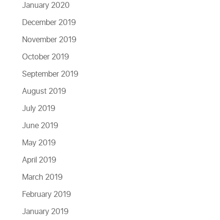
January 2020
December 2019
November 2019
October 2019
September 2019
August 2019
July 2019
June 2019
May 2019
April 2019
March 2019
February 2019
January 2019