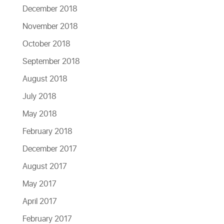
December 2018
November 2018
October 2018
September 2018
August 2018
July 2018
May 2018
February 2018
December 2017
August 2017
May 2017
April 2017
February 2017