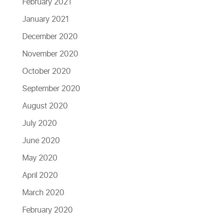
February 2021
January 2021
December 2020
November 2020
October 2020
September 2020
August 2020
July 2020
June 2020
May 2020
April 2020
March 2020
February 2020