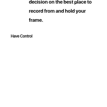
decision on the best place to
record from and hold your
frame.
Have Control