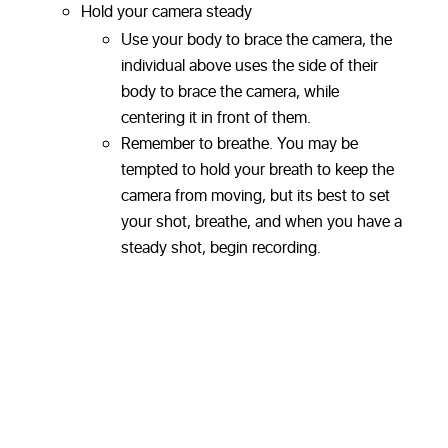
Hold your camera steady
Use your body to brace the camera, the
individual above uses the side of their
body to brace the camera, while
centering it in front of them.
Remember to breathe. You may be
tempted to hold your breath to keep the
camera from moving, but its best to set
your shot, breathe, and when you have a
steady shot, begin recording.