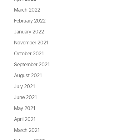
March 2022
February 2022
January 2022
November 2021
October 2021
September 2021
August 2021
July 2021
June 2021
May 2021
April 2021
March 2021