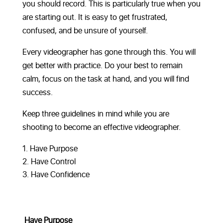
you should record. This is particularly true when you
are starting out. It is easy to get frustrated,
confused, and be unsure of yourself.
Every videographer has gone through this. You will
get better with practice. Do your best to remain
calm, focus on the task at hand, and you will find
success.
Keep three guidelines in mind while you are
shooting to become an effective videographer.
Have Purpose
Have Control
Have Confidence
Have Purpose