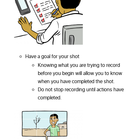
Have a goal for your shot
Knowing what you are trying to record
before you begin will allow you to know
when you have completed the shot.
Do not stop recording until actions have
completed.