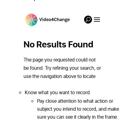
Know what you want to record.
Pay close attention to what action or
subject you intend to record, and make
sure you can see it clearly in the frame.