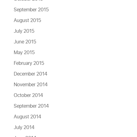
September 2015
August 2015
July 2015
June 2015
May 2015
February 2015
December 2014
November 2014
October 2014
September 2014
August 2014
July 2014