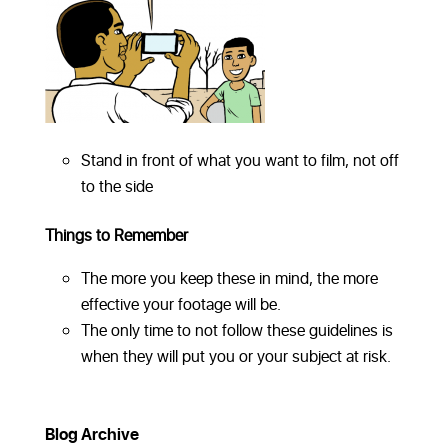
Stand in front of what you want to film, not off
to the side
Things to Remember
The more you keep these in mind, the more
effective your footage will be.
The only time to not follow these guidelines is
when they will put you or your subject at risk.
Blog Archive