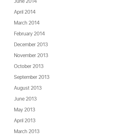
June 2014
April 2014
March 2014
February 2014
December 2013
November 2013
October 2013
September 2013
August 2013
June 2013
May 2013
April 2013
March 2013