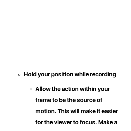
Hold your position while recording
Allow the action within your
frame to be the source of
motion. This will make it easier
for the viewer to focus. Make a