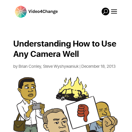
Understanding How to Use 
Any Camera Well
by
Brian Conley, Steve Wyshywaniuk
| December 18, 2013