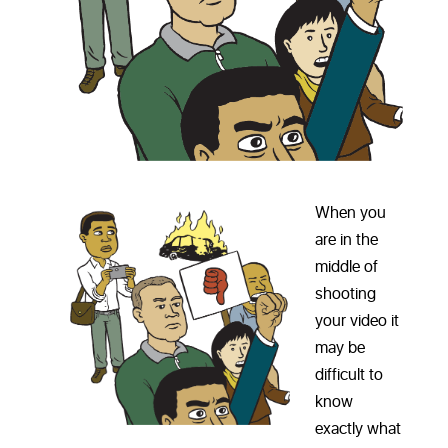
When you
are in the
middle of
shooting
your video it
may be
difficult to
know
exactly what