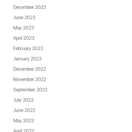
December 2023
June 2023
May 2023
April 2023
February 2023
January 2023
December 2022
November 2022
September 2022
July 2022
June 2022
May 2022
April 2022