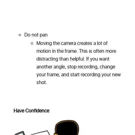
Do not pan
Moving the camera creates a lot of
motion in the frame. This is often more
distracting than helpful. If you want
another angle, stop recording, change
your frame, and start recording your new
shot.
Have Confidence