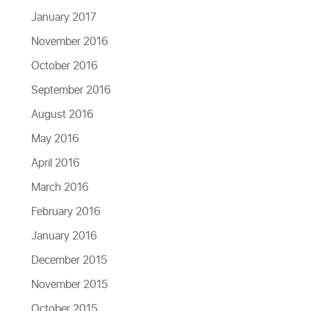
January 2017
November 2016
October 2016
September 2016
August 2016
May 2016
April 2016
March 2016
February 2016
January 2016
December 2015
November 2015
October 2015