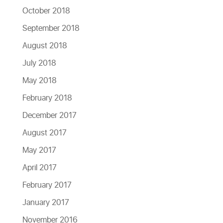
October 2018
September 2018
August 2018
July 2018
May 2018
February 2018
December 2017
August 2017
May 2017
April 2017
February 2017
January 2017
November 2016