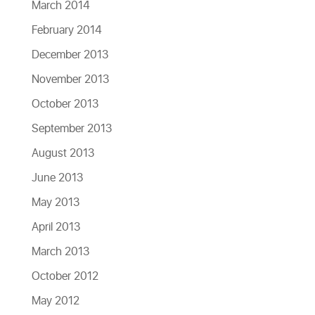
March 2014
February 2014
December 2013
November 2013
October 2013
September 2013
August 2013
June 2013
May 2013
April 2013
March 2013
October 2012
May 2012