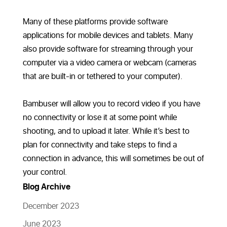
Many of these platforms provide software
applications for mobile devices and tablets. Many
also provide software for streaming through your
computer via a video camera or webcam (cameras
that are built-in or tethered to your computer).
Bambuser will allow you to record video if you have
no connectivity or lose it at some point while
shooting, and to upload it later. While it’s best to
plan for connectivity and take steps to find a
connection in advance, this will sometimes be out of
your control.
Blog Archive
December 2023
June 2023