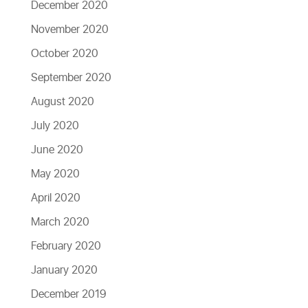
December 2020
November 2020
October 2020
September 2020
August 2020
July 2020
June 2020
May 2020
April 2020
March 2020
February 2020
January 2020
December 2019