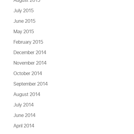
August 2015
July 2015
June 2015
May 2015
February 2015
December 2014
November 2014
October 2014
September 2014
August 2014
July 2014
June 2014
April 2014