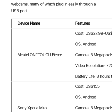
webcams, many of which plug in easily through a
USB port.
Device Name
Features
Cost: US$27.99-US
OS: Android
Alcatel ONETOUCH Fierce
Camera: 5 Megapixel
Video Resolution: 7
Battery Life: 8 hours
Cost: US$155
OS: Android
Sony Xperia Miro
Camera: 5 Megapixel