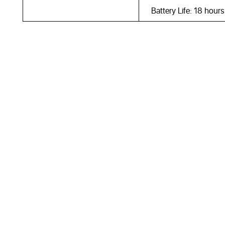
Battery Life: 18 hour