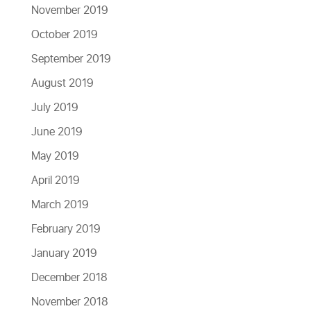
November 2019
October 2019
September 2019
August 2019
July 2019
June 2019
May 2019
April 2019
March 2019
February 2019
January 2019
December 2018
November 2018