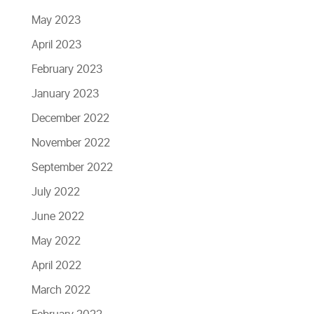
May 2023
April 2023
February 2023
January 2023
December 2022
November 2022
September 2022
July 2022
June 2022
May 2022
April 2022
March 2022