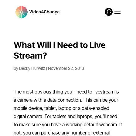
What Will I Need to Live 
Stream?
by
Becky Hurwitz
| November 22, 2013
The most obvious thing you’ll need to livestream is
a camera with a data connection. This can be your
mobile device, tablet, laptop or a data-enabled
digital camera. For tablets and laptops, you’ll need
to make sure you have a working default webcam. If
not, you can purchase any number of external