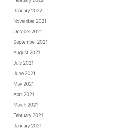
February 2022
January 2022
November 2021
October 2021
September 2021
August 2021
July 2021
June 2021
May 2021
April 2021
March 2021
February 2021
January 2021