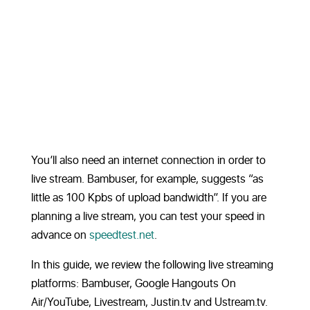
You’ll also need an internet connection in order to
live stream. Bambuser, for example, suggests “as
little as 100 Kpbs of upload bandwidth”. If you are
planning a live stream, you can test your speed in
advance on
speedtest.net
.
In this guide, we review the following live streaming
platforms: Bambuser, Google Hangouts On
Air/YouTube, Livestream, Justin.tv and Ustream.tv.