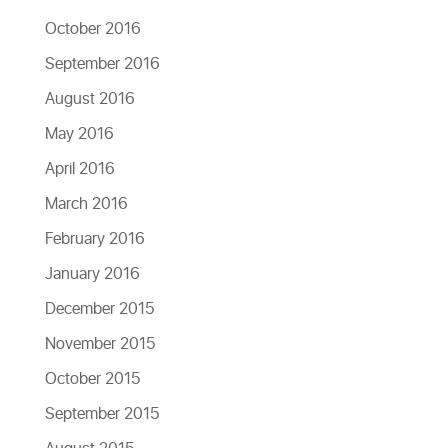
October 2016
September 2016
August 2016
May 2016
April 2016
March 2016
February 2016
January 2016
December 2015
November 2015
October 2015
September 2015