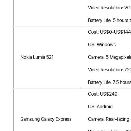
Video Resolution: VG
Battery Life: 5 hours 
Cost: US$0-US$144
OS: Windows
Nokia Lumia 521
Camera: 5 Megapixel
Video Resolution: 7
Battery Life: 7.5 hour
Cost: US$249
OS: Android
Samsung Galaxy Express
Camera: Rear-facing 