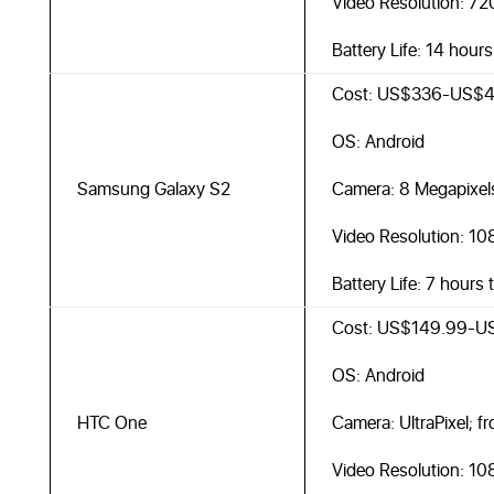
Video Resolution: 7
Battery Life: 14 hour
Cost: US$336-US$4
OS: Android
Samsung Galaxy S2
Camera: 8 Megapixel
Video Resolution: 10
Battery Life: 7 hours 
Cost: US$149.99-U
OS: Android
HTC One
Camera: UltraPixel; f
Video Resolution: 10