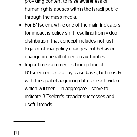
providing content to raise awareness of
human rights abuses within the Israeli public
through the mass media.
For B’Tselem, while one of the main indicators
for impact is policy shift resulting from video
distribution, that concept includes not just
legal or official policy changes but behavior
change on behalf of certain authorities
Impact measurement is being done at
B’Tselem on a case-by-case basis, but mostly
with the goal of acquiring data for each video
which will then – in aggregate – serve to
indicate B’Tselem’s broader successes and
useful trends
_________________
[1]