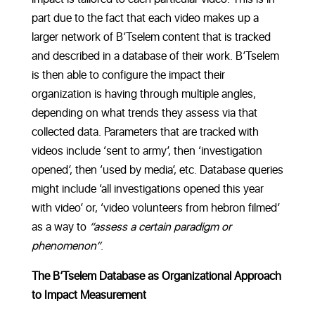
part due to the fact that each video makes up a
larger network of B’Tselem content that is tracked
and described in a database of their work. B’Tselem
is then able to configure the impact their
organization is having through multiple angles,
depending on what trends they assess via that
collected data. Parameters that are tracked with
videos include ‘sent to army’, then ‘investigation
opened’, then ‘used by media’, etc. Database queries
might include ‘all investigations opened this year
with video’ or, ‘video volunteers from hebron filmed’
as a way to
“assess a certain paradigm or
phenomenon”
.
The B’Tselem Database as Organizational Approach
to Impact Measurement