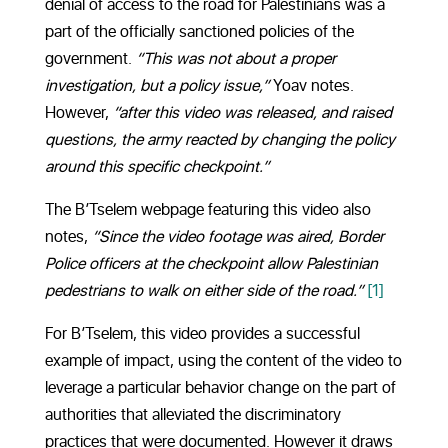
denial of access to the road for Palestinians was a
part of the officially sanctioned policies of the
government.
“This was not about a proper
investigation, but a policy issue,”
Yoav notes.
However,
“after this video was released, and raised
questions, the army reacted by changing the policy
around this specific checkpoint.”
The B’Tselem webpage featuring this video also
notes,
“Since the video footage was aired, Border
Police officers at the checkpoint allow Palestinian
pedestrians to walk on either side of the road.”
[1]
For B’Tselem, this video provides a successful
example of impact, using the content of the video to
leverage a particular behavior change on the part of
authorities that alleviated the discriminatory
practices that were documented. However it draws