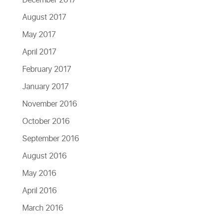
August 2017
May 2017
April 2017
February 2017
January 2017
November 2016
October 2016
September 2016
August 2016
May 2016
April 2016
March 2016