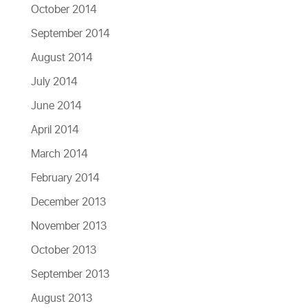
October 2014
September 2014
August 2014
July 2014
June 2014
April 2014
March 2014
February 2014
December 2013
November 2013
October 2013
September 2013
August 2013