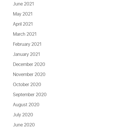
June 2021
May 2021
April 2021
March 2021
February 2021
January 2021
December 2020
November 2020
October 2020
September 2020
August 2020
July 2020
June 2020