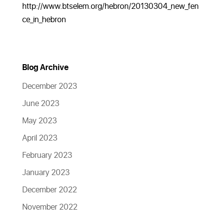
http://www.btselem.org/hebron/20130304_new_fen
ce_in_hebron
Blog Archive
December 2023
June 2023
May 2023
April 2023
February 2023
January 2023
December 2022
November 2022