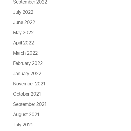
September 2022
July 2022
June 2022
May 2022
April 2022
March 2022
February 2022
January 2022
November 2021
October 2021
September 2021
August 2021
July 2021