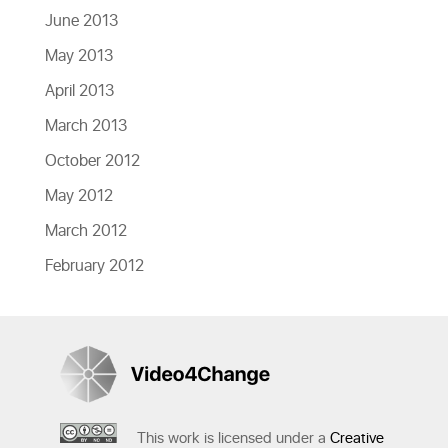
June 2013
May 2013
April 2013
March 2013
October 2012
May 2012
March 2012
February 2012
This work is licensed under a
Creative