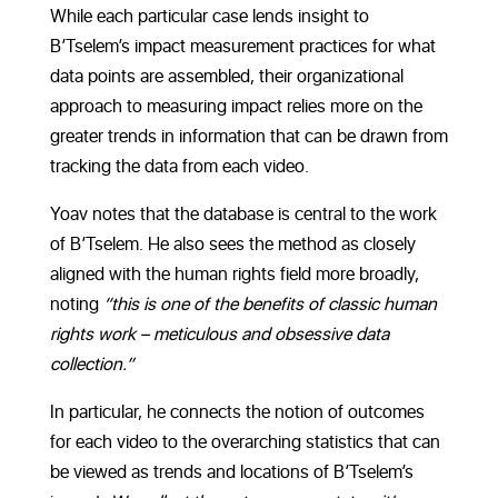
While each particular case lends insight to
B’Tselem’s impact measurement practices for what
data points are assembled, their organizational
approach to measuring impact relies more on the
greater trends in information that can be drawn from
tracking the data from each video.
Yoav notes that the database is central to the work
of B’Tselem. He also sees the method as closely
aligned with the human rights field more broadly,
noting
“this is one of the benefits of classic human
rights work – meticulous and obsessive data
collection.”
In particular, he connects the notion of outcomes
for each video to the overarching statistics that can
be viewed as trends and locations of B’Tselem’s