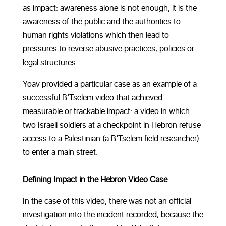
as impact: awareness alone is not enough, it is the
awareness of the public and the authorities to
human rights violations which then lead to
pressures to reverse abusive practices, policies or
legal structures.
Yoav provided a particular case as an example of a
successful B’Tselem video that achieved
measurable or trackable impact: a video in which
two Israeli soldiers at a checkpoint in Hebron refuse
access to a Palestinian (a B’Tselem field researcher)
to enter a main street.
Defining Impact in the Hebron Video Case
In the case of this video, there was not an official
investigation into the incident recorded, because the