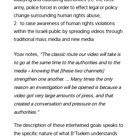
army, police force) in order to effect legal or policy
change surrounding human rights abuse;
to raise awareness of human rights violations
within the Israeli public by spreading videos through
traditional mass media and new media.
Yoav notes,
“The classic route our video will take is
to go at the same time to the authorities and to the
media – knowing that [these two channels]
strengthen one another. … Many times the only
reason an investigation will be opened is because a
video got very large amounts of press, and that
created a conversation and pressure on the
authorities.”
The description of these intertwined goals speaks to
the specific nature of what B’Tselem understands