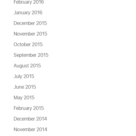
February 2016
January 2016
December 2015
November 2015
October 2015
September 2015
August 2015
July 2015
June 2015
May 2015
February 2015
December 2014
November 2014