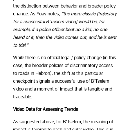
the distinction between behavior and broader policy
change. As Yoav notes,
“the more classic [trajectory
for a successful B’Tselem video] would be, for
example, if a police officer beat up a kid, no one
heard of it, then the video comes out, and he is sent
to trial.”
While there is no official legal / policy change (in this
case, the broader policies of discriminatory access
to roads in Hebron), the shift at this particular
checkpoint signals a successful use of B’Tselem
video and a moment of impact that is tangible and
traceable.
Video Data for Assessing Trends
As suggested above, for B’Tselem, the meaning of
impact is tailored to each particular video. This is in