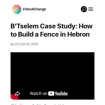
B’Tselem Case Study: How
to Build a Fence in Hebron
by
c5
|
Oct 14, 2013