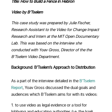
Title: How to Build a Fence in Hebron
Video by B’Tselem
This case study was prepared by Julie Fischer,
Research Assistant to the Video for Change Impact
Research and Intern at the MIT Open Documentary
Lab. This was based on the interview she
conducted with Yoav Gross, Director of the the
B’Tselem Video Department.
Background: B’Tselem’s Approach to Distribution
As a part of the interview detailed in the
B’Tselem
Report
, Yoav Gross discussed the dual goals and
audiences which B’Tselem aims for with its videos:
to use video as legal evidence or a tool for
lobbying and educating authorities (i.e. the Isreli