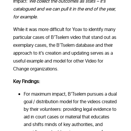
impact:
We collect the outcomes as stats – it’s
catalogued and we can pull it in the end of the year,
for example.
While it was more difficult for Yoav to identify many
particular cases of B’Tselem video that stand out as
exemplary cases, the B’Tselem database and their
approach to it’s creation and updating serves as a
useful example and model for other Video for
Change organizations.
Key Findings:
For maximum impact, B’Tselem pursues a dual
goal / distribution model for the videos created
by their volunteers: providing legal evidence to
aid in court cases or material that educates
and shifts minds of key authorities, and