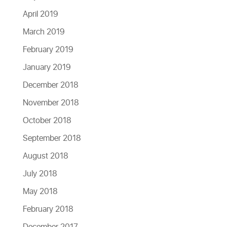
April 2019
March 2019
February 2019
January 2019
December 2018
November 2018
October 2018
September 2018
August 2018
July 2018
May 2018
February 2018
December 2017