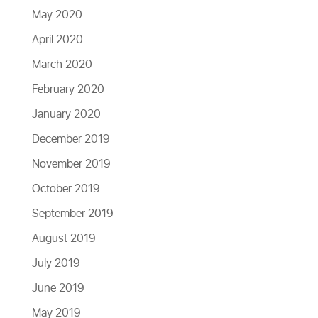
May 2020
April 2020
March 2020
February 2020
January 2020
December 2019
November 2019
October 2019
September 2019
August 2019
July 2019
June 2019
May 2019