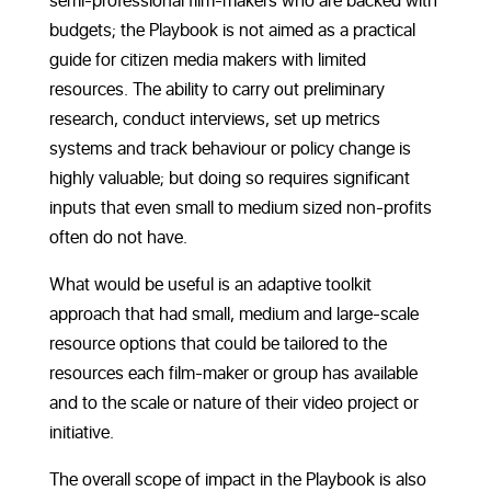
semi-professional film-makers who are backed with
budgets; the Playbook is not aimed as a practical
guide for citizen media makers with limited
resources. The ability to carry out preliminary
research, conduct interviews, set up metrics
systems and track behaviour or policy change is
highly valuable; but doing so requires significant
inputs that even small to medium sized non-profits
often do not have.
What would be useful is an adaptive toolkit
approach that had small, medium and large-scale
resource options that could be tailored to the
resources each film-maker or group has available
and to the scale or nature of their video project or
initiative.
The overall scope of impact in the Playbook is also