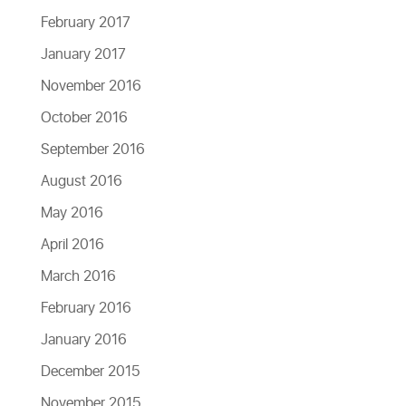
February 2017
January 2017
November 2016
October 2016
September 2016
August 2016
May 2016
April 2016
March 2016
February 2016
January 2016
December 2015
November 2015