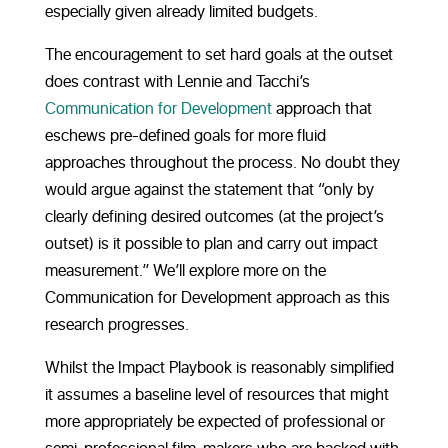
especially given already limited budgets.
The encouragement to set hard goals at the outset
does contrast with Lennie and Tacchi’s
Communication for Development
approach that
eschews pre-defined goals for more fluid
approaches throughout the process. No doubt they
would argue against the statement that “only by
clearly defining desired outcomes (at the project’s
outset) is it possible to plan and carry out impact
measurement.” We’ll explore more on the
Communication for Development approach as this
research progresses.
Whilst the Impact Playbook is reasonably simplified
it assumes a baseline level of resources that might
more appropriately be expected of professional or