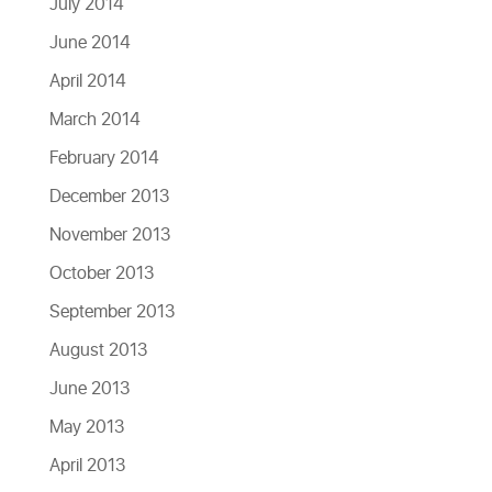
July 2014
June 2014
April 2014
March 2014
February 2014
December 2013
November 2013
October 2013
September 2013
August 2013
June 2013
May 2013
April 2013