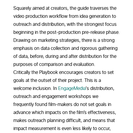
Squarely aimed at creators, the guide traverses the
video production workflow from idea generation to
outreach and distribution, with the strongest focus
beginning in the post-production pre-release phase.
Drawing on marketing strategies, there is a strong
emphasis on data collection and rigorous gathering
of data, before, during and after distribution for the
purposes of comparison and evaluation.
Critically the Playbook encourages creators to set
goals at the outset of their project. This is a
welcome inclusion. In
EngageMedia
‘s distribution,
outreach and engagement workshops we
frequently found film-makers do not set goals in
advance which impacts on the film’s effectiveness,
makes outreach planning difficult, and means that
impact measurement is even less likely to occur,