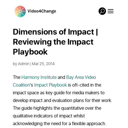
Dimensions of Impact |
Reviewing the Impact
Playbook
by
Admin
|
Mar 25, 2014
The
Harmony Institute
and
Bay Area Video
Coalition
‘s
Impact Playbook
is oft-cited in the
impact space as key guide for media makers to
develop impact and evaluation plans for their work.
The guide highlights the quantitative over the
qualitative indicators of impact whilst
acknowledging the need for a flexible approach.