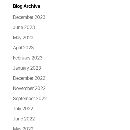
Blog Archive
December 2023
June 2023
May 2023
April 2023
February 2023
January 2023
December 2022
November 2022
September 2022
July 2022
June 2022
May 2022