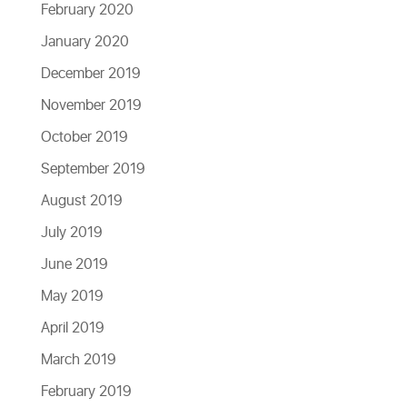
February 2020
January 2020
December 2019
November 2019
October 2019
September 2019
August 2019
July 2019
June 2019
May 2019
April 2019
March 2019
February 2019