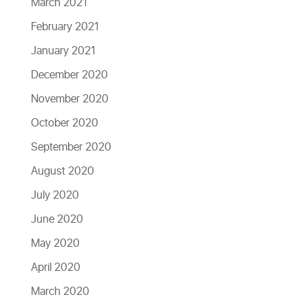
March 2021
February 2021
January 2021
December 2020
November 2020
October 2020
September 2020
August 2020
July 2020
June 2020
May 2020
April 2020
March 2020