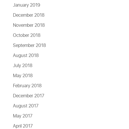
January 2019
December 2018
November 2018
October 2018
September 2018
August 2018
July 2018
May 2018
February 2018
December 2017
August 2017
May 2017
April 2017