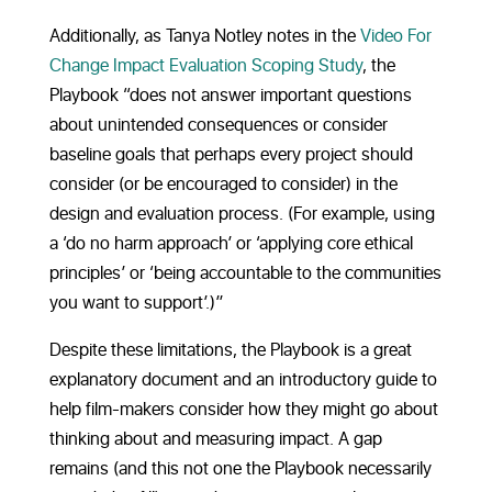
Additionally, as Tanya Notley notes in the
Video For
Change Impact Evaluation Scoping Study
, the
Playbook “does not answer important questions
about unintended consequences or consider
baseline goals that perhaps every project should
consider (or be encouraged to consider) in the
design and evaluation process. (For example, using
a ‘do no harm approach’ or ‘applying core ethical
principles’ or ‘being accountable to the communities
you want to support’.)”
Despite these limitations, the Playbook is a great
explanatory document and an introductory guide to
help film-makers consider how they might go about
thinking about and measuring impact. A gap
remains (and this not one the Playbook necessarily