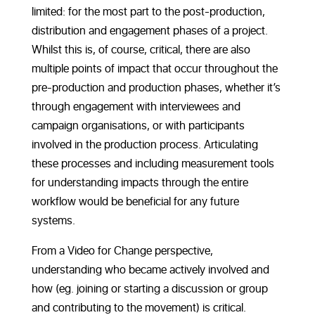
limited: for the most part to the post-production,
distribution and engagement phases of a project.
Whilst this is, of course, critical, there are also
multiple points of impact that occur throughout the
pre-production and production phases, whether it’s
through engagement with interviewees and
campaign organisations, or with participants
involved in the production process. Articulating
these processes and including measurement tools
for understanding impacts through the entire
workflow would be beneficial for any future
systems.
From a Video for Change perspective,
understanding who became actively involved and
how (eg. joining or starting a discussion or group
and contributing to the movement) is critical.