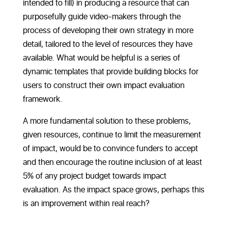
intended to fill) in producing a resource that can
purposefully guide video-makers through the
process of developing their own strategy in more
detail, tailored to the level of resources they have
available. What would be helpful is a series of
dynamic templates that provide building blocks for
users to construct their own impact evaluation
framework.
A more fundamental solution to these problems,
given resources, continue to limit the measurement
of impact, would be to convince funders to accept
and then encourage the routine inclusion of at least
5% of any project budget towards impact
evaluation. As the impact space grows, perhaps this
is an improvement within real reach?