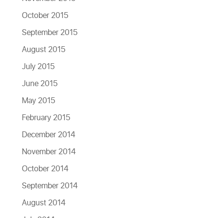
October 2015
September 2015
August 2015
July 2015
June 2015
May 2015
February 2015
December 2014
November 2014
October 2014
September 2014
August 2014