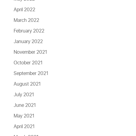
April 2022
March 2022
February 2022
January 2022
November 2021
October 2021
September 2021
August 2021
July 2021
June 2021
May 2021
April 2021