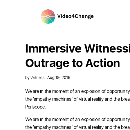
Immersive Witness
Outrage to Action
by
Witness
|
Aug 19, 2016
We are in the moment of an explosion of opportunity a
the ‘empathy machines’ of virtual reality and the br
Periscope.
We are in the moment of an explosion of opportunity a
the ‘empathy machines’ of virtual reality and the br