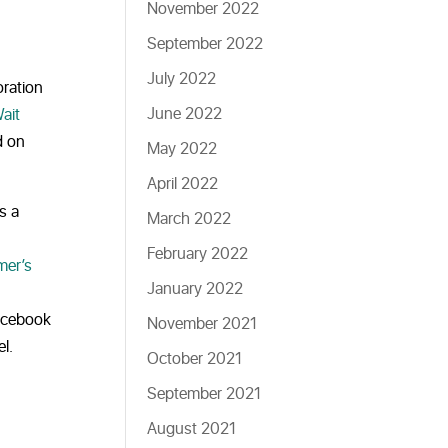
November 2022
September 2022
July 2022
oration
June 2022
ait
d on
May 2022
April 2022
s a
March 2022
February 2022
mer’s
January 2022
Facebook
November 2021
l.
October 2021
September 2021
August 2021