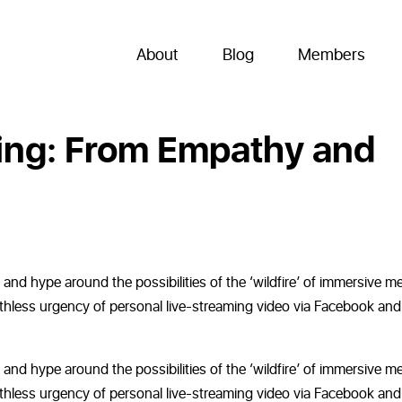
About
Blog
Members
ing: From Empathy and
nd hype around the possibilities of the ‘wildfire’ of immersive m
eathless urgency of personal live-streaming video via Facebook and
nd hype around the possibilities of the ‘wildfire’ of immersive m
eathless urgency of personal live-streaming video via Facebook and