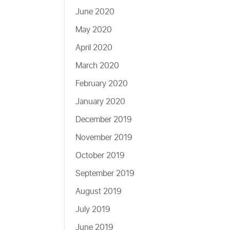
June 2020
May 2020
April 2020
March 2020
February 2020
January 2020
December 2019
November 2019
October 2019
September 2019
August 2019
July 2019
June 2019