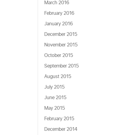
March 2016
February 2016
January 2016
December 2015
November 2015
October 2015
September 2015
August 2015
July 2015
June 2015
May 2015
February 2015
December 2014