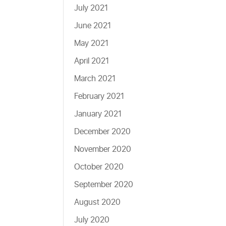
July 2021
June 2021
May 2021
April 2021
March 2021
February 2021
January 2021
December 2020
November 2020
October 2020
September 2020
August 2020
July 2020