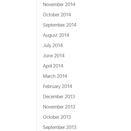
November 2014
October 2014
September 2014
August 2014
July 2014
June 2014
April 2014
March 2014
February 2014
December 2013
November 2013
October 2013
September 2013