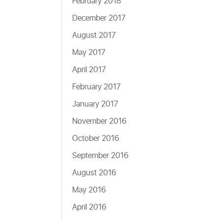
February 2018
December 2017
August 2017
May 2017
April 2017
February 2017
January 2017
November 2016
October 2016
September 2016
August 2016
May 2016
April 2016