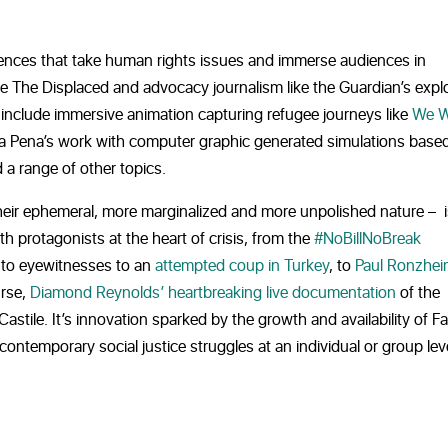
riences that take human rights issues and immerse audiences in
ke
The Displaced and advocacy journalism like the Guardian’s expl
 include immersive animation capturing refugee journeys like
We W
Pena’s work with computer graphic generated simulations base
 a range of other topics.
their ephemeral, more marginalized and more unpolished nature – i
h protagonists at the heart of crisis, from the
#NoBillNoBreak
 to eyewitnesses to an
attempted coup in Turkey
, to
Paul Ronzhei
urse,
Diamond Reynolds’ heartbreaking live documentation
of the
Castile. It’s innovation sparked by the growth and availability of 
ontemporary social justice struggles at an individual or group leve