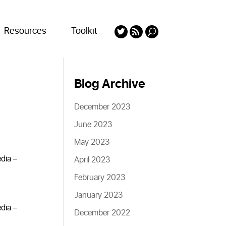
Resources
Toolkit
Blog Archive
December 2023
June 2023
May 2023
edia –
April 2023
February 2023
January 2023
edia –
December 2022