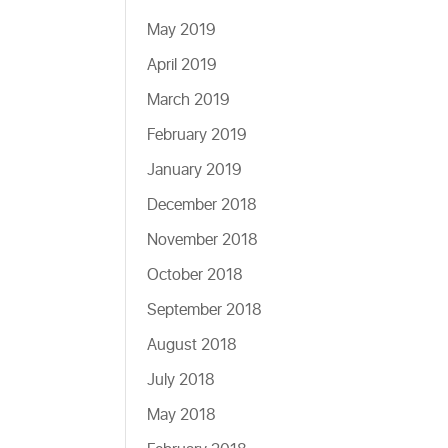
May 2019
April 2019
March 2019
February 2019
January 2019
December 2018
November 2018
October 2018
September 2018
August 2018
July 2018
May 2018