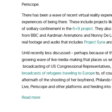
Periscope.
There has been a wave of recent virtual reality expe
experiences of being there. These include projects li
of solitary confinement in the
6×9 project
. They also
from BBC and Aardman Animations and Nonny De La 
real footage and audio that includes
Project Syria
and
Until recently less discussed – perhaps because of 
growing wave of live media-making that places us wit
broadcasting of US Congressional Representatives,
broadcasts of refugees traveling to Europe
to, of co
aftermath of the shooting of her boyfriend, Philando 
Live, Periscope and other platforms and feeding into c
Read more