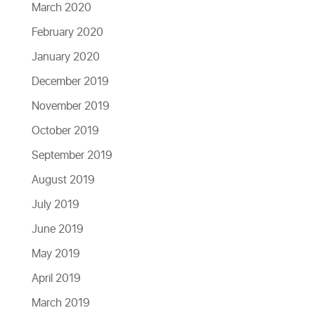
March 2020
February 2020
January 2020
December 2019
November 2019
October 2019
September 2019
August 2019
July 2019
June 2019
May 2019
April 2019
March 2019