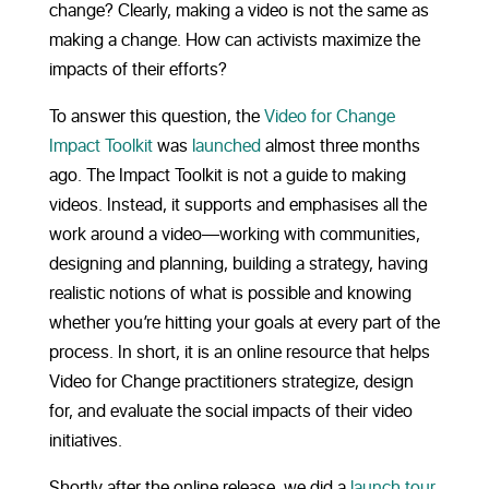
change? Clearly, making a video is not the same as
making a change. How can activists maximize the
impacts of their efforts?
To answer this question, the
Video for Change
Impact Toolkit
was
launched
almost three months
ago. The Impact Toolkit is not a guide to making
videos. Instead, it supports and emphasises all the
work around a video—working with communities,
designing and planning, building a strategy, having
realistic notions of what is possible and knowing
whether you’re hitting your goals at every part of the
process. In short, it is an online resource that helps
Video for Change practitioners strategize, design
for, and evaluate the social impacts of their video
initiatives.
Shortly after the online release, we did a
launch tour
,