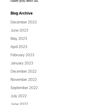
have you with us.
Blog Archive
December 2023
June 2023
May 2023
April 2023
February 2023
January 2023
December 2022
November 2022
September 2022
July 2022
June 2022