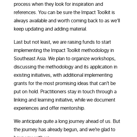
process when they look for inspiration and
references. You can be sure the Impact Toolkit is
always available and worth coming back to as we’ll
keep updating and adding material.
Last but not least, we are raising funds to start
implementing the Impact Toolkit methodology in
Southeast Asia. We plan to organize workshops,
discussing the methodology and its application in
existing initiatives, with additional implementing
grants for the most promising ideas that can’t be
put on hold. Practitioners stay in touch through a
linking and learning initiative, while we document
experiences and offer mentorship.
We anticipate quite a long journey ahead of us. But
the journey has already begun, and we’re glad to