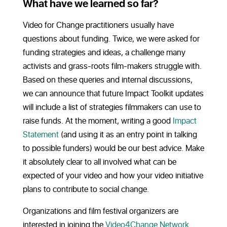
What have we learned so far?
Video for Change practitioners usually have
questions about funding. Twice, we were asked for
funding strategies and ideas, a challenge many
activists and grass-roots film-makers struggle with.
Based on these queries and internal discussions,
we can announce that future Impact Toolkit updates
will include a list of strategies filmmakers can use to
raise funds. At the moment, writing a good
Impact
Statement
(and using it as an entry point in talking
to possible funders) would be our best advice. Make
it absolutely clear to all involved what can be
expected of your video and how your video initiative
plans to contribute to social change.
Organizations and film festival organizers are
interested in joining the
Video4Change Network
.