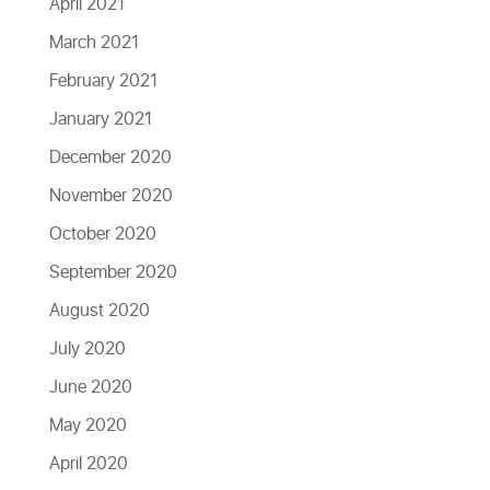
April 2021
March 2021
February 2021
January 2021
December 2020
November 2020
October 2020
September 2020
August 2020
July 2020
June 2020
May 2020
April 2020