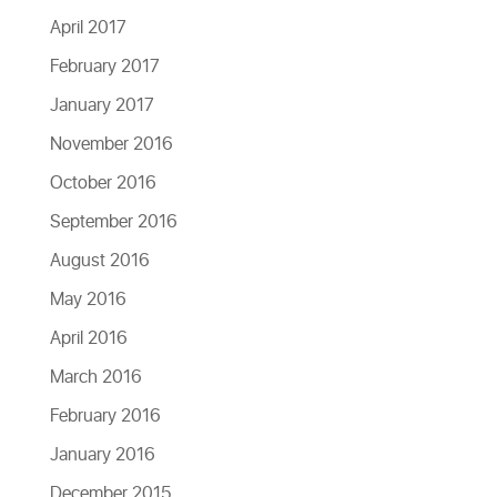
April 2017
February 2017
January 2017
November 2016
October 2016
September 2016
August 2016
May 2016
April 2016
March 2016
February 2016
January 2016
December 2015