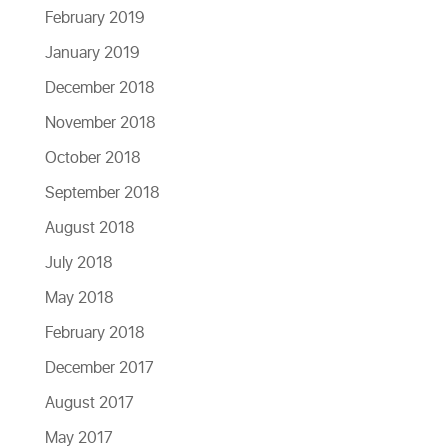
February 2019
January 2019
December 2018
November 2018
October 2018
September 2018
August 2018
July 2018
May 2018
February 2018
December 2017
August 2017
May 2017