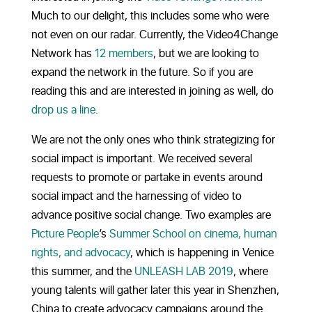
Much to our delight, this includes some who were
not even on our radar. Currently, the Video4Change
Network has
12 members
, but we are looking to
expand the network in the future. So if you are
reading this and are interested in joining as well, do
drop us a line
.
We are not the only ones who think strategizing for
social impact is important. We received several
requests to promote or partake in events around
social impact and the harnessing of video to
advance positive social change. Two examples are
Picture People
’s
Summer School on cinema, human
rights, and advocacy
, which is happening in Venice
this summer, and the
UNLEASH LAB 2019
, where
young talents will gather later this year in Shenzhen,
China to create advocacy campaigns around the