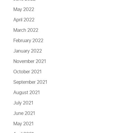
May 2022
April 2022
March 2022
February 2022
January 2022
November 2021
October 2021
September 2021
August 2021
July 2021
June 2021
May 2021