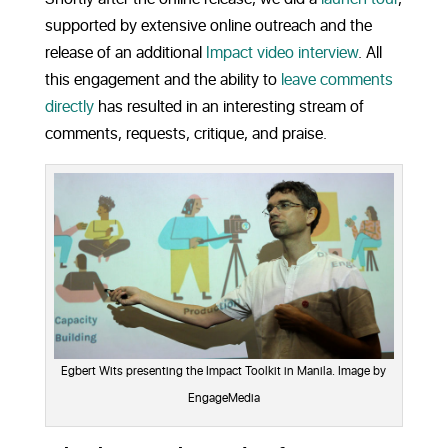
supported by extensive online outreach and the
release of an additional
Impact video interview
. All
this engagement and the ability to
leave comments
directly
has resulted in an interesting stream of
comments, requests, critique, and praise.
Egbert Wits presenting the Impact Toolkit in Manila. Image by
EngageMedia