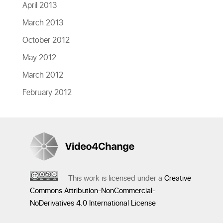
April 2013
March 2013
October 2012
May 2012
March 2012
February 2012
This work is licensed under a
Creative
Commons Attribution-NonCommercial-
NoDerivatives 4.0 International License