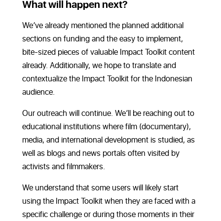
What will happen next?
We’ve already mentioned the planned additional
sections on funding and the easy to implement,
bite-sized pieces of valuable Impact Toolkit content
already. Additionally, we hope to translate and
contextualize the Impact Toolkit for the Indonesian
audience.
Our outreach will continue. We’ll be reaching out to
educational institutions where film (documentary),
media, and international development is studied, as
well as blogs and news portals often visited by
activists and filmmakers.
We understand that some users will likely start
using the Impact Toolkit when they are faced with a
specific challenge or during those moments in their