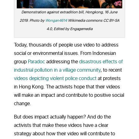
Demonstration against extradition bill, Hongkong, 16 June
2019. Photo by
Wongan4614
Wikimedia commons CC BY-SA
4.0, Edited by Engagemedia
Today, thousands of people use video to address
social or environmental issues. From Indonesian
group
Paradoc
addressing the
disastrous effects of
industrial pollution in a village community
, to recent
videos depicting violent police conduct
at protests
in Hong Kong. The activists hope that their videos
will make an impact and contribute to positive social
change.
But does impact actually happen? And do the
activists that make these videos have a clear
strategy about how their video will contribute to