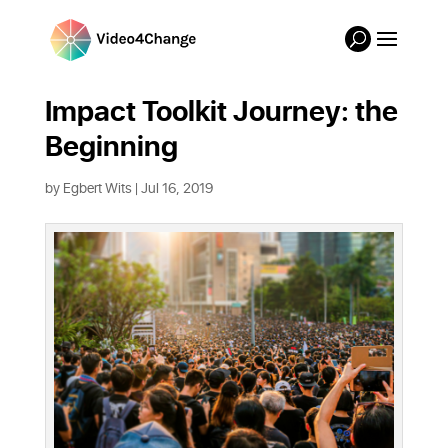
Impact Toolkit Journey: the
Beginning
by
Egbert Wits
|
Jul 16, 2019