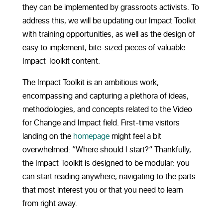
they can be implemented by grassroots activists. To
address this, we will be updating our Impact Toolkit
with training opportunities, as well as the design of
easy to implement, bite-sized pieces of valuable
Impact Toolkit content.
The Impact Toolkit is an ambitious work,
encompassing and capturing a plethora of ideas,
methodologies, and concepts related to the Video
for Change and Impact field. First-time visitors
landing on the
homepage
might feel a bit
overwhelmed: “Where should I start?” Thankfully,
the Impact Toolkit is designed to be modular: you
can start reading anywhere, navigating to the parts
that most interest you or that you need to learn
from right away.