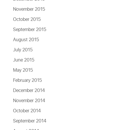
November 2015
October 2015
September 2015
August 2015
July 2015
June 2015
May 2015
February 2015
December 2014
November 2014
October 2014
September 2014