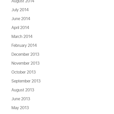
August 2014
July 2014
June 2014
April 2014
March 2014
February 2014
December 2013
November 2013
October 2013
September 2013
August 2013
June 2013
May 2013