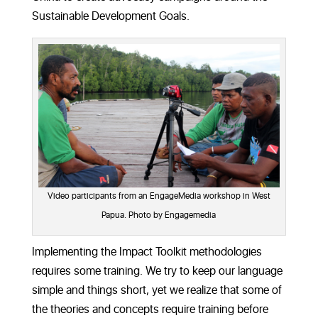
Sustainable Development Goals.
Video participants from an EngageMedia workshop in West
Papua. Photo by Engagemedia
Implementing the Impact Toolkit methodologies
requires some training. We try to keep our language
simple and things short, yet we realize that some of
the theories and concepts require training before