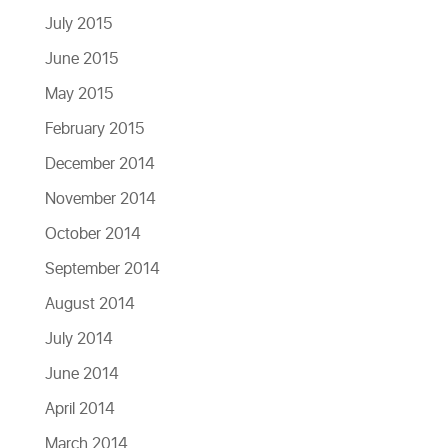
July 2015
June 2015
May 2015
February 2015
December 2014
November 2014
October 2014
September 2014
August 2014
July 2014
June 2014
April 2014
March 2014