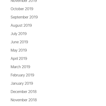
November 2019
October 2019
September 2019
August 2019
July 2019
June 2019
May 2019
April 2019
March 2019
February 2019
January 2019
December 2018
November 2018