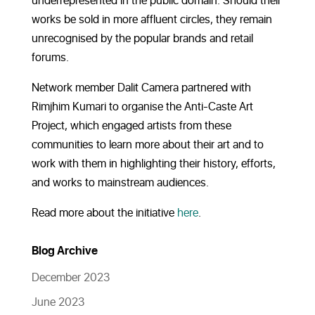
underrepresented in the public domain. Should their
works be sold in more affluent circles, they remain
unrecognised by the popular brands and retail
forums.
Network member Dalit Camera partnered with
Rimjhim Kumari to organise the Anti-Caste Art
Project, which engaged artists from these
communities to learn more about their art and to
work with them in highlighting their history, efforts,
and works to mainstream audiences.
Read more about the initiative
here
.
Blog Archive
December 2023
June 2023