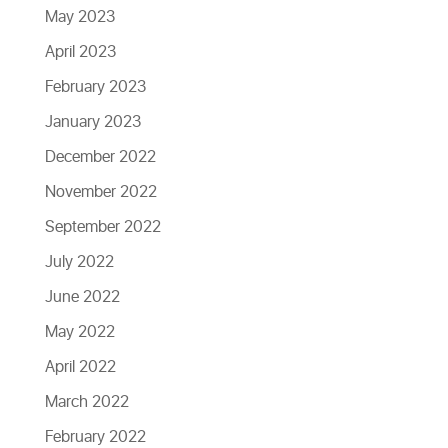
May 2023
April 2023
February 2023
January 2023
December 2022
November 2022
September 2022
July 2022
June 2022
May 2022
April 2022
March 2022
February 2022