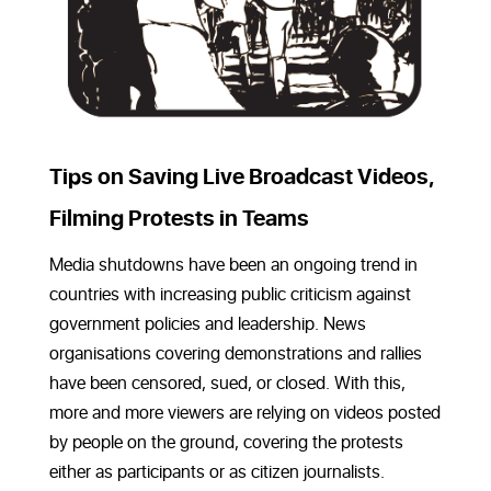
Tips on Saving Live Broadcast Videos,
Filming Protests in Teams
Media shutdowns have been an ongoing trend in
countries with increasing public criticism against
government policies and leadership. News
organisations covering demonstrations and rallies
have been censored, sued, or closed. With this,
more and more viewers are relying on videos posted
by people on the ground, covering the protests
either as participants or as citizen journalists.