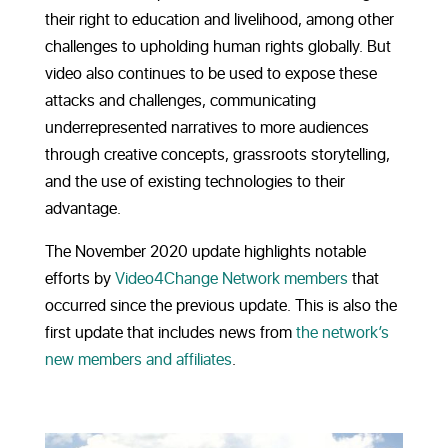
their right to education and livelihood, among other
challenges to upholding human rights globally. But
video also continues to be used to expose these
attacks and challenges, communicating
underrepresented narratives to more audiences
through creative concepts, grassroots storytelling,
and the use of existing technologies to their
advantage.
The November 2020 update highlights notable
efforts by
Video4Change Network members
that
occurred since the previous update. This is also the
first update that includes news from
the network’s
new members and affiliates
.