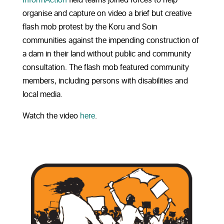
organise and capture on video a brief but creative
flash mob protest by the Koru and Soin
communities against the impending construction of
a dam in their land without public and community
consultation. The flash mob featured community
members, including persons with disabilities and
local media.
Watch the video
here
.