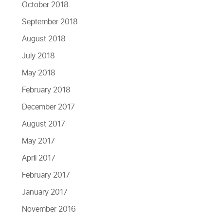
October 2018
September 2018
August 2018
July 2018
May 2018
February 2018
December 2017
August 2017
May 2017
April 2017
February 2017
January 2017
November 2016