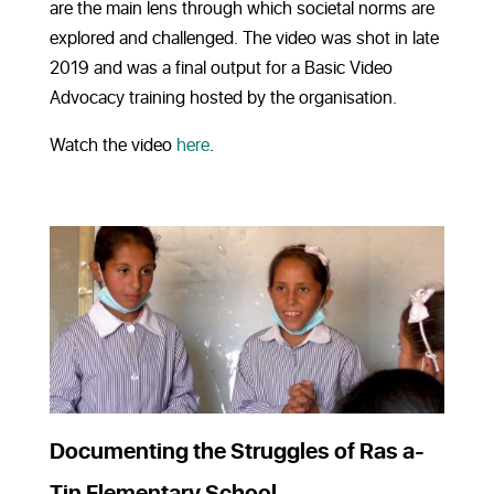
are the main lens through which societal norms are
explored and challenged. The video was shot in late
2019 and was a final output for a Basic Video
Advocacy training hosted by the organisation.
Watch the video
here
.
Documenting the Struggles of Ras a-
Tin Elementary School