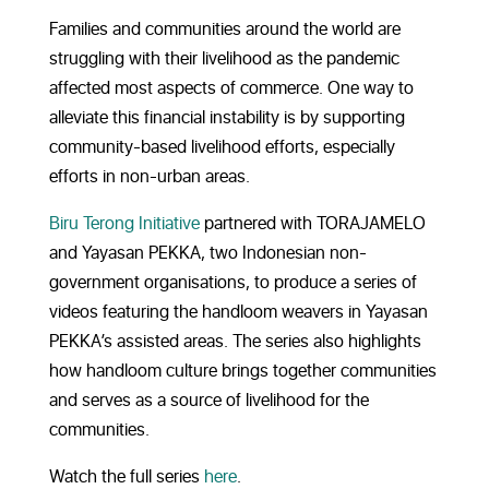
Families and communities around the world are
struggling with their livelihood as the pandemic
affected most aspects of commerce. One way to
alleviate this financial instability is by supporting
community-based livelihood efforts, especially
efforts in non-urban areas.
Biru Terong Initiative
partnered with TORAJAMELO
and Yayasan PEKKA, two Indonesian non-
government organisations, to produce a series of
videos featuring the handloom weavers in Yayasan
PEKKA’s assisted areas. The series also highlights
how handloom culture brings together communities
and serves as a source of livelihood for the
communities.
Watch the full series
here
.