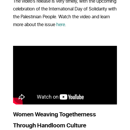
The video’s release is very timely, with the upcoming
celebration of the International Day of Solidarity with
the Palestinian People. Watch the video and learn
more about the issue
here
.
Women Weaving Togetherness
Through Handloom Culture