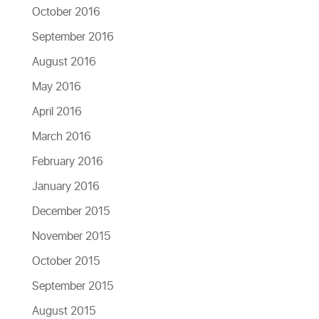
October 2016
September 2016
August 2016
May 2016
April 2016
March 2016
February 2016
January 2016
December 2015
November 2015
October 2015
September 2015
August 2015