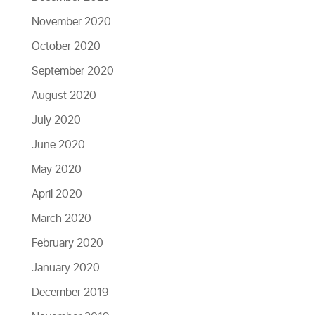
November 2020
October 2020
September 2020
August 2020
July 2020
June 2020
May 2020
April 2020
March 2020
February 2020
January 2020
December 2019