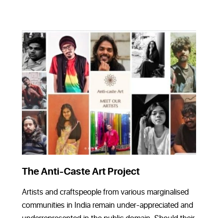
The Anti-Caste Art Project
Artists and craftspeople from various marginalised
communities in India remain under-appreciated and