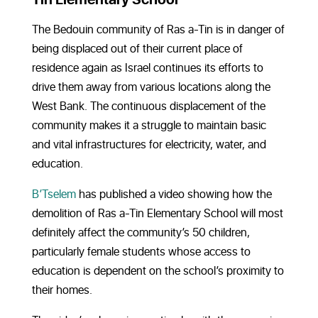
The Bedouin community of Ras a-Tin is in danger of
being displaced out of their current place of
residence again as Israel continues its efforts to
drive them away from various locations along the
West Bank. The continuous displacement of the
community makes it a struggle to maintain basic
and vital infrastructures for electricity, water, and
education.
B’Tselem
has published a video showing how the
demolition of Ras a-Tin Elementary School will most
definitely affect the community’s 50 children,
particularly female students whose access to
education is dependent on the school’s proximity to
their homes.