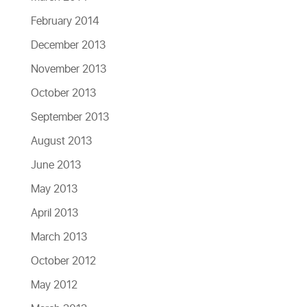
February 2014
December 2013
November 2013
October 2013
September 2013
August 2013
June 2013
May 2013
April 2013
March 2013
October 2012
May 2012