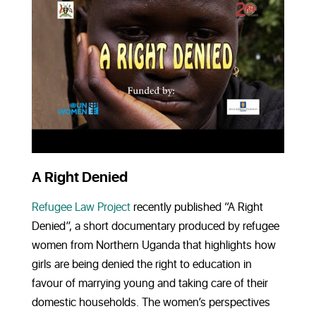
A Right Denied
Refugee Law Project
recently published “A Right
Denied”, a short documentary produced by refugee
women from Northern Uganda that highlights how
girls are being denied the right to education in
favour of marrying young and taking care of their
domestic households. The women’s perspectives