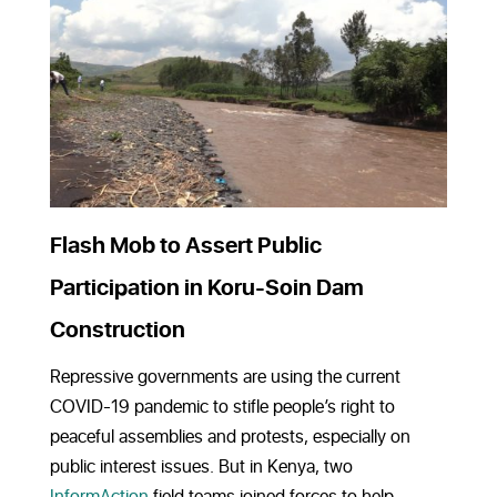
Flash Mob to Assert Public
Participation in Koru-Soin Dam
Construction
Repressive governments are using the current
COVID-19 pandemic to stifle people’s right to
peaceful assemblies and protests, especially on
public interest issues. But in Kenya, two
InformAction
field teams joined forces to help