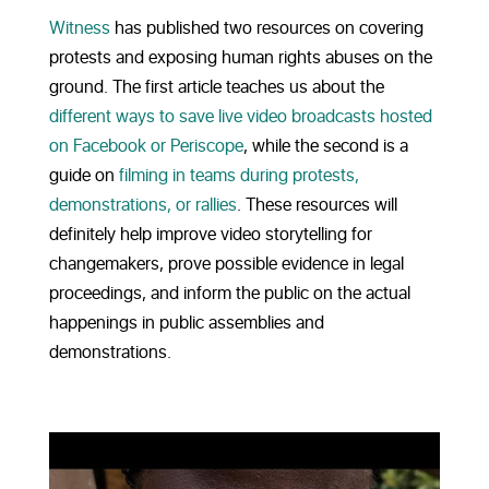
Witness
has published two resources on covering
protests and exposing human rights abuses on the
ground. The first article teaches us about the
different ways to save live video broadcasts hosted
on Facebook or Periscope
, while the second is a
guide on
filming in teams during protests,
demonstrations, or rallies
. These resources will
definitely help improve video storytelling for
changemakers, prove possible evidence in legal
proceedings, and inform the public on the actual
happenings in public assemblies and
demonstrations.