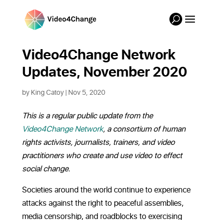
Video4Change Network
Updates, November 2020
by
King Catoy
|
Nov 5, 2020
This is a regular public update from the
Video4Change Network
, a consortium of human
rights activists, journalists, trainers, and video
practitioners who create and use video to effect
social change.
Societies around the world continue to experience
attacks against the right to peaceful assemblies,
media censorship, and roadblocks to exercising