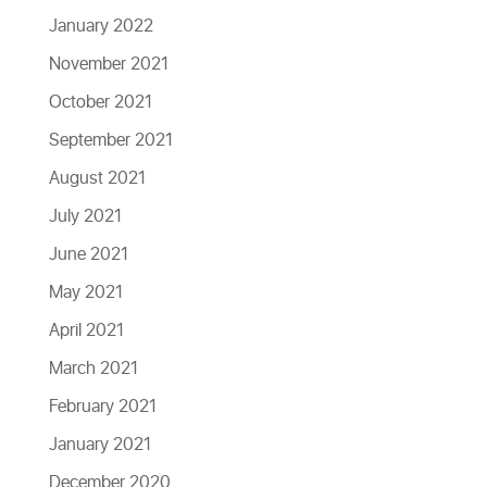
January 2022
November 2021
October 2021
September 2021
August 2021
July 2021
June 2021
May 2021
April 2021
March 2021
February 2021
January 2021
December 2020