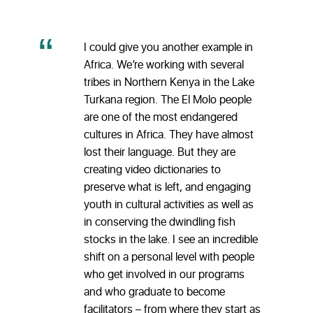
I could give you another example in
Africa. We’re working with several
tribes in Northern Kenya in the Lake
Turkana region. The El Molo people
are one of the most endangered
cultures in Africa. They have almost
lost their language. But they are
creating video dictionaries to
preserve what is left, and engaging
youth in cultural activities as well as
in conserving the dwindling fish
stocks in the lake. I see an incredible
shift on a personal level with people
who get involved in our programs
and who graduate to become
facilitators – from where they start as