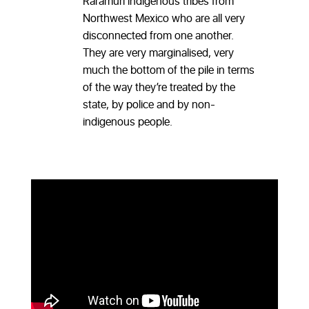
Raramuri indigenous tribes from
Northwest Mexico who are all very
disconnected from one another.
They are very marginalised, very
much the bottom of the pile in terms
of the way they’re treated by the
state, by police and by non-
indigenous people.