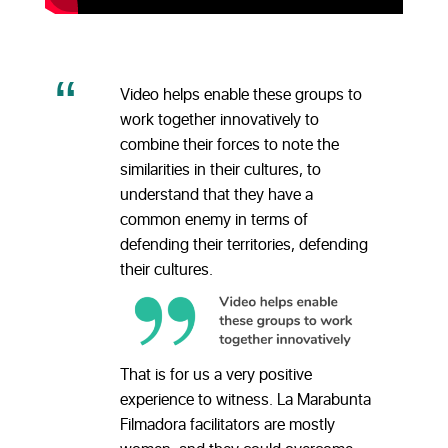
Video helps enable these groups to
work together innovatively to
combine their forces to note the
similarities in their cultures, to
understand that they have a
common enemy in terms of
defending their territories, defending
their cultures.
That is for us a very positive
experience to witness. La Marabunta
Filmadora facilitators are mostly