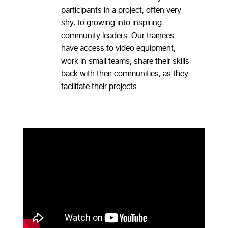
participants in a project, often very
shy, to growing into inspiring
community leaders. Our trainees
have access to video equipment,
work in small teams, share their skills
back with their communities, as they
facilitate their projects.