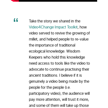
Take the story we shared in the
Video4Change Impact Toolkit
, how
video served to revive the growing of
millet, and helped people to re-value
the importance of traditional
ecological knowledge. Wisdom
Keepers who hold this knowledge
need access to tools like the video to
advocate to continue practising their
ancient traditions. I believe if it is
genuinely a video being made by the
people for the people (i.e.
participatory video), the audience will
pay more attention, will trust it more,
and some of them will take up those