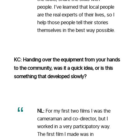
people. I’ve learned that local people
are the real experts of their lives, so I
help those people tell their stories
themselves in the best way possible.
KC: Handing over the equipment from your hands
to the community, was it a quick idea, or is this
something that developed slowly?
NL:
For my first two films I was the
cameraman and co-director, but I
worked in a very participatory way.
The first film I made was in