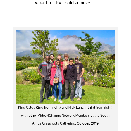
what I felt PV could achieve.
King Catoy (2nd from right) and Nick Lunch (third from right)
with other Video4Change Network Members at the South
Africa Grassroots Gathering, October, 2019