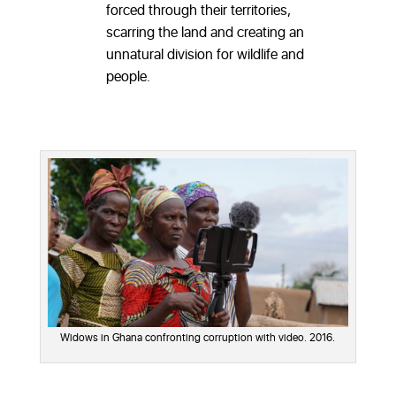
forced through their territories,
scarring the land and creating an
unnatural division for wildlife and
people.
Widows in Ghana confronting corruption with video. 2016.