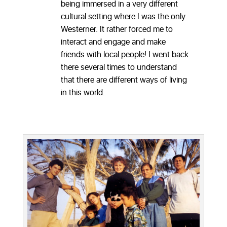
being immersed in a very different
cultural setting where I was the only
Westerner. It rather forced me to
interact and engage and make
friends with local people! I went back
there several times to understand
that there are different ways of living
in this world.