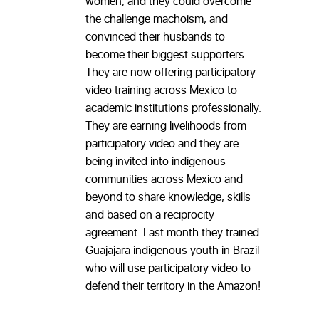
women, and they could overcome
the challenge machoism, and
convinced their husbands to
become their biggest supporters.
They are now offering participatory
video training across Mexico to
academic institutions professionally.
They are earning livelihoods from
participatory video and they are
being invited into indigenous
communities across Mexico and
beyond to share knowledge, skills
and based on a reciprocity
agreement. Last month they trained
Guajajara indigenous youth in Brazil
who will use participatory video to
defend their territory in the Amazon!