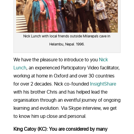
Nick Lunch with local friends outside Milarepa’s cave in
Helambu, Nepal. 1996.
We have the pleasure to introduce to you
Nick
Lunch
, an experienced Participatory Video facilitator,
working at home in Oxford and over 30 countries
for over 2 decades. Nick co-founded
InsightShare
with his brother Chris and has helped lead the
organisation through an eventful journey of ongoing
learning and evolution. Via Skype interview, we get
to know him up close and personal.
King Catoy (KC): You are considered by many