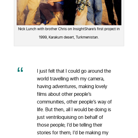
Nick Lunch with brother Chris on InsightShare’s first project in
1999, Karakum desert, Turkmenistan.
I just felt that I could go around the
world travelling with my camera,
having adventures, making lovely
films about other people’s
communities, other people’s way of
life. But then, all I would be doing is
just ventriloquising on behalf of
those people; I’d be telling their
stories for them; I’d be making my