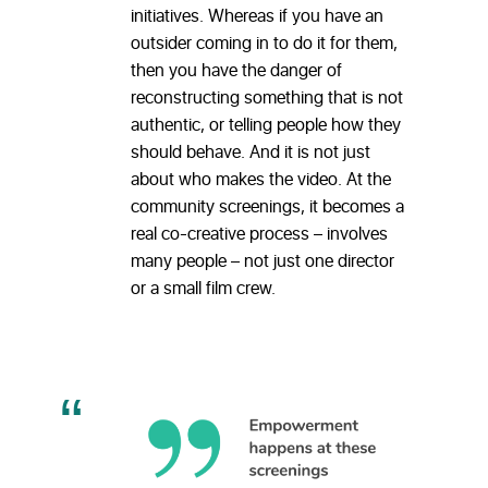
initiatives. Whereas if you have an
outsider coming in to do it for them,
then you have the danger of
reconstructing something that is not
authentic, or telling people how they
should behave. And it is not just
about who makes the video. At the
community screenings, it becomes a
real co-creative process – involves
many people – not just one director
or a small film crew.