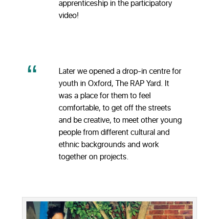
apprenticeship in the participatory
video!
Later we opened a drop-in centre for
youth in Oxford, The RAP Yard. It
was a place for them to feel
comfortable, to get off the streets
and be creative, to meet other young
people from different cultural and
ethnic backgrounds and work
together on projects.