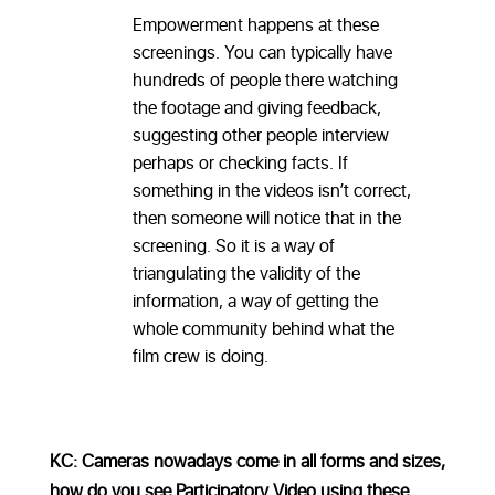
Empowerment happens at these
screenings. You can typically have
hundreds of people there watching
the footage and giving feedback,
suggesting other people interview
perhaps or checking facts. If
something in the videos isn’t correct,
then someone will notice that in the
screening. So it is a way of
triangulating the validity of the
information, a way of getting the
whole community behind what the
film crew is doing.
KC: Cameras nowadays come in all forms and sizes,
how do you see Participatory Video using these