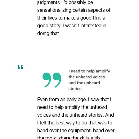
judgments. I’d possibly be
sensationalizing certain aspects of
their lives to make a good film, a
good story. I wasn’t interested in
doing that.
Even from an early age, I saw that I
need to help amplify the unheard
voices and the unheard stories. And
I felt the best way to do that was to
hand over the equipment, hand over
the tools, share the skills with