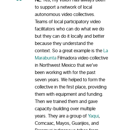
NL:
Yes, my vision has always been
to support a network of local
autonomous video collectives.
Teams of local participatory video
facilitators who can do what we do
but they can do it locally and better
because they understand the
context. So a great example is the
La
Marabunta
Filmadora video collective
in Northwest Mexico that we’ve
been working with for the past
seven years. We helped to form the
collective in the first place, providing
them with equipment and funding.
Then we trained them and gave
capacity-building over multiple
years. They are a group of
Yaqui
,
Comcaac, Mayos, Guarijios, and