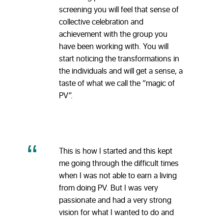
screening you will feel that sense of
collective celebration and
achievement with the group you
have been working with. You will
start noticing the transformations in
the individuals and will get a sense, a
taste of what we call the “magic of
PV”.
This is how I started and this kept
me going through the difficult times
when I was not able to earn a living
from doing PV. But I was very
passionate and had a very strong
vision for what I wanted to do and