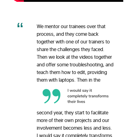
We mentor our trainees over that
process, and they come back
together with one of our trainers to
share the challenges they faced.
Then we look at the videos together
and offer some troubleshooting, and
teach them how to edit, providing
them with laptops.
Then in the
second year, they start to facilitate
more of their own projects and our
involvement becomes less and less.
I would say it completely transforms