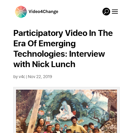
Participatory Video In The
Era Of Emerging
Technologies: Interview
with Nick Lunch
by
v4c
|
Nov 22, 2019