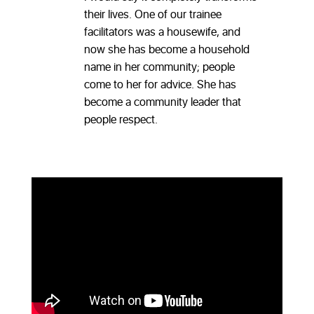
their lives. One of our trainee
facilitators was a housewife, and
now she has become a household
name in her community; people
come to her for advice. She has
become a community leader that
people respect.