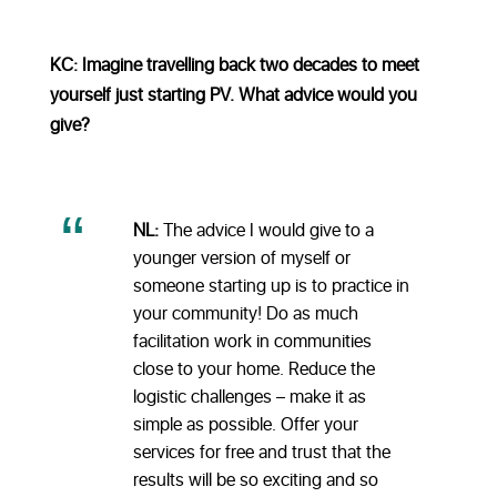
KC: Imagine travelling back two decades to meet
yourself just starting PV. What advice would you
give?
NL:
The advice I would give to a
younger version of myself or
someone starting up is to practice in
your community! Do as much
facilitation work in communities
close to your home. Reduce the
logistic challenges – make it as
simple as possible. Offer your
services for free and trust that the
results will be so exciting and so