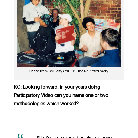
Photo from RAP days ‘96-01 -the RAP Yard party.
KC: Looking forward, in your years doing
Participatory Video can you name one or two
methodologies which worked?