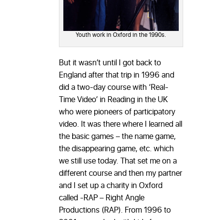
Youth work in Oxford in the 1990s.
But it wasn’t until I got back to
England after that trip in 1996 and
did a two-day course with ‘Real-
Time Video’ in Reading in the UK
who were pioneers of participatory
video. It was there where I learned all
the basic games – the name game,
the disappearing game, etc. which
we still use today. That set me on a
different course and then my partner
and I set up a charity in Oxford
called -RAP – Right Angle
Productions (RAP). From 1996 to