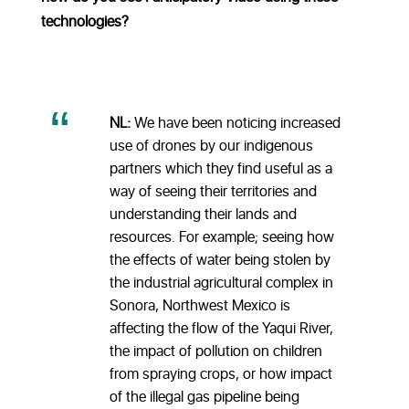
technologies?
NL:
We have been noticing increased
use of drones by our indigenous
partners which they find useful as a
way of seeing their territories and
understanding their lands and
resources. For example; seeing how
the effects of water being stolen by
the industrial agricultural complex in
Sonora, Northwest Mexico is
affecting the flow of the Yaqui River,
the impact of pollution on children
from spraying crops, or how impact
of the illegal gas pipeline being