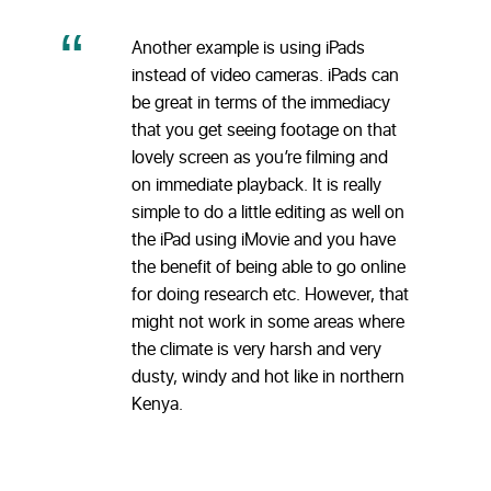
Another example is using iPads
instead of video cameras. iPads can
be great in terms of the immediacy
that you get seeing footage on that
lovely screen as you’re filming and
on immediate playback. It is really
simple to do a little editing as well on
the iPad using iMovie and you have
the benefit of being able to go online
for doing research etc. However, that
might not work in some areas where
the climate is very harsh and very
dusty, windy and hot like in northern
Kenya.