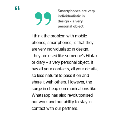
I think the problem with mobile
phones, smartphones, is that they
are very individualistic in design.
They are used like someone’s Filofax
or diary – a very personal object. It
has all your contacts, all your details,
so less natural to pass it on and
share it with others. However, the
surge in cheap communications like
Whatsapp has also revolutionised
our work and our ability to stay in
contact with our partners.