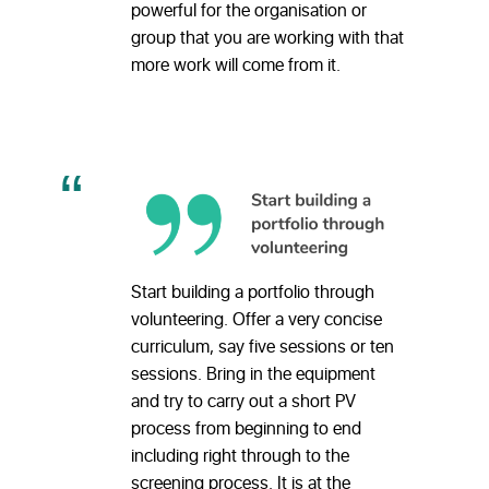
powerful for the organisation or
group that you are working with that
more work will come from it.
Start building a portfolio through
volunteering. Offer a very concise
curriculum, say five sessions or ten
sessions. Bring in the equipment
and try to carry out a short PV
process from beginning to end
including right through to the
screening process. It is at the