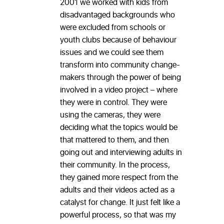
2001 we worked with kids from
disadvantaged backgrounds who
were excluded from schools or
youth clubs because of behaviour
issues and we could see them
transform into community change-
makers through the power of being
involved in a video project – where
they were in control. They were
using the cameras, they were
deciding what the topics would be
that mattered to them, and then
going out and interviewing adults in
their community. In the process,
they gained more respect from the
adults and their videos acted as a
catalyst for change. It just felt like a
powerful process, so that was my