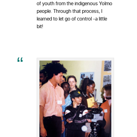
of youth from the indigenous Yolmo
people. Through that process, I
learned to let go of control -a little
bit!