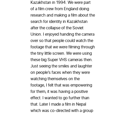
Kazakhstan in 1994. We were part
of a film crew from England doing
research and making a film about the
search for identity in Kazakhstan
after the collapse of the Soviet
Union. I enjoyed handing the camera
over so that people could watch the
footage that we were filming through
the tiny little screen. We were using
these big Super VHS cameras then.
Just seeing the smiles and laughter
on people’s faces when they were
watching themselves on the
footage, I felt that was empowering
for them, it was having a positive
effect. I wanted to go further than
that. Later I made a film in Nepal
which was co-directed with a group