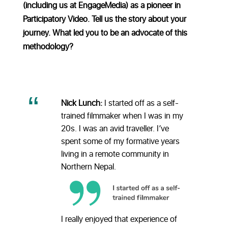
(including us at EngageMedia) as a pioneer in
Participatory Video. Tell us the story about your
journey. What led you to be an advocate of this
methodology?
Nick Lunch:
I started off as a self-
trained filmmaker when I was in my
20s. I was an avid traveller. I’ve
spent some of my formative years
living in a remote community in
Northern Nepal.
I really enjoyed that experience of