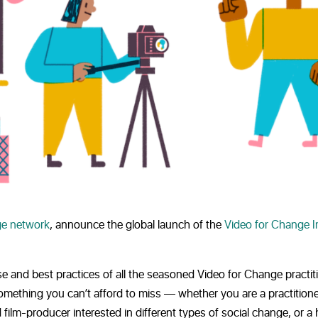
e network
, announce the global launch of the
Video for Change 
se and best practices of all the seasoned Video for Change practit
omething you can’t afford to miss — whether you are a practition
 film-producer interested in different types of social change, or 