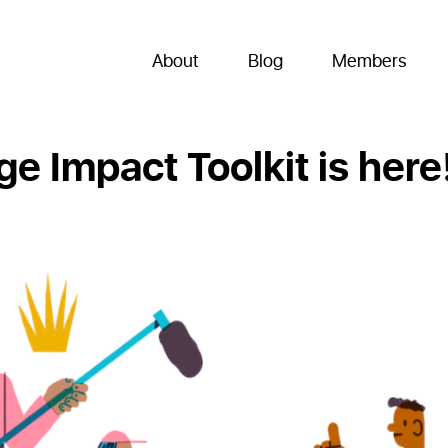
About
Blog
Members
e Impact Toolkit is here