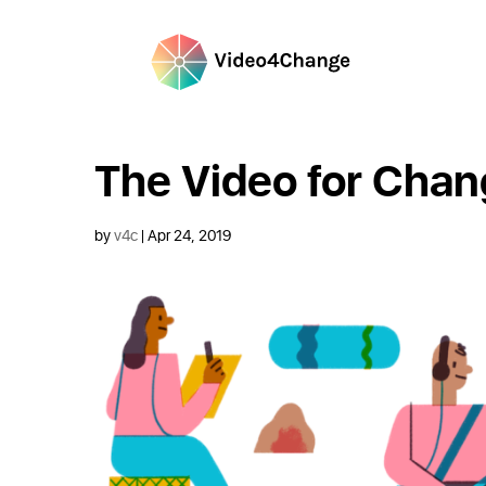
The Video for Chang
by
v4c
|
Apr 24, 2019