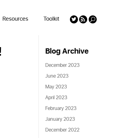
Resources
Toolkit
!
Blog Archive
December 2023
June 2023
May 2023
April 2023
February 2023
January 2023
December 2022