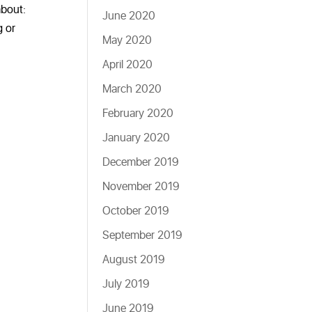
about:
June 2020
g or
May 2020
April 2020
March 2020
February 2020
January 2020
December 2019
November 2019
October 2019
September 2019
August 2019
July 2019
June 2019