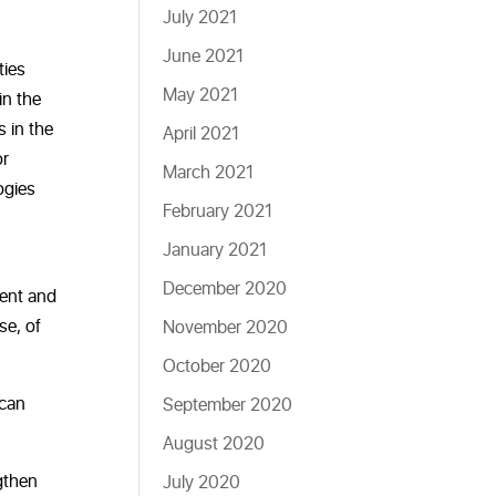
July 2021
June 2021
ties
May 2021
in the
s in the
April 2021
or
March 2021
ogies
February 2021
January 2021
December 2020
ment and
se, of
November 2020
October 2020
 can
September 2020
August 2020
ngthen
July 2020