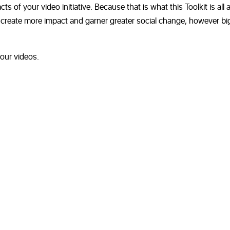
 of your video initiative. Because that is what this Toolkit is all 
to create more impact and garner greater social change, however bi
our videos.