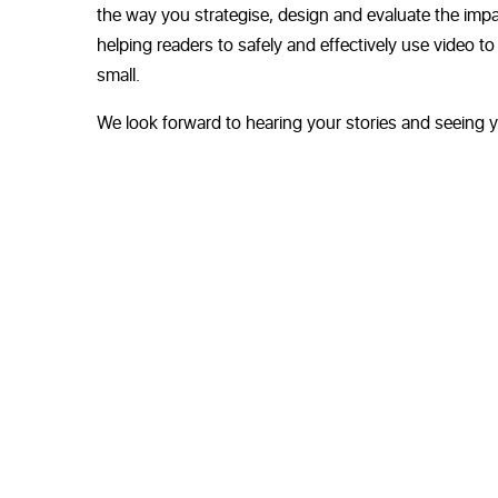
the way you strategise, design and evaluate the impacts
helping readers to safely and effectively use video 
small.
We look forward to hearing your stories and seeing y