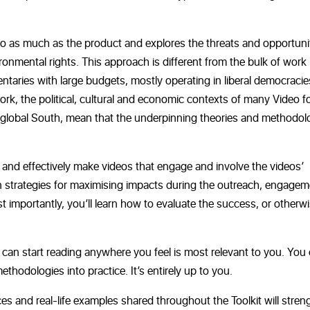
o as much as the product and explores the threats and opportuni
mental rights. This approach is different from the bulk of work 
taries with large budgets, mostly operating in liberal democracie
ork, the political, cultural and economic contexts
of many Video f
e global South, mean that the underpinning theories and methodol
ly and effectively make videos that engage and involve the videos’
rn strategies for maximising impacts during the outreach, engage
t importantly, you’ll learn how to evaluate the success, or otherwi
 can start reading anywhere you feel is most relevant to you. You
ethodologies into practice. It’s entirely up to you.
ces and real-life examples shared throughout the Toolkit will stre