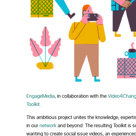
EngageMedia
, in collaboration with the
Video4Chang
Toolkit
.
This ambitious project unites the knowledge, experti
in our
network
and beyond. The resulting Toolkit is s
wanting to create social issue videos, an experienced