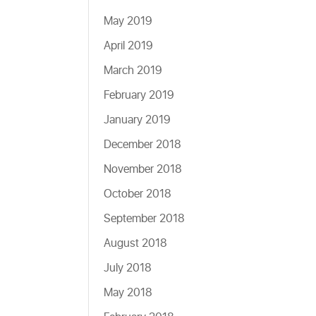
May 2019
April 2019
March 2019
February 2019
January 2019
December 2018
November 2018
October 2018
September 2018
August 2018
July 2018
May 2018