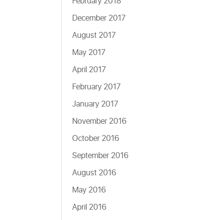
February 2018
December 2017
August 2017
May 2017
April 2017
February 2017
January 2017
November 2016
October 2016
September 2016
August 2016
May 2016
April 2016