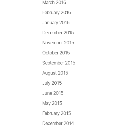
March 2016
February 2016
January 2016
December 2015
November 2015
October 2015
September 2015
August 2015
July 2015
June 2015
May 2015
February 2015
December 2014