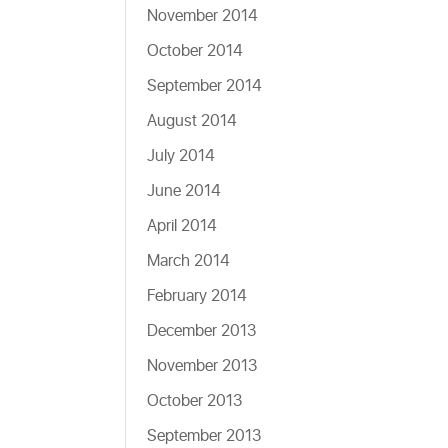
November 2014
October 2014
September 2014
August 2014
July 2014
June 2014
April 2014
March 2014
February 2014
December 2013
November 2013
October 2013
September 2013