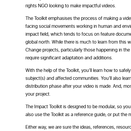
rights NGO looking to make impactful videos.
The Toolkit emphasises the process of making a vide
facing social movements working in human and environ
impact field, which tends to focus on
feature documen
global
north. While there is much to learn from this w
Change projects, particularly those happening in th
require significant adaptation and additions.
With the help of the Toolkit, you’ll learn how to safe
subject(s) and affected communities. You’ll also lea
distribution phase after your video is made. And, mos
your project.
The Impact Toolkit is designed to be modular, so you
also use the Toolkit as a reference guide, or put the m
Either way, we are sure the ideas, references, resour