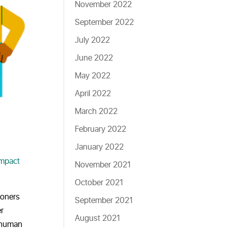
November 2022
September 2022
July 2022
June 2022
May 2022
April 2022
March 2022
February 2022
January 2022
Impact
November 2021
October 2021
ioners
September 2021
er
August 2021
a human