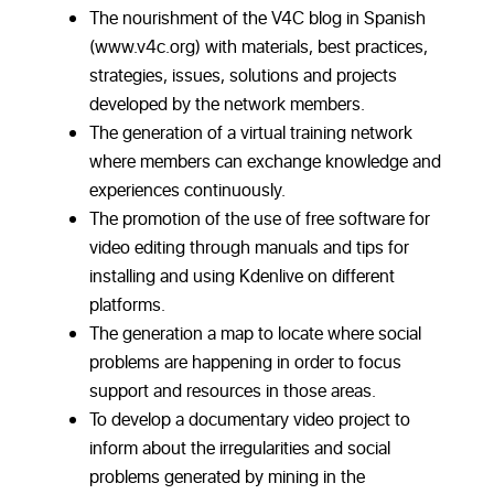
The nourishment of the V4C blog in Spanish
(www.v4c.org) with materials, best practices,
strategies, issues, solutions and projects
developed by the network members.
The generation of a virtual training network
where members can exchange knowledge and
experiences continuously.
The promotion of the use of free software for
video editing through manuals and tips for
installing and using Kdenlive on different
platforms.
The generation a map to locate where social
problems are happening in order to focus
support and resources in those areas.
To develop a documentary video project to
inform about the irregularities and social
problems generated by mining in the