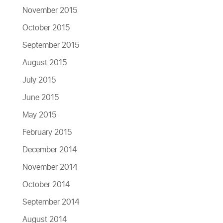
November 2015
October 2015
September 2015
August 2015
July 2015
June 2015
May 2015
February 2015
December 2014
November 2014
October 2014
September 2014
August 2014