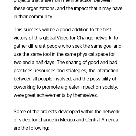
projects that arise from the interaction between
these organizations, and the impact that it may have
in their community.
This success will be a good addition to the first
victory of this global Video for Change network: to
gather different people who seek the same goal and
use the same tool in the same physical space for
two and a half days. The sharing of good and bad
practices, resources and strategies; the interaction
between all people involved, and the possibility of
coworking to promote a greater impact on society,
were great achievements by themselves.
Some of the projects developed within the network
of video for change in Mexico and Central America
are the following: