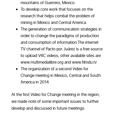
mountains of Guerrero, Mexico.
To develop core work that focuses on the
research that helps combat the problem of
mining in Mexico and Central America.
The generation of communication strategies in
order to change the paradigms of production
and consumption of information.The internet
TV channel of Pacto por Juárez is a free source
to upload V4C videos; other available sites are
www.multimedialibre.org and www.filmdu.tv
The organization of a second Video for
Change meeting in Mexico, Central and South
America in 2014.
At the first Video for Change meeting in the region,
we made note of some important issues to further
develop and discussed in future meetings: