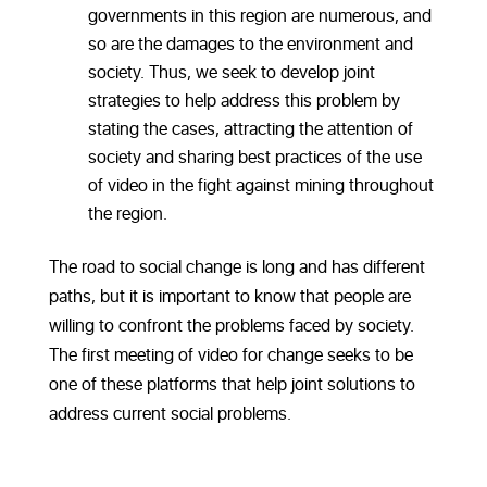
governments in this region are numerous, and
so are the damages to the environment and
society. Thus, we seek to develop joint
strategies to help address this problem by
stating the cases, attracting the attention of
society and sharing best practices of the use
of video in the fight against mining throughout
the region.
The road to social change is long and has different
paths, but it is important to know that people are
willing to confront the problems faced by society.
The first meeting of video for change seeks to be
one of these platforms that help joint solutions to
address current social problems.