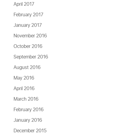
April 2017
February 2017
January 2017
November 2016
October 2016
September 2016
August 2016
May 2016
April 2016
March 2016
February 2016
January 2016
December 2015