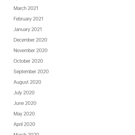
March 2021
February 2021
January 2021
December 2020
November 2020
October 2020
September 2020
August 2020
July 2020
June 2020
May 2020
April 2020