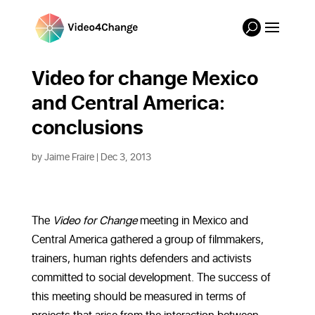
Video for change Mexico
and Central America:
conclusions
by
Jaime Fraire
|
Dec 3, 2013
The
Video for Change
meeting in Mexico and
Central America gathered a group of filmmakers,
trainers, human rights defenders and activists
committed to social development. The success of
this meeting should be measured in terms of