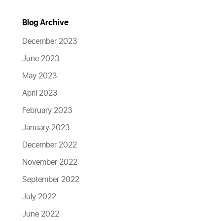
Blog Archive
December 2023
June 2023
May 2023
April 2023
February 2023
January 2023
December 2022
November 2022
September 2022
July 2022
June 2022