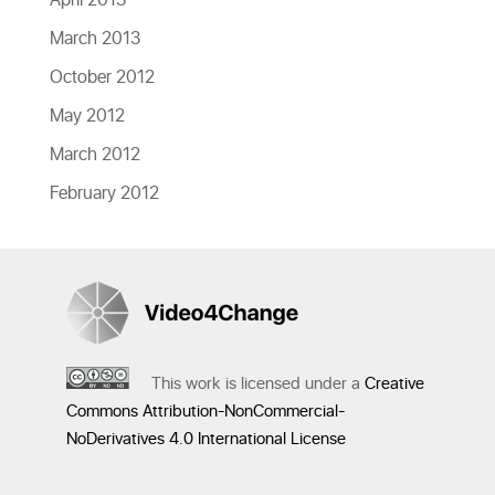
April 2013
March 2013
October 2012
May 2012
March 2012
February 2012
This work is licensed under a
Creative
Commons Attribution-NonCommercial-
NoDerivatives 4.0 International License