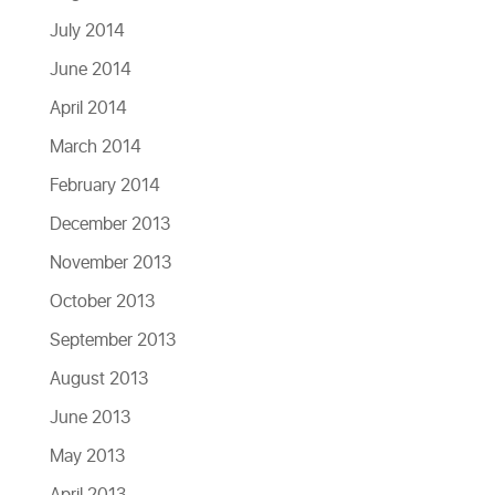
July 2014
June 2014
April 2014
March 2014
February 2014
December 2013
November 2013
October 2013
September 2013
August 2013
June 2013
May 2013