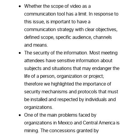
Whether the scope of video as a
communication tool has a limit. In response to
this issue, is important to have a
communication strategy with clear objectives,
defined scope, specific audience, channels
and means.
The security of the information. Most meeting
attendees have sensitive information about
subjects and situations that may endanger the
life of a person, organization or project;
therefore we highlighted the importance of
security mechanisms and protocols that must
be installed and respected by individuals and
organizations.
One of the main problems faced by
organizations in Mexico and Central America is
mining. The concessions granted by