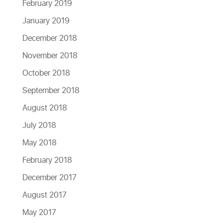
February 2019
January 2019
December 2018
November 2018
October 2018
September 2018
August 2018
July 2018
May 2018
February 2018
December 2017
August 2017
May 2017