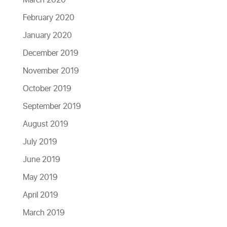
March 2020
February 2020
January 2020
December 2019
November 2019
October 2019
September 2019
August 2019
July 2019
June 2019
May 2019
April 2019
March 2019