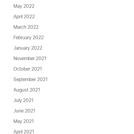
May 2022
April 2022
March 2022
February 2022
January 2022
November 2021
October 2021
September 2021
August 2021
July 2021
June 2021
May 2021
April 2021