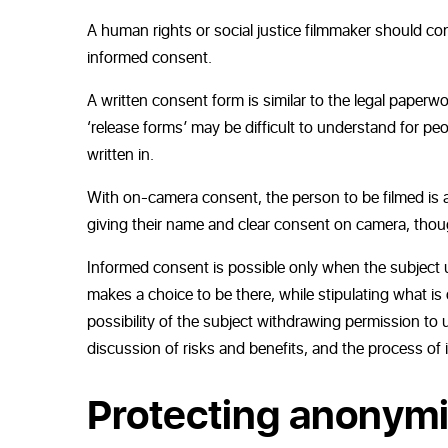
A human rights or social justice filmmaker should co
informed consent.
A written consent form is similar to the legal paperwo
‘release forms’ may be difficult to understand for peo
written in.
With on-camera consent, the person to be filmed is act
giving their name and clear consent on camera, though
Informed consent is possible only when the subject 
makes a choice to be there, while stipulating what is 
possibility of the subject withdrawing permission to us
discussion of risks and benefits, and the process o
Protecting anonymi