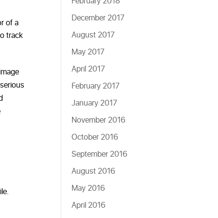
February 2018
December 2017
r of a
August 2017
o track
May 2017
April 2017
 image
 serious
February 2017
d
January 2017
e
November 2016
October 2016
September 2016
August 2016
May 2016
le.
April 2016