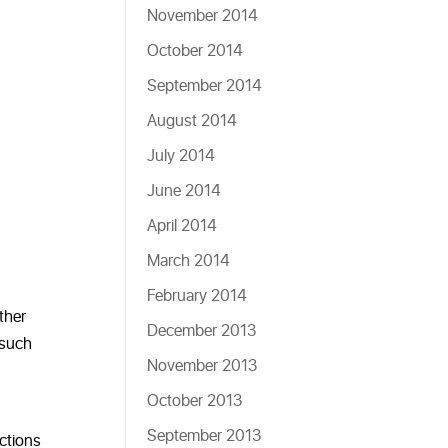
November 2014
October 2014
September 2014
August 2014
July 2014
June 2014
April 2014
March 2014
February 2014
other
December 2013
 such
November 2013
October 2013
September 2013
actions