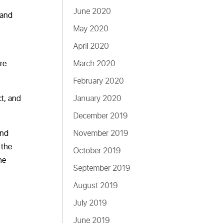
June 2020
 and
May 2020
April 2020
re
March 2020
February 2020
ct, and
January 2020
December 2019
and
November 2019
 the
October 2019
he
September 2019
August 2019
July 2019
June 2019