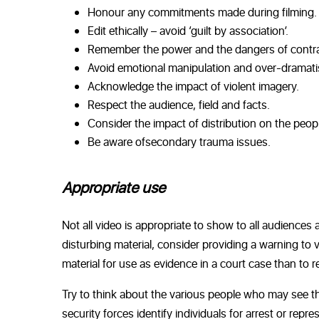
Honour any commitments made during filming.
Edit ethically – avoid ‘guilt by association’.
Remember the power and the dangers of contra
Avoid emotional manipulation and over-dramati
Acknowledge the impact of violent imagery.
Respect the audience, field and facts.
Consider the impact of distribution on the peopl
Be aware of
secondary trauma
issues.
Appropriate use
Not all video is appropriate to show to all audiences a
disturbing material, consider providing a warning to 
material for use as evidence in a court case than to re
Try to think about the various people who may see th
security forces identify individuals for arrest or re