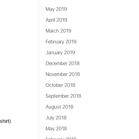
May 2019
April 2019
March 2019
February 2019
January 2019
December 2018
November 2018
October 2018
September 2018
August 2018
July 2018
hirt).
May 2018