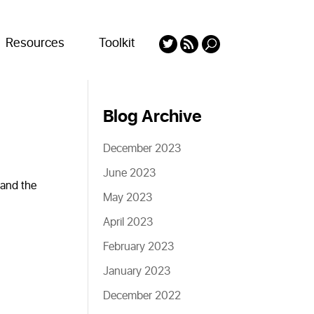
Resources
Toolkit
Blog Archive
December 2023
June 2023
 and the
May 2023
April 2023
February 2023
January 2023
December 2022