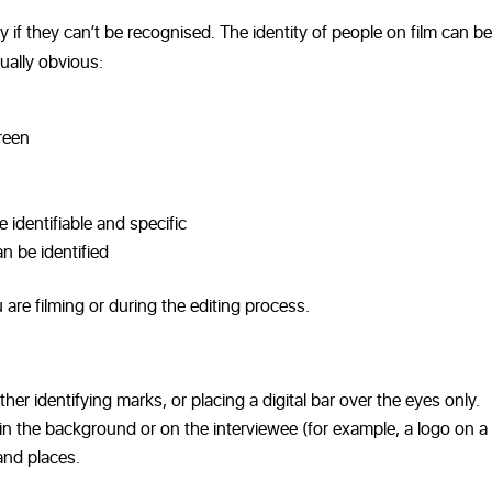
y if they can’t be recognised. The identity of people on film can be
ually obvious:
reen
 identifiable and specific
n be identified
 are filming or during the editing process.
ther identifying marks, or placing a digital bar over the eyes only.
n the background or on the interviewee (for example, a logo on a s
and places.