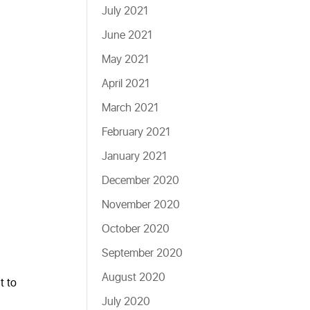
July 2021
June 2021
May 2021
April 2021
March 2021
February 2021
January 2021
December 2020
November 2020
October 2020
September 2020
August 2020
t to
July 2020