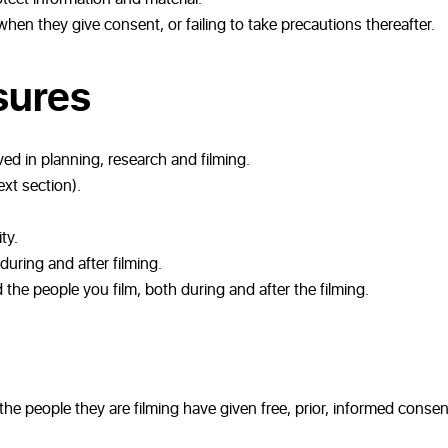
 when they give consent, or failing to take precautions thereafter.
sures
ved in planning, research and filming.
ext section).
ty.
ring and after filming.
he people you film, both during and after the filming.
he people they are filming have given free, prior, informed consen