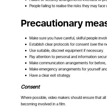
People failing to realise the risks they may face
Precautionary mea
Make sure you have careful, skilful people invol
Establish clear protocols for consent (see the n
Use suitable, discreet equipment if necessary.
Pay attention to personal and information securi
Make communication arrangements for before, du
Make emergency arrangements for yourself and t
Have a clear exit strategy.
Consent
Where possible, video makers should ensure that all t
becoming involved in a film.