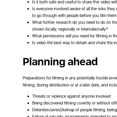
Is it both safe and useful to share this video wi
Is everyone involved aware of all the risks the
to go through with people before you film them
What further research do you need to do on the s
shown locally, regionally or internationally?
What permissions will you need for filming in th
Is video the best way to obtain and share the in
Planning ahead
Preparations for filming in any potentially hostile 
filming, during distribution or at a later date, and incl
Threats or violence against anyone involved.
Being discovered filming covertly or without offi
Detention/arrest/kidnap of people filming, being
Failure of security arrangements intended to pro