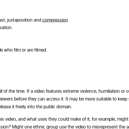
st, juxtaposition and
compression
.
sation.
e who film or are filmed.
ll of the time. If a video features extreme violence, humiliation or 
viewers before they can access it. It may be more suitable to keep
lease it freely into the public domain.
is video, and what uses they could make of it; for example, might
pression? Might one ethnic group use the video to misrepresent the 