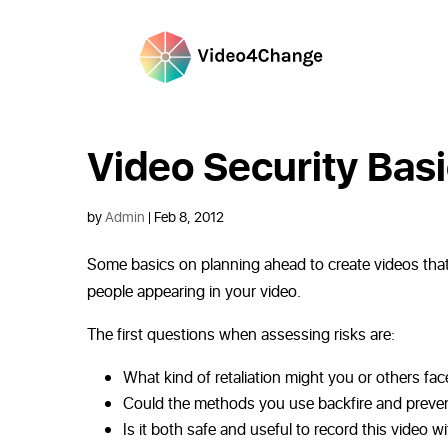
Video Security Bas
by
Admin
|
Feb 8, 2012
Some basics on planning ahead to create videos that 
people appearing in your video.
The first questions when assessing risks are:
What kind of retaliation might you or others face
Could the methods you use backfire and preven
Is it both safe and useful to record this video w