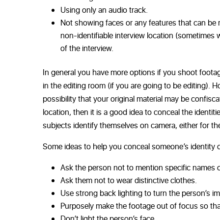
Using only an audio track.
Not showing faces or any features that can be r
non-identifiable interview location (sometimes 
of the interview.
In general you have more options if you shoot footag
in the editing room (if you are going to be editing). 
possibility that your original material may be confisc
location, then it is a good idea to conceal the identi
subjects identify themselves on camera, either for the
Some ideas to help you conceal someone’s identity d
Ask the person not to mention specific names o
Ask them not to wear distinctive clothes.
Use strong back lighting to turn the person’s ima
Purposely make the footage out of focus so tha
Don’t light the person’s face.