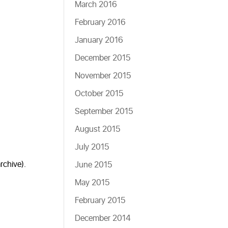
March 2016
February 2016
January 2016
December 2015
November 2015
October 2015
September 2015
August 2015
July 2015
rchive).
June 2015
May 2015
February 2015
December 2014