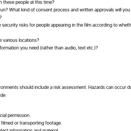
th these people at this time?
y run? What kind of consent process and written approvals will yo
?
ecurity risks for people appearing in the film according to whethe
e various locations?
formation you need (rather than audio, text etc.)?
environments should include a risk assessment. Hazards can occur d
ude:
cial permission.
 filmed or transporting footage.
tect information and material.