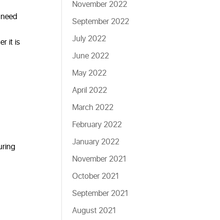
November 2022
u need
September 2022
July 2022
r it is
June 2022
May 2022
April 2022
March 2022
February 2022
January 2022
uring
November 2021
October 2021
September 2021
August 2021