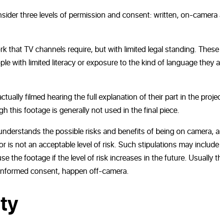
nsider three levels of permission and consent: written, on-camera
rk that TV channels require, but with limited legal standing. These
ple with limited literacy or exposure to the kind of language they a
ually filmed hearing the full explanation of their part in the proje
 this footage is generally not used in the final piece.
understands the possible risks and benefits of being on camera, 
or is not an acceptable level of risk. Such stipulations may include
e the footage if the level of risk increases in the future. Usually t
f informed consent, happen off-camera.
ty