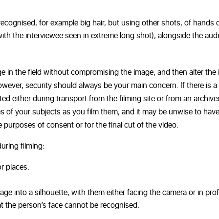
ecognised, for example big hair, but using other shots, of hands o
with the interviewee seen in extreme long shot), alongside the audi
e in the field without compromising the image, and then alter the
However, security should always be your main concern. If there is a
ated either during transport from the filming site or from an archive
ties of your subjects as you film them, and it may be unwise to hav
 purposes of consent or for the final cut of the video.
uring filming:
r places.
ge into a silhouette, with them either facing the camera or in profi
t the person’s face cannot be recognised.