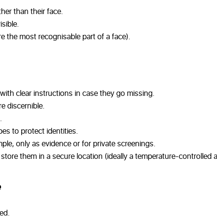
her than their face.
sible.
e the most recognisable part of a face).
with clear instructions in case they go missing.
e discernible.
.
s to protect identities.
ple, only as evidence or for private screenings.
tore them in a secure location (ideally a temperature-controlled a
ed.