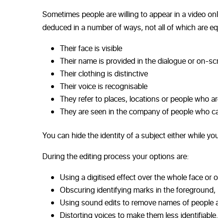
Sometimes people are willing to appear in a video onl
deduced in a number of ways, not all of which are eq
Their face is visible
Their name is provided in the dialogue or on-sc
Their clothing is distinctive
Their voice is recognisable
They refer to places, locations or people who are
They are seen in the company of people who ca
You can hide the identity of a subject either while you
During the editing process your options are:
Using a digitised effect over the whole face or o
Obscuring identifying marks in the foreground, i
Using sound edits to remove names of people 
Distorting voices to make them less identifiable.