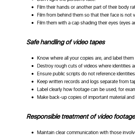
Film their hands or another part of their body rat
Film from behind them so that their face is not vi
Film them with a cap shading their eyes (eyes ar
Safe handling of video tapes
Know where all your copies are, and label them 
Destroy rough cuts of videos where identities ar
Ensure public scripts do not reference identities
Keep written records and logs separate from tape
Label clearly how footage can be used; for exam
Make back-up copies of important material and s
Responsible treatment of video footage
Maintain clear communication with those involv