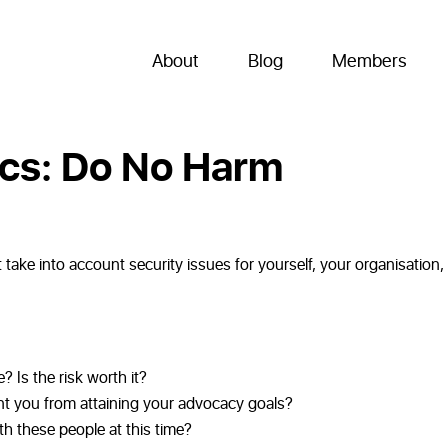
About
Blog
Members
ics: Do No Harm
take into account security issues for yourself, your organisation,
? Is the risk worth it?
t you from attaining your advocacy goals?
ith these people at this time?