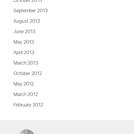
October 2013
September 2013
August 2013
June 2013
May 2013
April 2013
March 2013
October 2012
May 2012
March 2012
February 2012