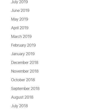
July 2019
June 2019
May 2019
April 2019
March 2019
February 2019
January 2019
December 2018
November 2018
October 2018
September 2018
August 2018
July 2018