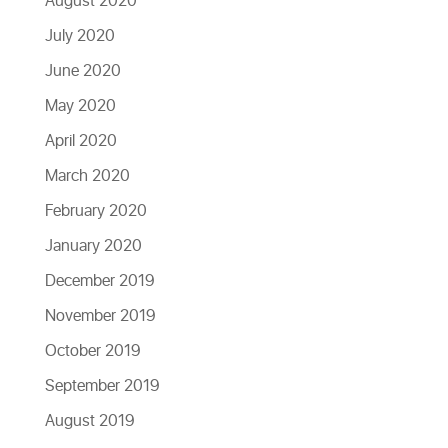
August 2020
July 2020
June 2020
May 2020
April 2020
March 2020
February 2020
January 2020
December 2019
November 2019
October 2019
September 2019
August 2019