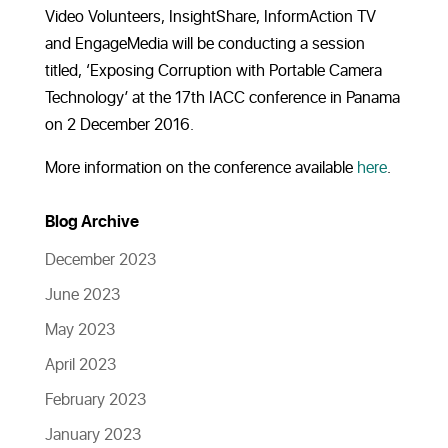
Video Volunteers, InsightShare, InformAction TV
and EngageMedia will be conducting a session
titled, ‘Exposing Corruption with Portable Camera
Technology’ at the 17th IACC conference in Panama
on 2 December 2016.
More information on the conference available
here
.
Blog Archive
December 2023
June 2023
May 2023
April 2023
February 2023
January 2023