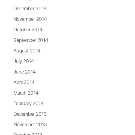
December 2014
November 2014
October 2014
September 2014
August 2014
July 2014
June 2014
April 2014
March 2014
February 2014
December 2013
November 2013