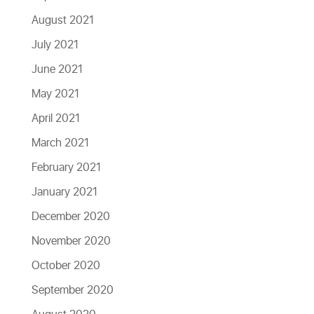
August 2021
July 2021
June 2021
May 2021
April 2021
March 2021
February 2021
January 2021
December 2020
November 2020
October 2020
September 2020