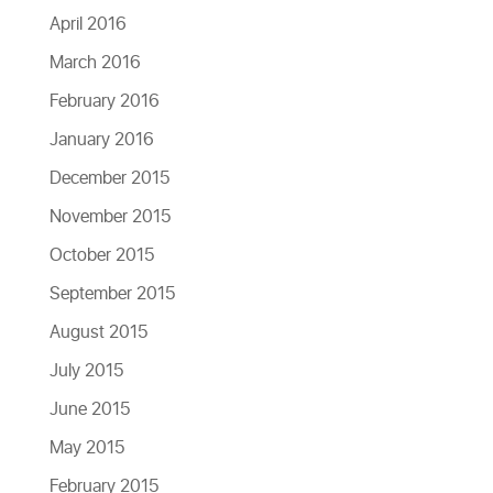
April 2016
March 2016
February 2016
January 2016
December 2015
November 2015
October 2015
September 2015
August 2015
July 2015
June 2015
May 2015
February 2015