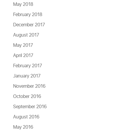
May 2018
February 2018
December 2017
August 2017
May 2017
April 2017
February 2017
January 2017
November 2016
October 2016
September 2016
August 2016
May 2016