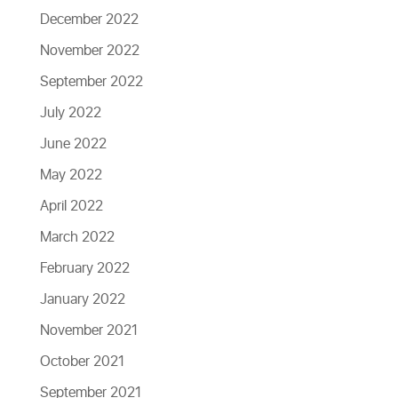
December 2022
November 2022
September 2022
July 2022
June 2022
May 2022
April 2022
March 2022
February 2022
January 2022
November 2021
October 2021
September 2021