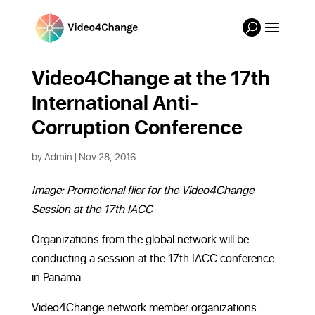
Video4Change at the 17th
International Anti-
Corruption Conference
by
Admin
|
Nov 28, 2016
Image: Promotional flier for the Video4Change
Session at the 17th IACC
Organizations from the global network will be
conducting a session at the 17th IACC conference
in Panama.
Video4Change network member organizations