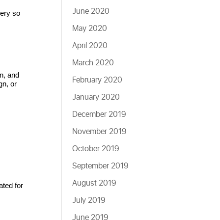
June 2020
ery so 
May 2020
April 2020
March 2020
n, and 
February 2020
n, or 
January 2020
December 2019
November 2019
October 2019
September 2019
August 2019
ted for 
July 2019
June 2019