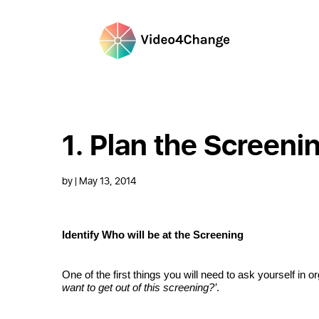
1. Plan the Screeni
by
| May 13, 2014
Identify Who will be at the Screening
One of the first things you will need to ask yourself in o
want to get out of this screening?’
.