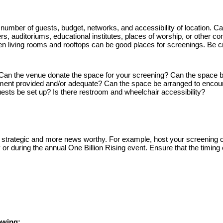
number of guests, budget, 
networks, and accessibility of location. Caf
ters, auditoriums, educational institutes, places of worship, or other c
n living rooms and rooftops can be good places for screenings. Be cr
Can the venue donate the space for your screening? Can the space b
ment provided and/or adequate? Can the space be arranged to encour
sts be set up? Is there restroom and wheelchair accessibility?
 strategic and more news worthy. For example, host your screening of
 during the annual One Billion Rising event. Ensure that the timing o
owing: