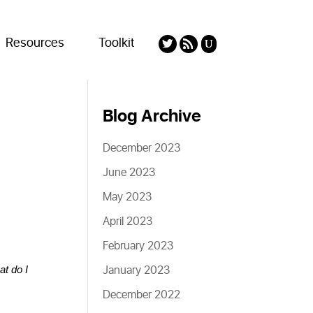
Resources
Toolkit
Blog Archive
December 2023
June 2023
May 2023
April 2023
February 2023
January 2023
at do I 
December 2022