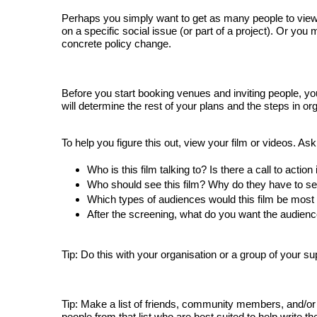
Perhaps you simply want to get as many people to view y
on a specific social issue (or part of a project). Or you
concrete policy change.
Before you start booking venues and inviting people, y
will determine the rest of your plans and the steps in or
To help you figure this out, view your film or videos. Ask
Who is this film talking to? Is there a call to action
Who should see this film? Why do they have to see
Which 
types of audiences would this film be most s
After the screening, what do you want the audienc
Tip: Do this with your organisation or a group of your su
Tip: Make a list of friends, community members, and/or p
people from that list who are best suited to help write th