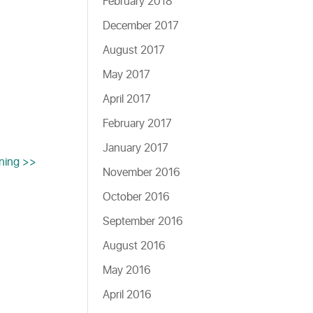
February 2018
December 2017
August 2017
May 2017
April 2017
February 2017
January 2017
ening >>
November 2016
October 2016
September 2016
August 2016
May 2016
April 2016