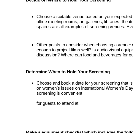
Choose a suitable venue based on your expected 
office meeting 
rooms, art galleries, libraries, thea
spaces are all examples of screening venues. Eve
Other 
points to consider when choosing a venue: 
enough to project films well? Is audio visual 
equip
discussion? Where can food and beverages for gue
Determine When to Hold Your Screening
Choose and book a date for your screening that is
on women’s issues on International Women’s Day or
screening is convenient
for guests to attend at.
Make a equipment checklist which includes the foll