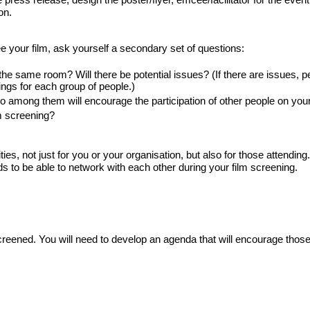
on.
e your film, ask yourself a secondary set of questions:
he same room? Will there be potential issues? (If there are issues, pe
ngs for each group of people.) 
 among them will encourage the participation of other people on your 
m screening?
es, not just for you or your organisation, but also for those attending.
s to be able to network with each other during your film screening.
creened. You will need to develop an agenda that will encourage those