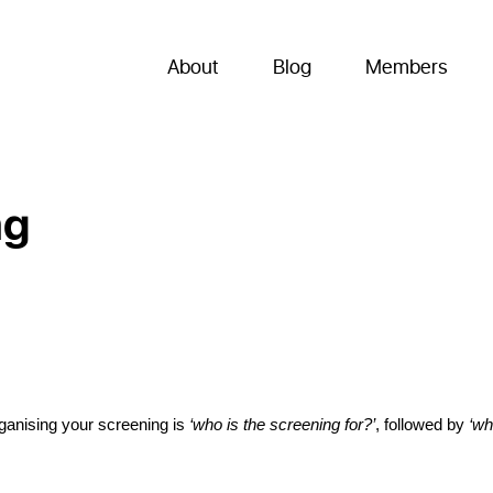
About
Blog
Members
ng
rganising your screening is 
‘who is the screening for?’
, followed by 
‘wh