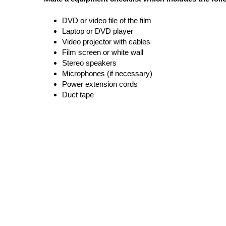
DVD or video file of the film 
Laptop or DVD player
Video projector with cables
Film screen or white wall
Stereo speakers
Microphones (if necessary)
Power extension cords
Duct tape