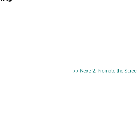
>> Next: 2. Promote the Scre