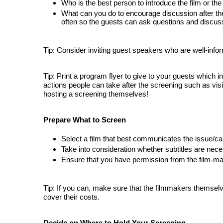
Who is the best person to introduce the film or t
What 
can you do to encourage discussion after the
often so the guests can ask questions and discus
Tip: Consider inviting guest speakers who are well-info
Tip: Print a program flyer to give to your guests which 
actions people can take after the screening such as visit
hosting a screening themselves!
Prepare What to Screen
Select 
a film that best communicates the issue/cau
Take into consideration whether subtitles are nece
Ensure that you have permission from the film-mak
Tip: If you can, make sure that the filmmakers themselv
cover their costs.
Decide on Where to Hold Your Screening