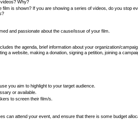
he videos? Why?
 film is shown? If you are showing a series of videos, do you stop ev
s?
rmed and passionate about the cause/issue of your film.
includes the agenda, brief information about your organization/campaig
ing a website, making a donation, signing a petition, joining a campaig
se you aim to highlight to your target audience.
ssary or available. 
ers to screen their film/s.
es can attend your event, and ensure that there is some budget alloca