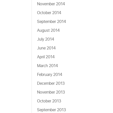
November 2014
October 2014
September 2014
August 2014
July 2014
June 2014
April 2014
March 2014
February 2014
December 2013
November 2013
October 2013
September 2013