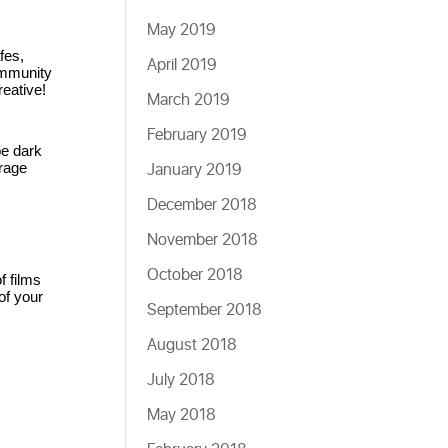
May 2019
es, 
April 2019
ommunity 
eative!
March 2019
February 2019
e dark 
January 2019
age 
December 2018
November 2018
October 2018
 films 
f your 
September 2018
August 2018
July 2018
May 2018