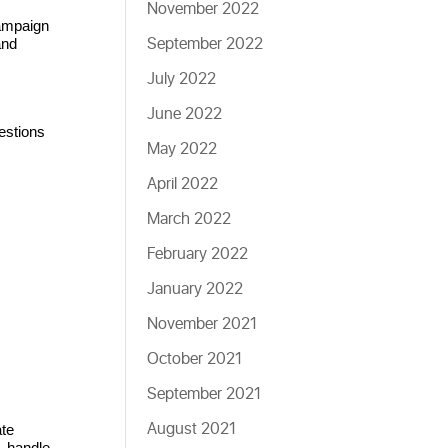
November 2022
ampaign 
September 2022
nd 
July 2022
June 2022
stions 
May 2022
April 2022
March 2022
February 2022
January 2022
November 2021
October 2021
September 2021
August 2021
te 
, handle 