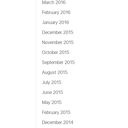
March 2016
February 2016
January 2016
December 2015
November 2015
October 2015
September 2015
August 2015
July 2015
June 2015
May 2015
February 2015
December 2014