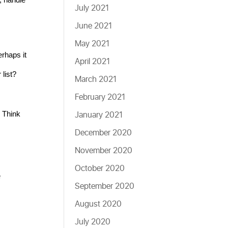
July 2021
June 2021
May 2021
rhaps it 
April 2021
list?
March 2021
February 2021
January 2021
 Think 
December 2020
November 2020
October 2020
 
September 2020
August 2020
July 2020