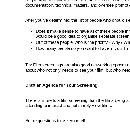
documentation, technical matters, and oversee promoti
After you’ve determined the list of people who should se
Does it make sense to have all of these people in t
would be 
a good idea to organise separate screeni
Out of these people, who is the priority? Why? Who
How many people do you want to have in your fil
Tip: Film screenings are also good networking opportuniti
about who not only needs to see your film, but who need
Draft an Agenda for Your Screening
There is more to a film screening than the films being s
attending to interact and not simply view films.
Some questions to ask yourself: