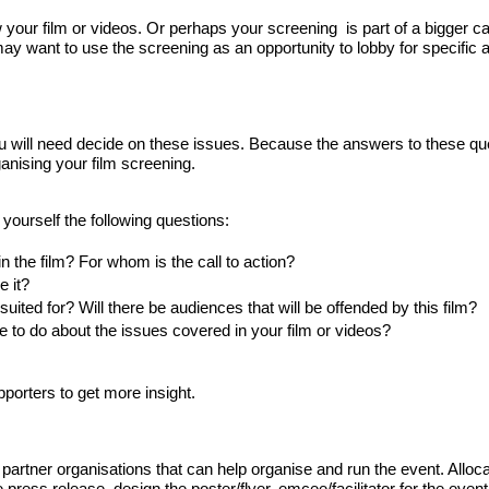
our film or videos. Or perhaps your screening  is part of a bigger c
 may want to use the screening as an opportunity to lobby for specific a
ou will need decide on these issues. Because the answers to these que
ganising your film screening.
 yourself the following questions:
 in the film? For whom is the call to action?
 it? 
uited for? Will there be 
audiences that will be offended by this film?
e to do about the issues covered in your film or videos?
pporters to get more insight.
artner organisations that can help organise and run the event. Alloca
e press release, design the poster/flyer, emcee/facilitator for the event