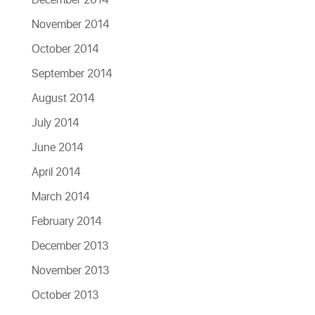
December 2014
November 2014
October 2014
September 2014
August 2014
July 2014
June 2014
April 2014
March 2014
February 2014
December 2013
November 2013
October 2013