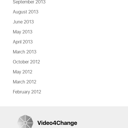
September 2013
August 2013
June 2013
May 2013
April 2013
March 2013
October 2012
May 2012
March 2012
February 2012