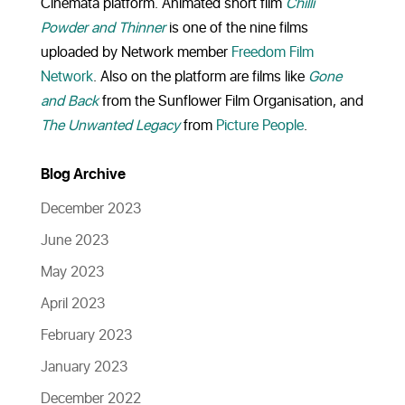
Cinemata platform. Animated short film
Chilli
Powder and Thinner
is one of the nine films
uploaded by Network member
Freedom Film
Network
. Also on the platform are films like
Gone
and Back
from the Sunflower Film Organisation, and
The Unwanted Legacy
from
Picture People
.
Blog Archive
December 2023
June 2023
May 2023
April 2023
February 2023
January 2023
December 2022