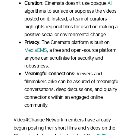
Curation:
Cinemata doesn’t use opaque
AI
algorithms to surface or suppress the videos
posted on it. Instead, a team of curators
highlights regional films focused on making a
positive social or environmental change.
Privacy:
The Cinemata platform is built on
MediaCMS
, a free and open-source platform
anyone can scrutinise for security and
robustness.
Meaningful connections:
Viewers and
filmmakers alike can be assured of meaningful
conversations, deep discussions, and quality
connections within an engaged online
community.
Video4Change Network members have already
begun posting their short films and videos on the