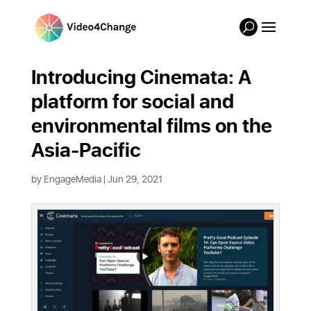
Introducing Cinemata: A
platform for social and
environmental films on the
Asia-Pacific
by
EngageMedia
|
Jun 29, 2021