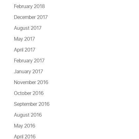
February 2018
December 2017
August 2017
May 2017
April 2017
February 2017
January 2017
November 2016
October 2016
September 2016
August 2016
May 2016
April 2016