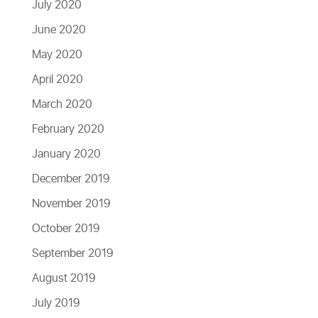
July 2020
June 2020
May 2020
April 2020
March 2020
February 2020
January 2020
December 2019
November 2019
October 2019
September 2019
August 2019
July 2019