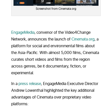
Screenshot from Cinemata.org
EngageMedia
, convenor of the Video4Change
Network, announces the launch of
Cinemata.org
, a
platform for social and environmental films about
the Asia-Pacific. With almost 5,000 films, Cinemata
curates short videos and films from the region
across genres, be it documentary, fiction, or
experimental.
In a
press release
, EngageMedia Executive Director
Andrew Lowenthal highlighted the key additional
advantages of Cinemata over proprietary video
platforms: