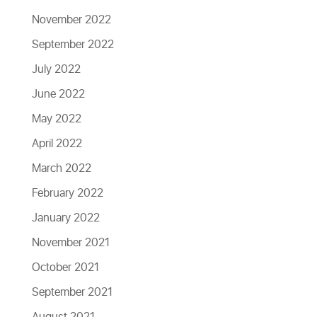
November 2022
September 2022
July 2022
June 2022
May 2022
April 2022
March 2022
February 2022
January 2022
November 2021
October 2021
September 2021