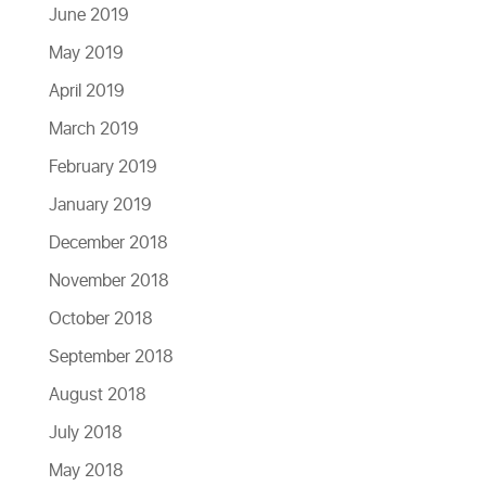
June 2019
May 2019
April 2019
March 2019
February 2019
January 2019
December 2018
November 2018
October 2018
September 2018
August 2018
July 2018
May 2018