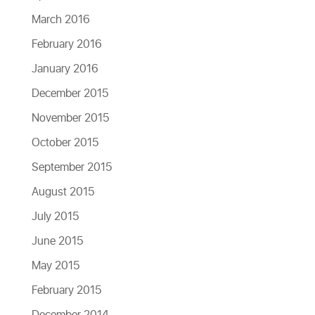
March 2016
February 2016
January 2016
December 2015
November 2015
October 2015
September 2015
August 2015
July 2015
June 2015
May 2015
February 2015