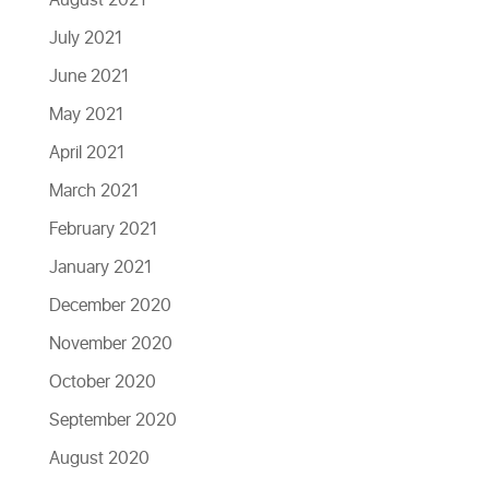
August 2021
July 2021
June 2021
May 2021
April 2021
March 2021
February 2021
January 2021
December 2020
November 2020
October 2020
September 2020
August 2020