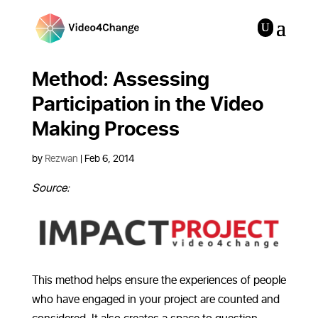
Method: Assessing
Participation in the Video
Making Process
by
Rezwan
|
Feb 6, 2014
Source:
This method helps ensure the experiences of people
who have engaged in your project are counted and