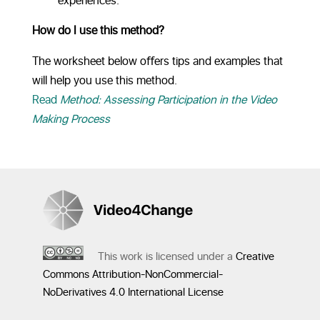
experiences.
How do I use this method?
The worksheet below oﬀers tips and examples that
will help you use this method.
Read
Method: Assessing Participation in the Video
Making Process
This work is licensed under a
Creative
Commons Attribution-NonCommercial-
NoDerivatives 4.0 International License