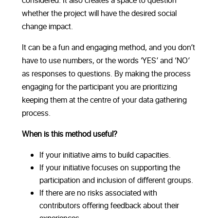
considered. It also creates a space to question
whether the project will have the desired social
change impact.
It can be a fun and engaging method, and you don’t
have to use numbers, or the words ‘YES’ and ‘NO’
as responses to questions. By making the process
engaging for the participant you are prioritizing
keeping them at the centre of your data gathering
process.
When is this method useful?
If your initiative aims to build capacities.
If your initiative focuses on supporting the
participation and inclusion of diﬀerent groups.
If there are no risks associated with
contributors oﬀering feedback about their