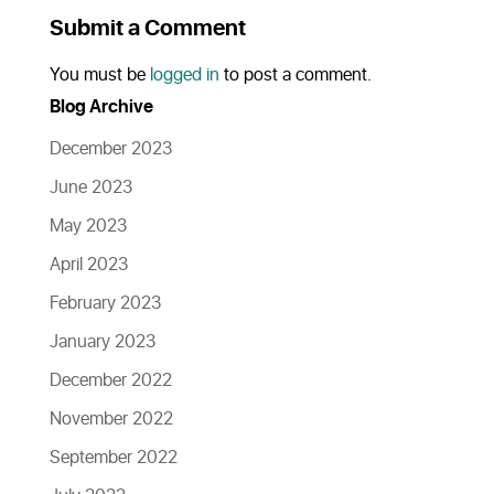
Submit a Comment
You must be
logged in
to post a comment.
Blog Archive
December 2023
June 2023
May 2023
April 2023
February 2023
January 2023
December 2022
November 2022
September 2022