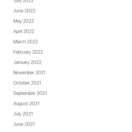
July 2022
June 2022
May 2022
April 2022
March 2022
February 2022
January 2022
November 2021
October 2021
September 2021
August 2021
July 2021
June 2021