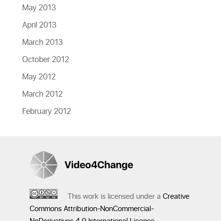
May 2013
April 2013
March 2013
October 2012
May 2012
March 2012
February 2012
This work is licensed under a
Creative
Commons Attribution-NonCommercial-