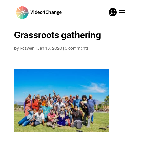
Grassroots gathering
by
Rezwan
|
Jan 13, 2020
|
0 comments