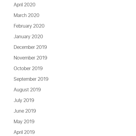
April 2020
March 2020
February 2020
January 2020
December 2019
November 2019
October 2019
September 2019
August 2019
July 2019
June 2019
May 2019
April 2019