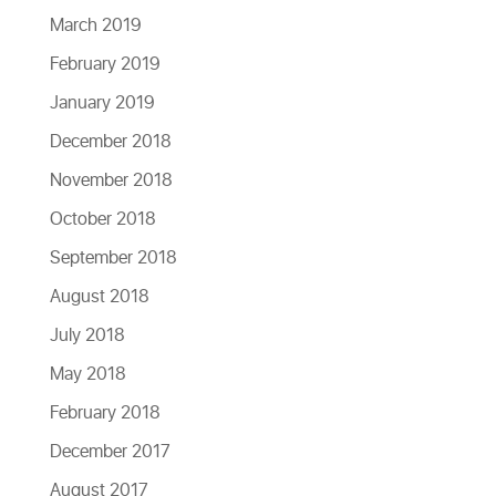
March 2019
February 2019
January 2019
December 2018
November 2018
October 2018
September 2018
August 2018
July 2018
May 2018
February 2018
December 2017
August 2017