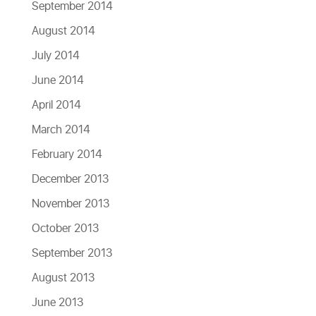
September 2014
August 2014
July 2014
June 2014
April 2014
March 2014
February 2014
December 2013
November 2013
October 2013
September 2013
August 2013
June 2013