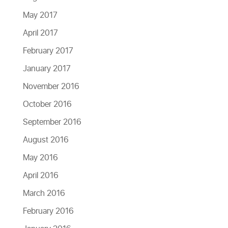
May 2017
April 2017
February 2017
January 2017
November 2016
October 2016
September 2016
August 2016
May 2016
April 2016
March 2016
February 2016