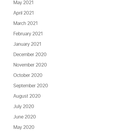
May 2021
April 2021
March 2021
February 2021
January 2021
December 2020
November 2020
October 2020
September 2020
August 2020
July 2020
June 2020
May 2020