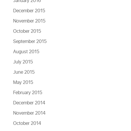
January 2016
December 2015
November 2015
October 2015
September 2015
August 2015
July 2015
June 2015
May 2015
February 2015
December 2014
November 2014
October 2014