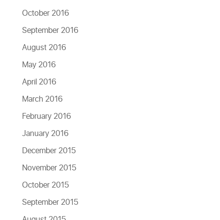
October 2016
September 2016
August 2016
May 2016
April 2016
March 2016
February 2016
January 2016
December 2015
November 2015
October 2015
September 2015
August 2015