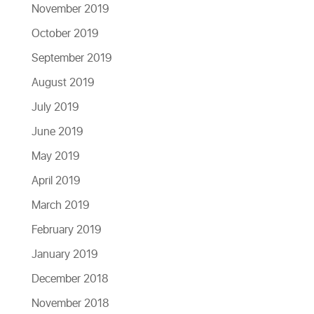
November 2019
October 2019
September 2019
August 2019
July 2019
June 2019
May 2019
April 2019
March 2019
February 2019
January 2019
December 2018
November 2018