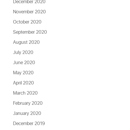
December 2020
November 2020
October 2020
September 2020
August 2020
July 2020
June 2020
May 2020
April 2020
March 2020
February 2020
January 2020
December 2019