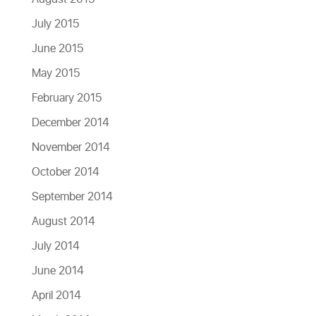
July 2015
June 2015
May 2015
February 2015
December 2014
November 2014
October 2014
September 2014
August 2014
July 2014
June 2014
April 2014