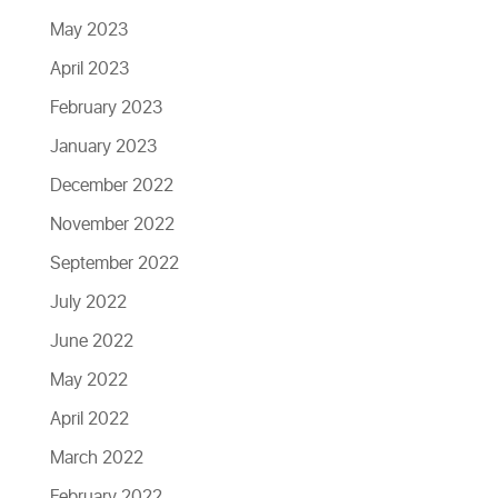
May 2023
April 2023
February 2023
January 2023
December 2022
November 2022
September 2022
July 2022
June 2022
May 2022
April 2022
March 2022
February 2022