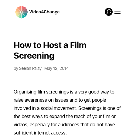
How to Host a Film 
Screening
by
Seelan Palay
| May 12, 2014
Organising film screenings is a very good way to
raise awareness on issues and to get people
involved in a social movement. Screenings is one of
the best ways to expand the reach of your film or
videos, especially for audiences that do not have
sufficient internet access.