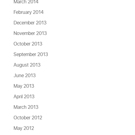
March 2014
February 2014
December 2013
November 2013
October 2013
September 2013
August 2013
June 2013
May 2013
April 2013
March 2013
October 2012
May 2012