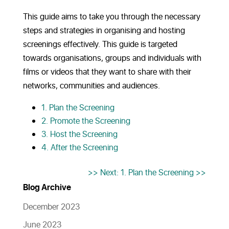
This guide aims to take you through the necessary
steps and strategies in organising and hosting
screenings effectively. This guide is targeted
towards organisations, groups and individuals with
films or videos that they want to share with their
networks, communities and audiences.
1. Plan the Screening
2. Promote the Screening
3. Host the Screening
4. After the Screening
>> Next: 1. Plan the Screening >>
Blog Archive
December 2023
June 2023