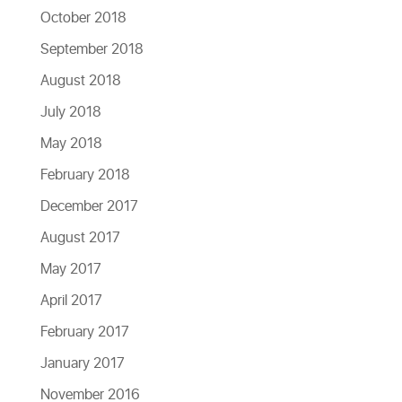
October 2018
September 2018
August 2018
July 2018
May 2018
February 2018
December 2017
August 2017
May 2017
April 2017
February 2017
January 2017
November 2016