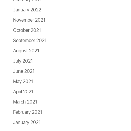
January 2022
November 2021
October 2021
September 2021
August 2021
July 2021
June 2021
May 2021
April 2021
March 2021
February 2021
January 2021